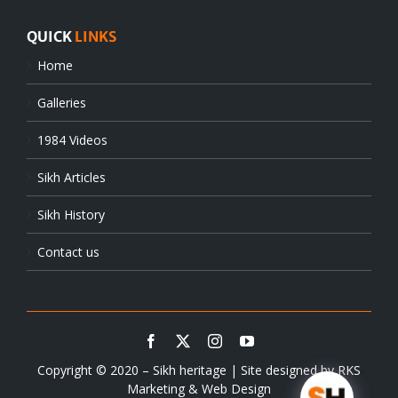
QUICK
LINKS
Home
Galleries
1984 Videos
Sikh Articles
Sikh History
Contact us
Copyright © 2020 – Sikh heritage | Site designed by
RKS
Marketing & Web Design