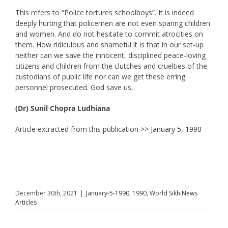
This refers to “Police tortures schoolboys”. It is indeed
deeply hurting that policemen are not even sparing children
and women. And do not hesitate to commit atrocities on
them. How ridiculous and shameful it is that in our set-up
neither can we save the innocent, disciplined peace-loving
citizens and children from the clutches and cruelties of the
custodians of public life nor can we get these erring
personnel prosecuted. God save us,
(Dr) Sunil Chopra Ludhiana
Article extracted from this publication >>
January 5, 1990
December 30th, 2021
|
January-5-1990
,
1990
,
World Sikh News
Articles