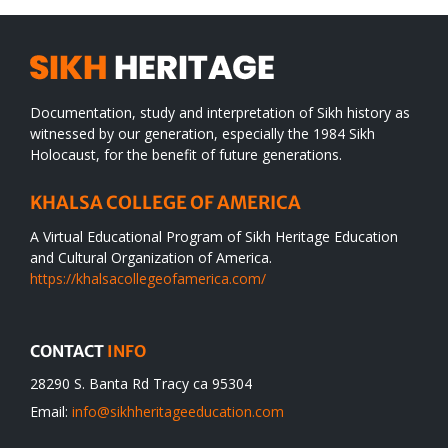
Documentation, study and interpretation of Sikh history as
witnessed by our generation, especially the 1984 Sikh
Holocaust, for the benefit of future generations.
KHALSA COLLEGE OF AMERICA
A Virtual Educational Program of Sikh Heritage Education
and Cultural Organization of America.
https://khalsacollegeofamerica.com/
CONTACT
INFO
28290 S. Banta Rd Tracy ca 95304
Email:
info@sikhheritageeducation.com