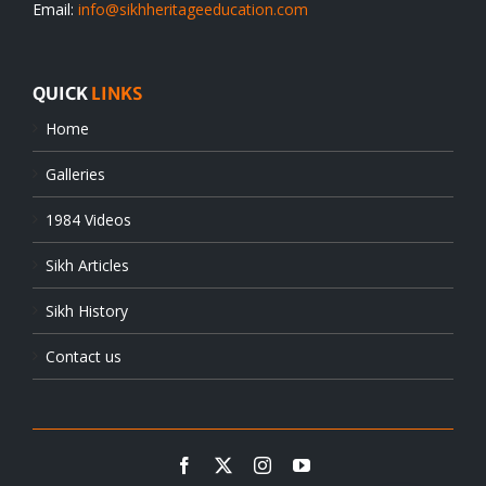
Email:
info@sikhheritageeducation.com
QUICK
LINKS
Home
Galleries
1984 Videos
Sikh Articles
Sikh History
Contact us