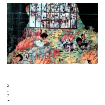
1
2
…
7
►