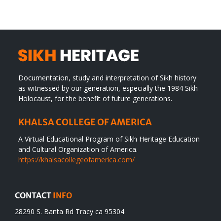
Documentation, study and interpretation of Sikh history
as witnessed by our generation, especially the 1984 Sikh
Holocaust, for the benefit of future generations.
KHALSA COLLEGE OF AMERICA
A Virtual Educational Program of Sikh Heritage Education
and Cultural Organization of America.
https://khalsacollegeofamerica.com/
CONTACT
INFO
28290 S. Banta Rd Tracy ca 95304