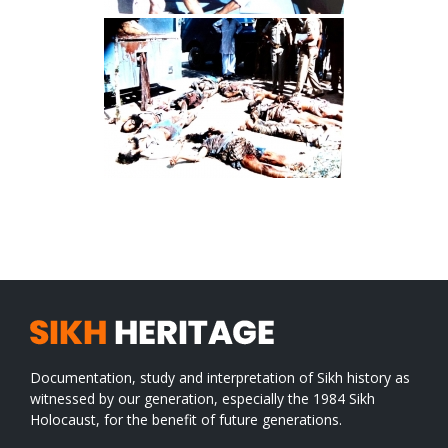
Documentation, study and interpretation of Sikh history as
witnessed by our generation, especially the 1984 Sikh
Holocaust, for the benefit of future generations.