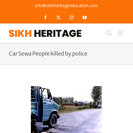
Skip
info@sikhheritageeducation.com
to
content
Facebook
X
Instagram
YouTube
Car Sewa People killed by police