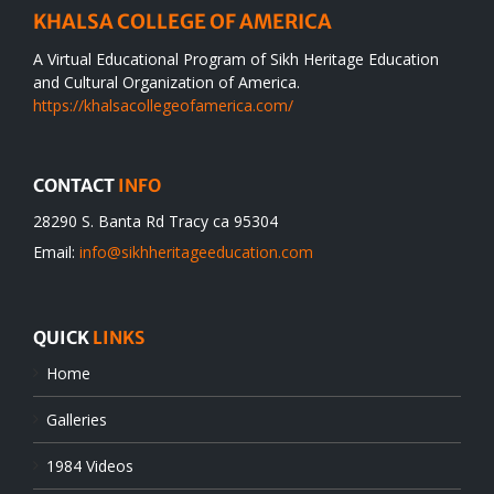
KHALSA COLLEGE OF AMERICA
A Virtual Educational Program of Sikh Heritage Education
and Cultural Organization of America.
https://khalsacollegeofamerica.com/
CONTACT
INFO
28290 S. Banta Rd Tracy ca 95304
Email:
info@sikhheritageeducation.com
QUICK
LINKS
Home
Galleries
1984 Videos