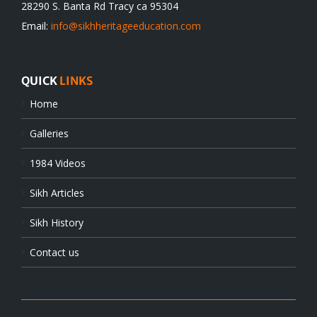
28290 S. Banta Rd Tracy ca 95304
Email:
info@sikhheritageeducation.com
QUICK
LINKS
Home
Galleries
1984 Videos
Sikh Articles
Sikh History
Contact us