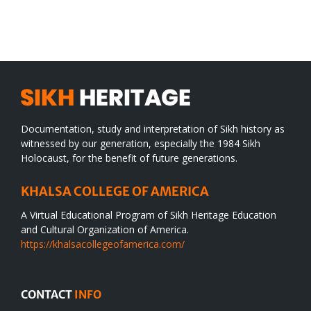
SIKH
a
WORLD
spiritual
desert
Documentation, study and interpretation of Sikh history as
witnessed by our generation, especially the 1984 Sikh
Holocaust, for the benefit of future generations.
KHALSA COLLEGE OF AMERICA
A Virtual Educational Program of Sikh Heritage Education
and Cultural Organization of America.
https://khalsacollegeofamerica.com/
CONTACT
INFO