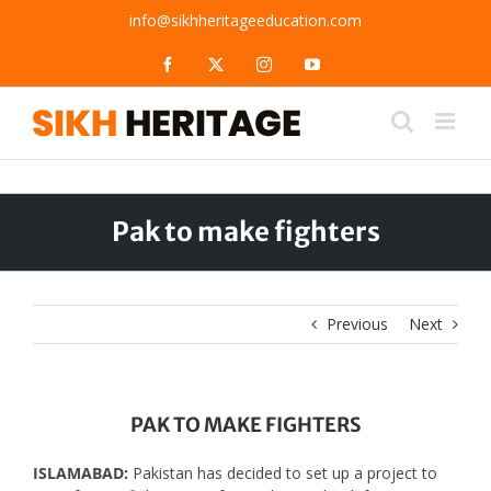
Skip
info@sikhheritageeducation.com
to
content
Facebook
X
Instagram
YouTube
Pak to make fighters
Previous
Next
PAK TO MAKE FIGHTERS
ISLAMABAD:
Pakistan has decided to set up a project to