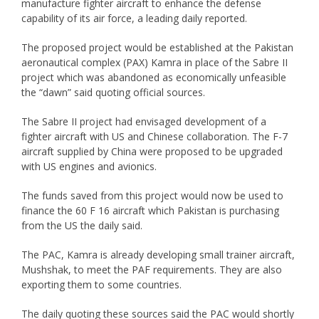
manufacture fighter aircraft to enhance the defense
capability of its air force, a leading daily reported.
The proposed project would be established at the Pakistan
aeronautical complex (PAX) Kamra in place of the Sabre II
project which was abandoned as economically unfeasible
the “dawn” said quoting official sources.
The Sabre II project had envisaged development of a
fighter aircraft with US and Chinese collaboration. The F-7
aircraft supplied by China were proposed to be upgraded
with US engines and avionics.
The funds saved from this project would now be used to
finance the 60 F 16 aircraft which Pakistan is purchasing
from the US the daily said.
The PAC, Kamra is already developing small trainer aircraft,
Mushshak, to meet the PAF requirements. They are also
exporting them to some countries.
The daily quoting these sources said the PAC would shortly