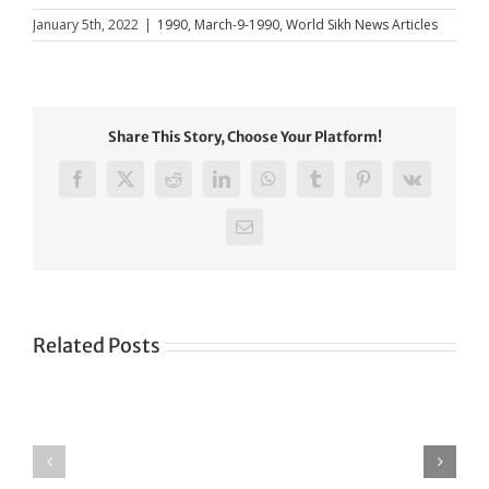
January 5th, 2022
|
1990
,
March-9-1990
,
World Sikh News Articles
Share This Story, Choose Your Platform!
Facebook
X
Reddit
LinkedIn
WhatsApp
Tumblr
Pinterest
Vk
Email
Related Posts
Green
CONGRATULATIONS
revolution
TO
in