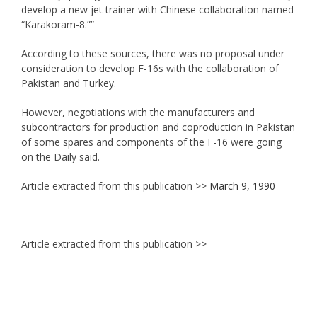
develop a new jet trainer with Chinese collaboration named
“Karakoram-8.””
According to these sources, there was no proposal under
consideration to develop F-16s with the collaboration of
Pakistan and Turkey.
However, negotiations with the manufacturers and
subcontractors for production and coproduction in Pakistan
of some spares and components of the F-16 were going
on the Daily said.
Article extracted from this publication >>
March 9, 1990
Article extracted from this publication >>