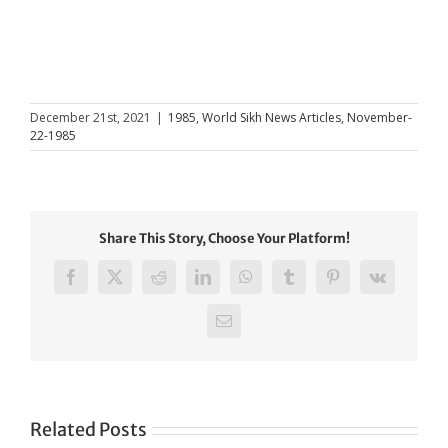
December 21st, 2021
|
1985
,
World Sikh News Articles
,
November-
22-1985
Share This Story, Choose Your Platform!
Facebook
X
Reddit
LinkedIn
WhatsApp
Tumblr
Pinterest
Vk
Email
Related Posts