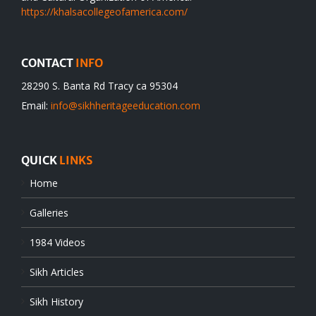
https://khalsacollegeofamerica.com/
CONTACT
INFO
28290 S. Banta Rd Tracy ca 95304
Email:
info@sikhheritageeducation.com
QUICK
LINKS
Home
Galleries
1984 Videos
Sikh Articles
Sikh History