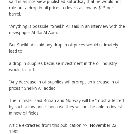
said in an interview published Saturdsay that he would not
rule out a drop in oil prices to levels as low as $15 per
barrel.
“Anything is possible.,”Sheikh Ali said in an interview with the
newspaper Al Rai Al Aam.
But Sheikh Ali said any drop in oil prices would ultimately
lead to
a drop in supplies because investment in the oil industry
would tail off.
“Any decrease in oil supplies will prompt an increase in oil
prices,” Sheikh Ali added.
The minister said Britian and Norway will be “most affected
by such a low price” because they will not be able to invest
in new oil fields.
Article extracted from this publication >>
November 22,
1985