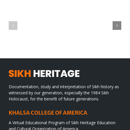
Green
CONGRATULATIONS
revolution
TO
in
SIKH
a
WORLD
spiritual
desert
Documentation, study and interpretation of Sikh history as
witnessed by our generation, especially the 1984 Sikh
Holocaust, for the benefit of future generations.
KHALSA COLLEGE OF AMERICA
A Virtual Educational Program of Sikh Heritage Education
and Cultural Organization of America.