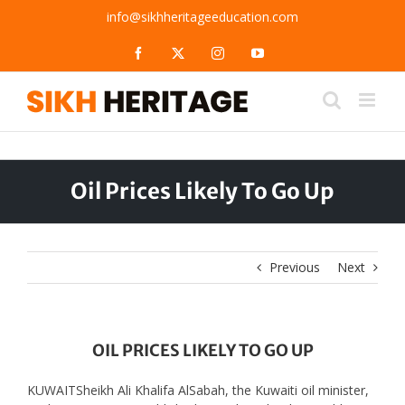
Skip
info@sikhheritageeducation.com
to
content
Facebook
X
Instagram
YouTube
Oil Prices Likely To Go Up
Previous
Next
OIL PRICES LIKELY TO GO UP
KUWAITSheikh Ali Khalifa AlSabah, the Kuwaiti oil minister,