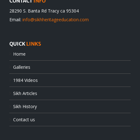
CONTACT
INFO
28290 S. Banta Rd Tracy ca 95304
Email:
info@sikhheritageeducation.com
QUICK
LINKS
Home
Galleries
1984 Videos
Sikh Articles
Sikh History
Contact us