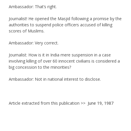
Ambassador: That’s right.
Journalist! He opened the Masjid following a promise by the
authorities to suspend police officers accused of killing
scores of Muslims.
Ambassador: Very correct.
Journalist: How is it in India mere suspension in a case
involving killing of over 60 innocent civilians is considered a
big concession to the minorities?
Ambassador: Not in national interest to disclose.
Article extracted from this publication >>
June 19, 1987