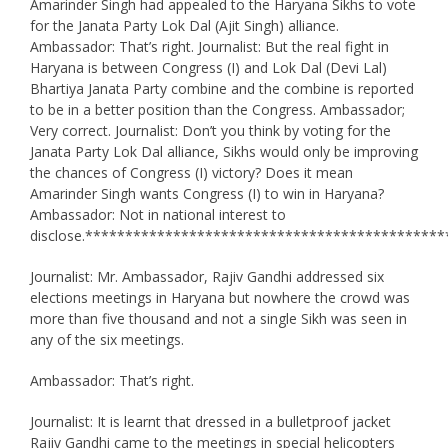
Amarinder Singh had appealed to the Haryana Sikhs to vote
for the Janata Party Lok Dal (Ajit Singh) alliance.
Ambassador: That’s right. Journalist: But the real fight in
Haryana is between Congress (I) and Lok Dal (Devi Lal)
Bhartiya Janata Party combine and the combine is reported
to be in a better position than the Congress. Ambassador;
Very correct. Journalist: Don’t you think by voting for the
Janata Party Lok Dal alliance, Sikhs would only be improving
the chances of Congress (I) victory? Does it mean
Amarinder Singh wants Congress (I) to win in Haryana?
Ambassador: Not in national interest to
disclose.*********************************************
Journalist: Mr. Ambassador, Rajiv Gandhi addressed six
elections meetings in Haryana but nowhere the crowd was
more than five thousand and not a single Sikh was seen in
any of the six meetings.
Ambassador: That’s right.
Journalist: It is learnt that dressed in a bulletproof jacket
Rajiv Gandhi came to the meetings in special helicopters