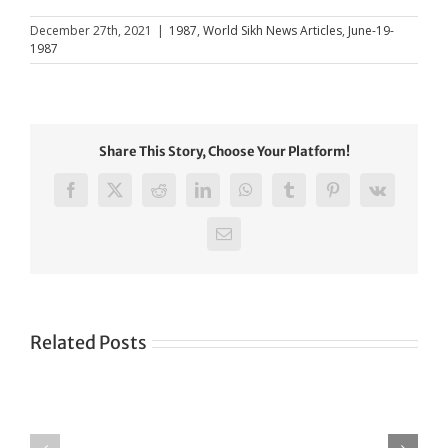
December 27th, 2021
|
1987
,
World Sikh News Articles
,
June-19-
1987
Share This Story, Choose Your Platform!
Facebook
X
Reddit
LinkedIn
WhatsApp
Tumblr
Pinterest
Vk
Email
Related Posts
Green
CONGRATULATIONS
revolution