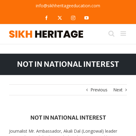
Skip
info@sikhheritageeducation.com
to
content
Facebook
X
Instagram
YouTube
NOT IN NATIONAL INTEREST
Previous
Next
NOT IN NATIONAL INTEREST
Journalist Mr. Ambassador, Akali Dal (Longowal) leader