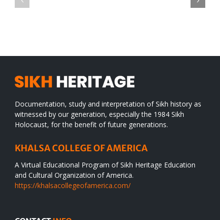
TO
in
SIKH
a
WORLD
spiritual
desert
Documentation, study and interpretation of Sikh history as
witnessed by our generation, especially the 1984 Sikh
Holocaust, for the benefit of future generations.
KHALSA COLLEGE OF AMERICA
A Virtual Educational Program of Sikh Heritage Education
and Cultural Organization of America.
https://khalsacollegeofamerica.com/