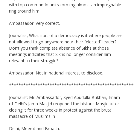
with top commando units forming almost an impregnable
ring around him.
Ambassador: Very correct.
Journalist; What sort of a democracy is it where people are
not allowed to go anywhere near their “elected” leader?
Don’t you think complete absence of Sikhs at those
meetings indicates that Sikhs no longer consider him
relevant to their struggle?
Ambassador: Not in national interest to disclose.
****************************************************
Journalist: Mr. Ambassador, Syed Abudulla Bukhari, Imam
of Delhi’s Jama Masjid reopened the historic Masjid after
closing it for three weeks in protest against the brutal
massacre of Muslims in
Delhi, Meerut and Broach.