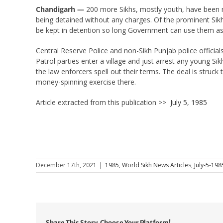
Chandigarh —
200 more Sikhs, mostly youth, have been re
being detained without any charges. Of the prominent Si
be kept in detention so long Government can use them as
Central Reserve Police and non-Sikh Punjab police official
Patrol parties enter a village and just arrest any young Sik
the law enforcers spell out their terms. The deal is struck
money-spinning exercise there.
Article extracted from this publication >>
July 5, 1985
December 17th, 2021
|
1985
,
World Sikh News Articles
,
July-5-198
Share This Story, Choose Your Platform!