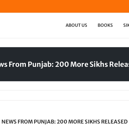
ABOUT US
BOOKS
SI
s From Punjab: 200 More Sikhs Rele
NEWS FROM PUNJAB: 200 MORE SIKHS RELEASED