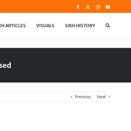
Facebook
X
Instagram
YouTube
KH ARTICLES
VISUALS
SIKH HISTORY
ased
Previous
Next