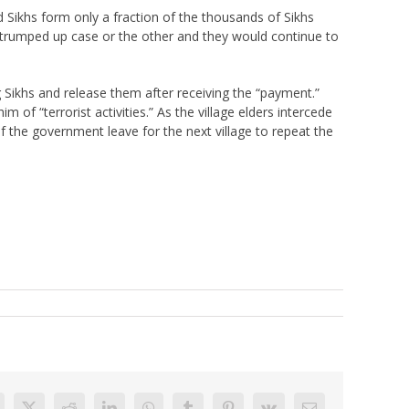
 Sikhs form only a fraction of the thousands of Sikhs
trumped up case or the other and they would continue to
g Sikhs and release them after receiving the “payment.”
 of “terrorist activities.” As the village elders intercede
of the government leave for the next village to repeat the