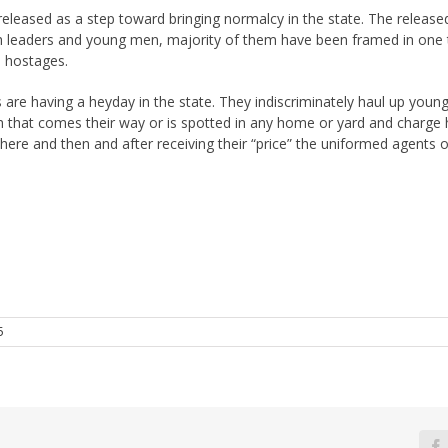
leased as a step toward bringing normalcy in the state. The released
kh leaders and young men, majority of them have been framed in one 
 hostages.
s are having a heyday in the state. They indiscriminately haul up youn
h that comes their way or is spotted in any home or yard and charge him
 there and then and after receiving their “price” the uniformed agents 
5