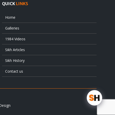
QUICK
LINKS
Home
Galleries
1984 Videos
Sikh Articles
Sikh History
Contact us
Design