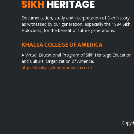
Documentation, study and interpretation of Sikh history
as witnessed by our generation, especially the 1984 Sikh
Holocaust, for the benefit of future generations.
KHALSA COLLEGE OF AMERICA
A Virtual Educational Program of Sikh Heritage Education
and Cultural Organization of America.
https://khalsacollegeofamerica.com/
Copyri