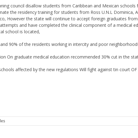
ing council disallow students from Caribbean and Mexican schools from
iminate the residency training for students from Ross U.N.L Dominica,
o, However the state will continue to accept foreign graduates from 
ttempts and have completed the clinical component of a medical e
al school is located,
and 90% of the residents working in intercity and poor neighborhoods
on On graduate medical education recommended 30% cut in the states
schools affected by the new regulations Will fight against tin court OF
les