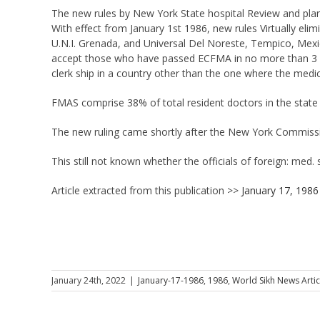
The new rules by New York State hospital Review and plann
With effect from January 1st 1986, new rules Virtually el
U.N.I. Grenada, and Universal Del Noreste, Tempico, Mexic
accept those who have passed ECFMA in no more than 3 a
clerk ship in a country other than the one where the medic
FMAS comprise 38% of total resident doctors in the state 
The new ruling came shortly after the New York Commissi
This still not known whether the officials of foreign: med. 
Article extracted from this publication >>
January 17, 1986
January 24th, 2022
|
January-17-1986
,
1986
,
World Sikh News Artic