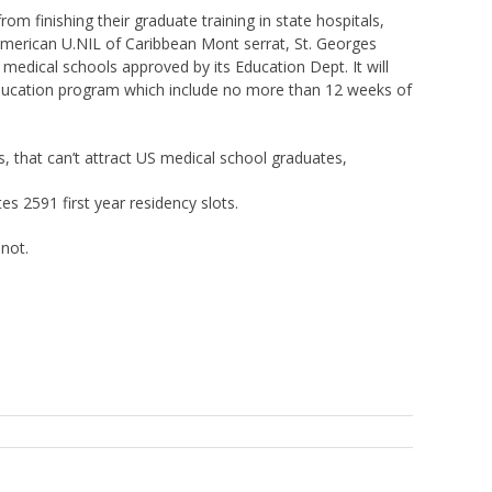
 finishing their graduate training in state hospitals,
 American U.NIL of Caribbean Mont serrat, St. Georges
medical schools approved by its Education Dept. It will
ducation program which include no more than 12 weeks of
, that can’t attract US medical school graduates,
 2591 first year residency slots.
 not.