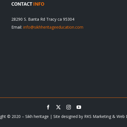
CONTACT
INFO
28290 S. Banta Rd Tracy ca 95304
Email:
info@sikhheritageeducation.com
ght © 2020 – Sikh heritage | Site designed by
RKS Marketing & Web 