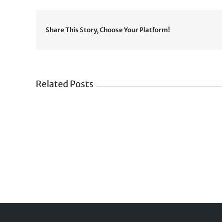
Share This Story, Choose Your Platform!
Related Posts
Gre
CONGRATULATIONS
rev
TO
in
SIKH
a
WORLD
spir
des