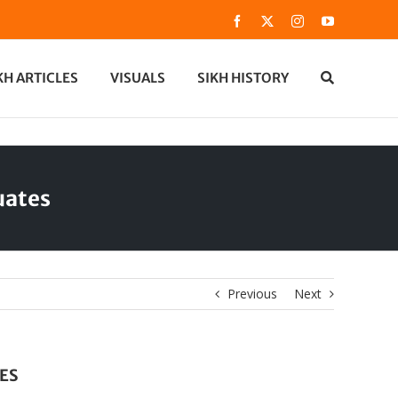
Facebook
X
Instagram
YouTube
KH ARTICLES
VISUALS
SIKH HISTORY
uates
Previous
Next
ES