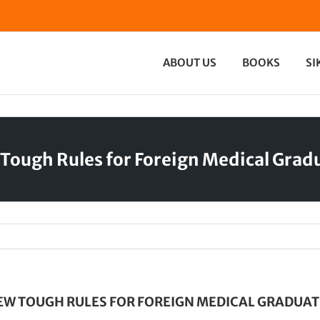
ABOUT US
BOOKS
SI
Tough Rules for Foreign Medical Grad
EW TOUGH RULES FOR FOREIGN MEDICAL GRADUAT