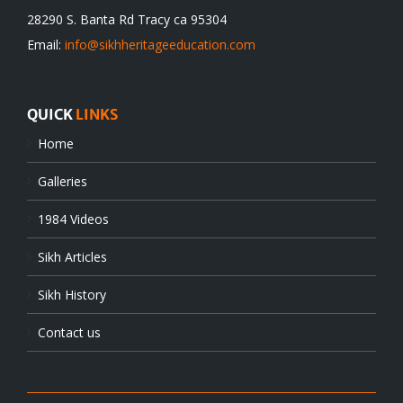
28290 S. Banta Rd Tracy ca 95304
Email:
info@sikhheritageeducation.com
QUICK
LINKS
Home
Galleries
1984 Videos
Sikh Articles
Sikh History
Contact us