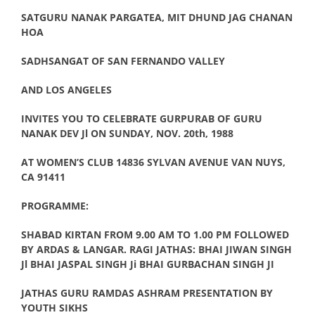
SATGURU NANAK PARGATEA, MIT DHUND JAG CHANAN
HOA
SADHSANGAT OF SAN FERNANDO VALLEY
AND LOS ANGELES
INVITES YOU TO CELEBRATE GURPURAB OF GURU
NANAK DEV Jl ON SUNDAY, NOV. 20th, 1988
AT WOMEN’S CLUB 14836 SYLVAN AVENUE VAN NUYS,
CA 91411
PROGRAMME:
SHABAD KIRTAN FROM 9.00 AM TO 1.00 PM FOLLOWED
BY ARDAS & LANGAR. RAGI JATHAS: BHAI JIWAN SINGH
Jl BHAI JASPAL SINGH Ji BHAI GURBACHAN SINGH JI
JATHAS GURU RAMDAS ASHRAM PRESENTATION BY
YOUTH SIKHS