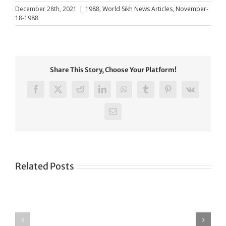
December 28th, 2021
|
1988
,
World Sikh News Articles
,
November-
18-1988
Share This Story, Choose Your Platform!
Facebook
X
Reddit
LinkedIn
WhatsApp
Tumblr
Pinterest
Vk
Email
Related Posts
Green
CONGRATULATIONS
revolution