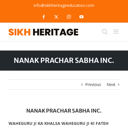
Skip
info@sikhheritageeducation.com
to
content
Facebook
X
Instagram
YouTube
NANAK PRACHAR SABHA INC.
Previous
Next
NANAK PRACHAR SABHA INC.
WAHEGURU JI KA KHALSA WAHEGURU JI KI FATEH