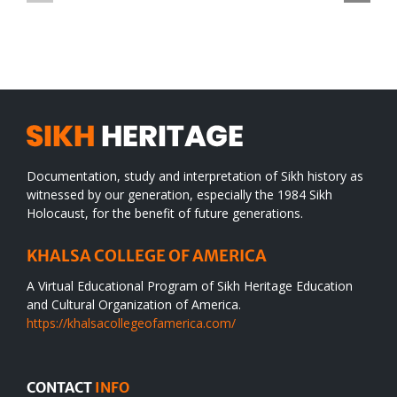
TO
in
SIKH
a
WORLD
spiritual
desert
Documentation, study and interpretation of Sikh history as
witnessed by our generation, especially the 1984 Sikh
Holocaust, for the benefit of future generations.
KHALSA COLLEGE OF AMERICA
A Virtual Educational Program of Sikh Heritage Education
and Cultural Organization of America.
https://khalsacollegeofamerica.com/
CONTACT
INFO