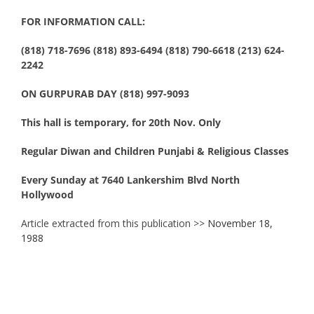
FOR INFORMATION CALL:
(818) 718-7696 (818) 893-6494 (818) 790-6618 (213) 624-
2242
ON GURPURAB DAY (818) 997-9093
This hall is temporary, for 20th Nov. Only
Regular Diwan and Children Punjabi & Religious Classes
Every Sunday at 7640 Lankershim Blvd North
Hollywood
Article extracted from this publication >>
November 18,
1988