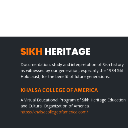
CONGRATULATIONS
rev
TO
in
SIKH
a
WORLD
spir
des
Documentation, study and interpretation of Sikh history
as witnessed by our generation, especially the 1984 Sikh
Holocaust, for the benefit of future generations.
KHALSA COLLEGE OF AMERICA
A Virtual Educational Program of Sikh Heritage Education
and Cultural Organization of America.
https://khalsacollegeofamerica.com/