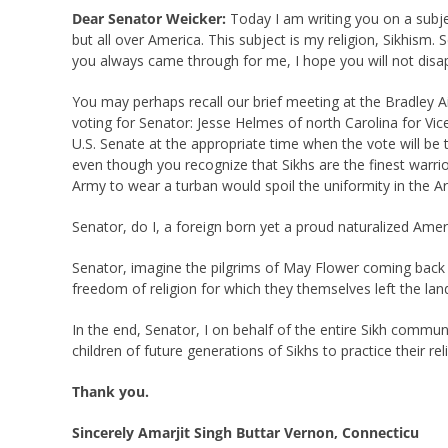
Dear Senator Weicker:
Today I am writing you on a subjec
but all over America. This subject is my religion, Sikhis
you always came through for me, I hope you will not disap
You may perhaps recall our brief meeting at the Bradley A
voting for Senator: Jesse Helmes of north Carolina for Vic
U.S. Senate at the appropriate time when the vote will be 
even though you recognize that Sikhs are the finest warrior
Army to wear a turban would spoil the uniformity in the 
Senator, do I, a foreign born yet a proud naturalized Amer
Senator, imagine the pilgrims of May Flower coming back t
freedom of religion for which they themselves left the land
In the end, Senator, I on behalf of the entire Sikh commu
children of future generations of Sikhs to practice their re
Thank you.
Sincerely Amarjit Singh Buttar Vernon, Connecticu