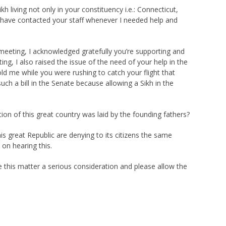
 living not only in your constituency i.e.: Connecticut,
nd have contacted your staff whenever I needed help and
meeting, I acknowledged gratefully you’re supporting and
g, I also raised the issue of the need of your help in the
old me while you were rushing to catch your flight that
uch a bill in the Senate because allowing a Sikh in the
ion of this great country was laid by the founding fathers?
s great Republic are denying to its citizens the same
 on hearing this.
 this matter a serious consideration and please allow the