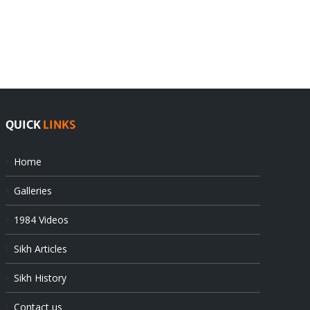
rejects
Sikhs
Pak
as
offers
Indian
at
state’s
UN
gendarmes
QUICK
LINKS
Home
Galleries
1984 Videos
Sikh Articles
Sikh History
Contact us