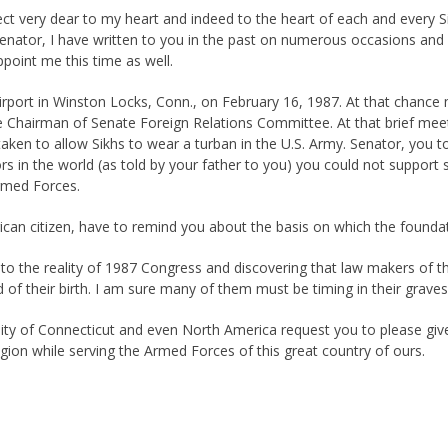
t very dear to my heart and indeed to the heart of each and every Sikh
m. Senator, I have written to you in the past on numerous occasions a
point me this time as well.
irport in Winston Locks, Conn., on February 16, 1987. At that chance 
e Chairman of Senate Foreign Relations Committee. At that brief meetin
taken to allow Sikhs to wear a turban in the U.S. Army. Senator, you t
s in the world (as told by your father to you) you could not support s
Armed Forces.
ican citizen, have to remind you about the basis on which the foundat
o the reality of 1987 Congress and discovering that law makers of thi
 of their birth. I am sure many of them must be timing in their graves
nity of Connecticut and even North America request you to please give
ligion while serving the Armed Forces of this great country of ours.