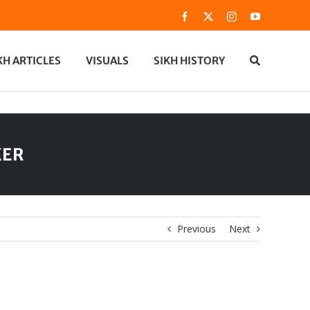
Facebook
X
Instagram
YouTube
KH ARTICLES
VISUALS
SIKH HISTORY
KER
Previous
Next