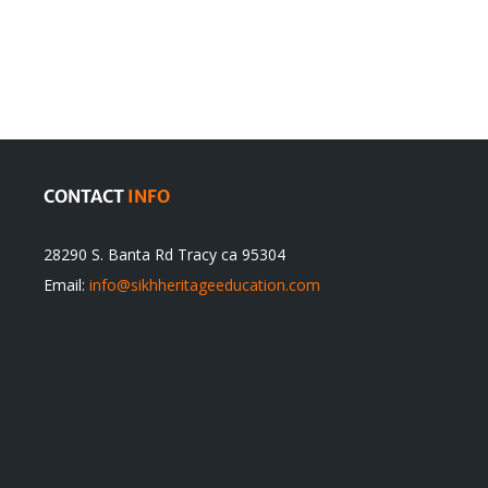
olution
Sikhs’
Traditions
cannot
itual
be
ert
Justified
CONTACT
INFO
28290 S. Banta Rd Tracy ca 95304
Email:
info@sikhheritageeducation.com