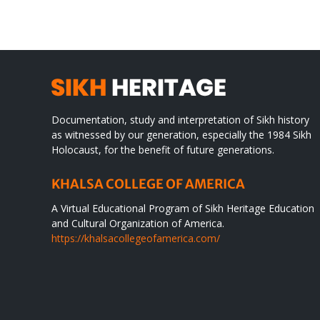
WORLD
spir
des
Documentation, study and interpretation of Sikh history
as witnessed by our generation, especially the 1984 Sikh
Holocaust, for the benefit of future generations.
KHALSA COLLEGE OF AMERICA
A Virtual Educational Program of Sikh Heritage Education
and Cultural Organization of America.
https://khalsacollegeofamerica.com/