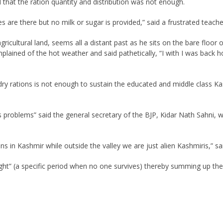
that the ration quantity and distribution was not enough.
 are there but no milk or sugar is provided,” said a frustrated teache
gricultural land, seems all a distant past as he sits on the bare floo
omplained of the hot weather and said pathetically, “I with I was back h
ry rations is not enough to sustain the educated and middle class 
s problems” said the general secretary of the BJP, Kidar Nath Sahni, 
ans in Kashmir while outside the valley we are just alien Kashmiris,” sa
ht” (a specific period when no one survives) thereby summing up the 