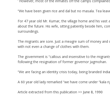
’ However, most of the inmates off the camps complained 
“We have been given rice and dal but no masala. Tea leaves
For 47 year old Mr. Kumar, the village home and his vast a
about the future. His wife, sitting patiently beside him, c
surroundings.
The migrants are sore. Just a meagre sum of money and d
with not even a change of clothes with them.
The government is “callous and insensitive to the migrant
following the resignation of former governor Jagmohan.
“We are facing an identity crisis today, being branded Indi
A 60 year old lady remarked “we have come under “kala rig
Article extracted from this publication >>
June 8, 1990