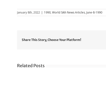
January 8th, 2022
|
1990
,
World Sikh News Articles
,
June-8-1990
Share This Story, Choose Your Platform!
Related Posts
Gre
CONGRATULATIONS
rev
TO
in
SIKH
a