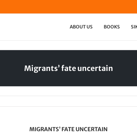
ABOUT US
BOOKS
SI
Migrants’ fate uncertain
MIGRANTS’ FATE UNCERTAIN