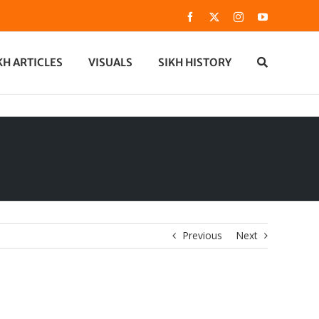
Facebook
X
Instagram
YouTube
KH ARTICLES
VISUALS
SIKH HISTORY
Previous
Next