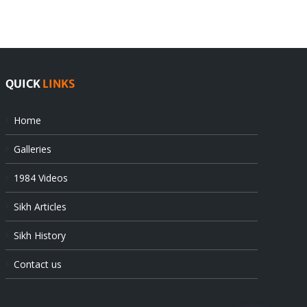
at
state’s
UN
gendarmes
QUICK
LINKS
Home
Galleries
1984 Videos
Sikh Articles
Sikh History
Contact us