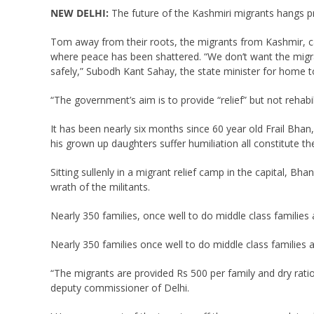
NEW DELHI:
The future of the Kashmiri migrants hangs p
Tom away from their roots, the migrants from Kashmir, can
where peace has been shattered. “We don’t want the migran
safely,” Subodh Kant Sahay, the state minister for home to
“The government’s aim is to provide “relief” but not rehabi
It has been nearly six months since 60 year old Frail Bhan
his grown up daughters suffer humiliation all constitute t
Sitting sullenly in a migrant relief camp in the capital, Bh
wrath of the militants.
Nearly 350 families, once well to do middle class families 
Nearly 350 families once well to do middle class families a
“The migrants are provided Rs 500 per family and dry rations
deputy commissioner of Delhi.