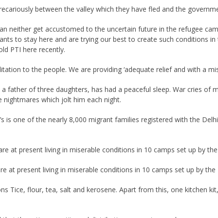
recariously between the valley which they have fled and the governm
 neither get accustomed to the uncertain future in the refugee camps 
ts to stay here and are trying our best to create such conditions in 
ld PTI here recently.
litation to the people. We are providing ‘adequate relief and with a mi
, a father of three daughters, has had a peaceful sleep. War cries of 
he nightmares which jolt him each night.
an’s is one of the nearly 8,000 migrant families registered with the Del
are at present living in miserable conditions in 10 camps set up by the
re at present living in miserable conditions in 10 camps set up by the 
 Tice, flour, tea, salt and kerosene. Apart from this, one kitchen kit, 