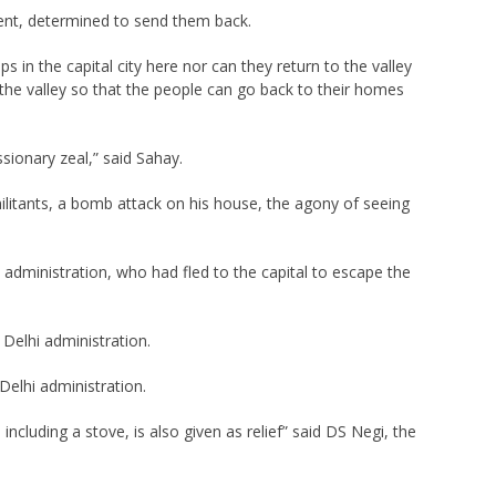
ent, determined to send them back.
in the capital city here nor can they return to the valley
the valley so that the people can go back to their homes
ssionary zeal,” said Sahay.
militants, a bomb attack on his house, the agony of seeing
hi administration, who had fled to the capital to escape the
 Delhi administration.
Delhi administration.
including a stove, is also given as relief” said DS Negi, the