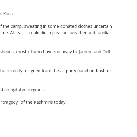
r Kanta.
r of the camp, sweating in some donated clothes uncertain
ome. At least I could die in pleasant weather and familiar
Kashmiris, most of who have run away to Jammu and Delhi,
who recently resigned from the all-party panel on Kashmir
id an agitated migrant.
“tragedy” of the Kashmiris today.