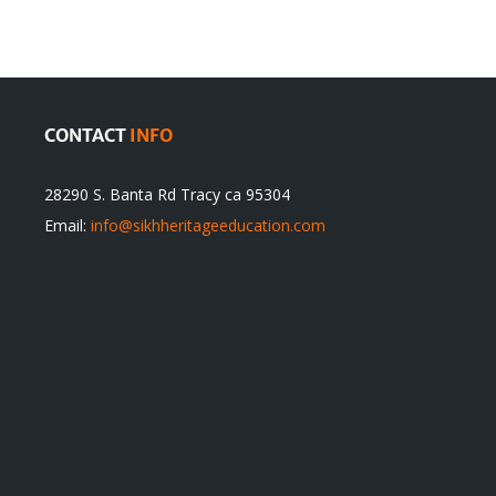
itual
be
ert
Justified
CONTACT
INFO
28290 S. Banta Rd Tracy ca 95304
Email:
info@sikhheritageeducation.com