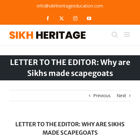
Skip
info@sikhheritageeducation.com
to
content
Facebook
X
Instagram
YouTube
LETTER TO THE EDITOR: Why are
Sikhs made scapegoats
Previous
Next
LETTER TO THE EDITOR: WHY ARE SIKHS
MADE SCAPEGOATS