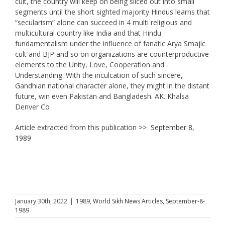
cult, the country will keep on being sliced out into small
segments until the short sighted majority Hindus learns that
“secularism” alone can succeed in 4 multi religious and
multicultural country like India and that Hindu
fundamentalism under the influence of fanatic Arya Smajic
cult and BJP and so on organizations are counterproductive
elements to the Unity, Love, Cooperation and
Understanding. With the inculcation of such sincere,
Gandhian national character alone, they might in the distant
future, win even Pakistan and Bangladesh. AK. Khalsa
Denver Co
Article extracted from this publication >>
September 8,
1989
January 30th, 2022
|
1989
,
World Sikh News Articles
,
September-8-
1989