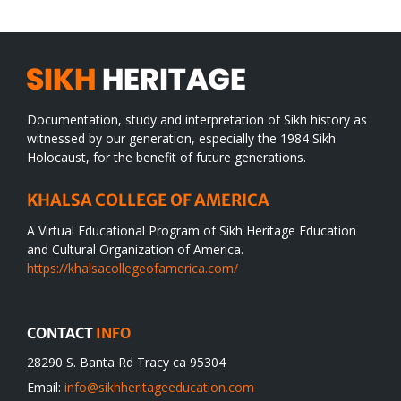
Documentation, study and interpretation of Sikh history as
witnessed by our generation, especially the 1984 Sikh
Holocaust, for the benefit of future generations.
KHALSA COLLEGE OF AMERICA
A Virtual Educational Program of Sikh Heritage Education
and Cultural Organization of America.
https://khalsacollegeofamerica.com/
CONTACT
INFO
28290 S. Banta Rd Tracy ca 95304
Email:
info@sikhheritageeducation.com