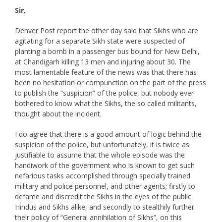
Sir,
Denver Post report the other day said that Sikhs who are
agitating for a separate Sikh state were suspected of
planting a bomb in a passenger bus bound for New Delhi,
at Chandigarh killing 13 men and injuring about 30. The
most lamentable feature of the news was that there has
been no hesitation or compunction on the part of the press
to publish the “suspicion” of the police, but nobody ever
bothered to know what the Sikhs, the so called militants,
thought about the incident.
I do agree that there is a good amount of logic behind the
suspicion of the police, but unfortunately, it is twice as
justifiable to assume that the whole episode was the
handiwork of the government who is known to get such
nefarious tasks accomplished through specially trained
military and police personnel, and other agents; firstly to
defame and discredit the Sikhs in the eyes of the public
Hindus and Sikhs alike, and secondly to stealthily further
their policy of “General annihilation of Sikhs”, on this