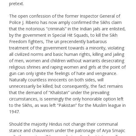
pretext.
The open confession of the former Inspector General of
Police J. Riberio has now amply confirmed the Sikhs claim
that the notorious “criminals” in the Indian jails are enlisted,
by the government in Special Hit Squads, to kill the Sikh
Freedom fighters, The un precendently barbarous
treatment of the government towards a minority, violating
all civilized norms and basic human rights, killing and jailing
of men, women and children without warrants desecrating
religious shrines and raping women and girls at the point of
gun can only ignite the feelings of hate and vengeance.
Naturally countless innocents on both sides, will
unnecessarily be killed; but consequently, the fact remains
that the demand of “Khalistan” under the prevailing
circumstances, is seemingly the only honorable option left
to the Sikhs, as was left “Pakistan” for the Muslim league in
1947.
Should the majority Hindus not change their communal
stance and chauvinism under the patronage of Arya Smajic