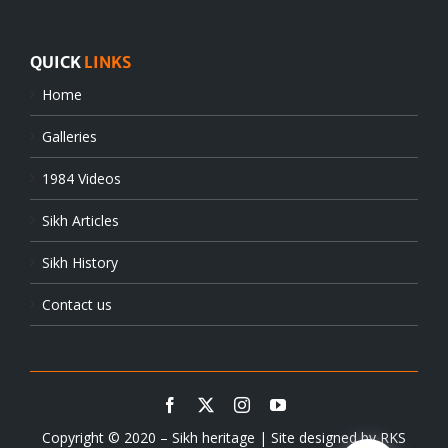
QUICK
LINKS
Home
Galleries
1984 Videos
Sikh Articles
Sikh History
Contact us
Copyright © 2020 – Sikh heritage | Site designed by
RKS