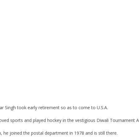
ar Singh took early retirement so as to come to U.S.A.
 loved sports and played hockey in the vestigious Diwali Tournament A
 he joined the postal department in 1978 and is still there.