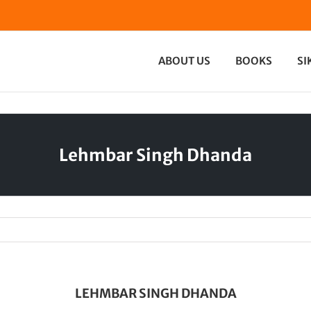
ABOUT US
BOOKS
SI
Lehmbar Singh Dhanda
LEHMBAR SINGH DHANDA