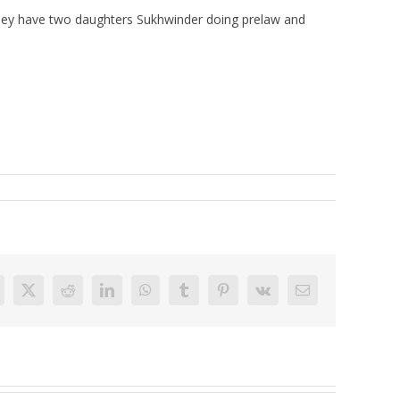
r. They have two daughters Sukhwinder doing prelaw and
acebook
X
Reddit
LinkedIn
WhatsApp
Tumblr
Pinterest
Vk
Email