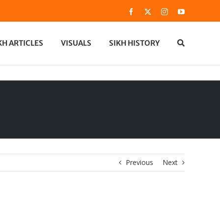
Facebook
X
Instagram
YouTube
KH ARTICLES
VISUALS
SIKH HISTORY
Previous
Next