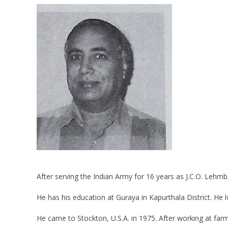
After serving the Indian Army for 16 years as J.C.O. Lehmb
He has his education at Guraya in Kapurthala District. He
He came to Stockton, U.S.A. in 1975. After working at farm,