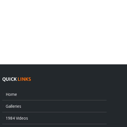
India
Editorial
rejects
Sikhs
Pak
as
offers
Indian
at
state’s
UN
gendarmes
QUICK
LINKS
Home
Galleries
1984 Videos