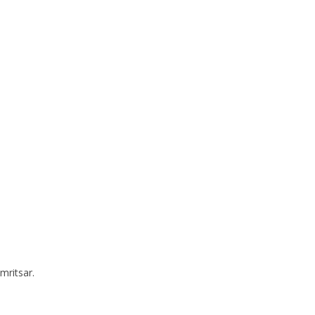
mritsar.