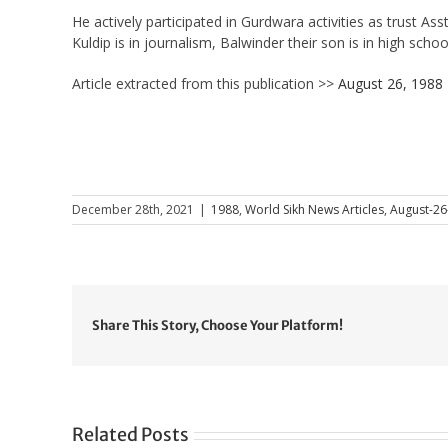
He actively participated in Gurdwara activities as trust A
Kuldip is in journalism, Balwinder their son is in high schoo
Article extracted from this publication >>
August 26, 1988
December 28th, 2021
|
1988
,
World Sikh News Articles
,
August-26
Share This Story, Choose Your Platform!
Related Posts