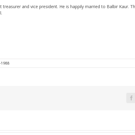
sstt treasurer and vice president. He is happily married to Balbir Kau
l.
-1988
F