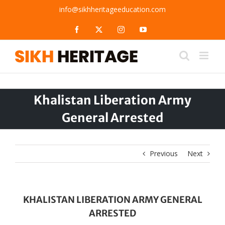
Skip
info@sikhheritageeducation.com
to
content
Facebook
X
Instagram
YouTube
Khalistan Liberation Army
General Arrested
Previous
Next
KHALISTAN LIBERATION ARMY GENERAL
ARRESTED