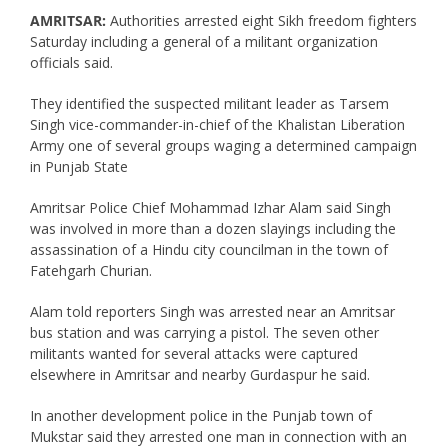
AMRITSAR:
Authorities arrested eight Sikh freedom fighters
Saturday including a general of a militant organization
officials said.
They identified the suspected militant leader as Tarsem
Singh vice-commander-in-chief of the Khalistan Liberation
Army one of several groups waging a determined campaign
in Punjab State
Amritsar Police Chief Mohammad Izhar Alam said Singh
was involved in more than a dozen slayings including the
assassination of a Hindu city councilman in the town of
Fatehgarh Churian.
Alam told reporters Singh was arrested near an Amritsar
bus station and was carrying a pistol. The seven other
militants wanted for several attacks were captured
elsewhere in Amritsar and nearby Gurdaspur he said.
In another development police in the Punjab town of
Mukstar said they arrested one man in connection with an