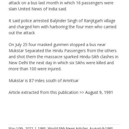
attack on a bus last month in which 16 passengers were
slain United News of India said.
It said police arrested Baljinder Singh of Ranjitgarh village
and charged him with harboring the four men who carried
out the attack
On July 25 four masked gunmen stopped a bus near
Mukstar Separated the Hindu Passengers from the others
and shot them the massacre sparked Hindu-Sikh clashes in
New Delhi the next day in which six Sikhs were killed and
more than 100 were injured.
Mukstar is 87 miles south of Amritsar
Article extracted from this publication >>
August 9, 1991
May 10th, 2022
|
1991
,
World Sikh News Articles
,
August-9-1991