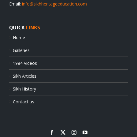
Email:
info@sikhheritageeducation.com
QUICK
LINKS
Home
Galleries
1984 Videos
Sikh Articles
Sikh History
Contact us