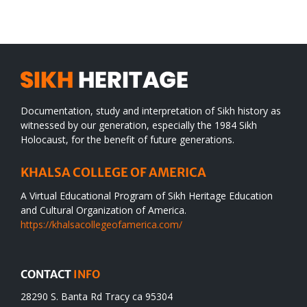
WORLD
spiritual
desert
Documentation, study and interpretation of Sikh history as
witnessed by our generation, especially the 1984 Sikh
Holocaust, for the benefit of future generations.
KHALSA COLLEGE OF AMERICA
A Virtual Educational Program of Sikh Heritage Education
and Cultural Organization of America.
https://khalsacollegeofamerica.com/
CONTACT
INFO
28290 S. Banta Rd Tracy ca 95304