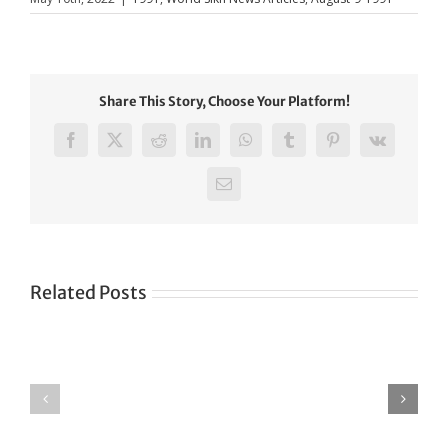
Share This Story, Choose Your Platform!
Facebook
X
Reddit
LinkedIn
WhatsApp
Tumblr
Pinterest
Vk
Email
Related Posts
Green
CONGRATULATIONS
revolution
TO
in
SIKH
a