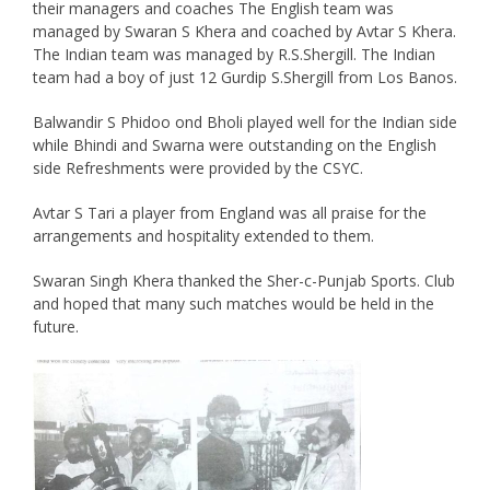
their managers and coaches The English team was
managed by Swaran S Khera and coached by Avtar S Khera.
The Indian team was managed by R.S.Shergill. The Indian
team had a boy of just 12 Gurdip S.Shergill from Los Banos.
Balwandir S Phidoo ond Bholi played well for the Indian side
while Bhindi and Swarna were outstanding on the English
side Refreshments were provided by the CSYC.
Avtar S Tari a player from England was all praise for the
arrangements and hospitality extended to them.
Swaran Singh Khera thanked the Sher-c-Punjab Sports. Club
and hoped that many such matches would be held in the
future.