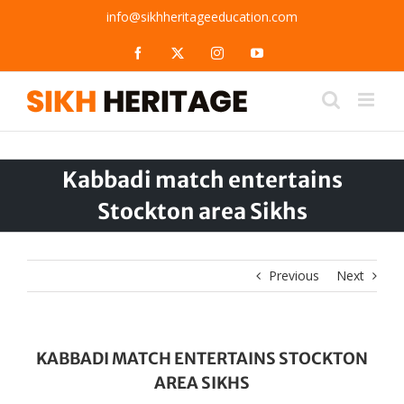
Skip
info@sikhheritageeducation.com
to
content
Facebook
X
Instagram
YouTube
Kabbadi match entertains
Stockton area Sikhs
Previous
Next
KABBADI MATCH ENTERTAINS STOCKTON
AREA SIKHS