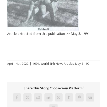
Article extracted from this publication >>
May 3, 1991
April 14th, 2022
|
1991
,
World Sikh News Articles
,
May-3-1991
Share This Story, Choose Your Platform!
Facebook
X
Reddit
LinkedIn
WhatsApp
Tumblr
Pinterest
Vk