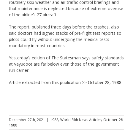
routinely skip weather and air-traffic control briefings and
that maintenance is neglected because of extreme overuse
of the airline’s 27 aircraft.
The report, published three days before the crashes, also
said doctors had signed stacks of pre-flight test reports so
pilots could fly without undergoing the medical tests
mandatory in most countries.
Yesterday’s edition of The Statesman says safety standards
at Vayudoot are far below even those of the government
run carrier.
Article extracted from this publication >>
October 28, 1988
December 27th, 2021
|
1988
,
World Sikh News Articles
,
October-28-
1988