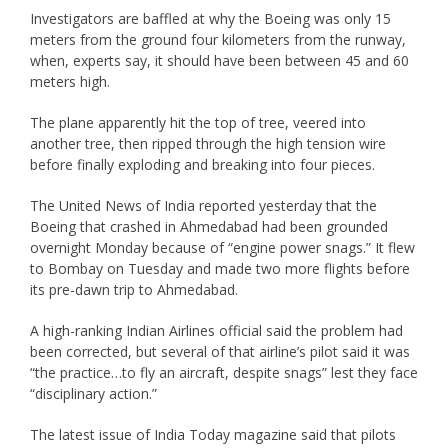
Investigators are baffled at why the Boeing was only 15
meters from the ground four kilometers from the runway,
when, experts say, it should have been between 45 and 60
meters high.
The plane apparently hit the top of tree, veered into
another tree, then ripped through the high tension wire
before finally exploding and breaking into four pieces.
The United News of India reported yesterday that the
Boeing that crashed in Ahmedabad had been grounded
overnight Monday because of “engine power snags.” It flew
to Bombay on Tuesday and made two more flights before
its pre-dawn trip to Ahmedabad.
A high-ranking Indian Airlines official said the problem had
been corrected, but several of that airline’s pilot said it was
“the practice…to fly an aircraft, despite snags” lest they face
“disciplinary action.”
The latest issue of India Today magazine said that pilots