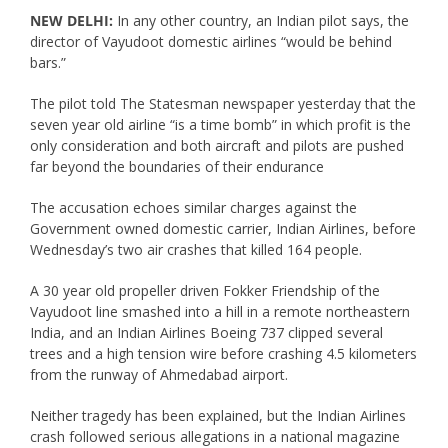
NEW DELHI:
In any other country, an Indian pilot says, the
director of Vayudoot domestic airlines “would be behind
bars.”
The pilot told The Statesman newspaper yesterday that the
seven year old airline “is a time bomb” in which profit is the
only consideration and both aircraft and pilots are pushed
far beyond the boundaries of their endurance
The accusation echoes similar charges against the
Government owned domestic carrier, Indian Airlines, before
Wednesday’s two air crashes that killed 164 people.
A 30 year old propeller driven Fokker Friendship of the
Vayudoot line smashed into a hill in a remote northeastern
India, and an Indian Airlines Boeing 737 clipped several
trees and a high tension wire before crashing 4.5 kilometers
from the runway of Ahmedabad airport.
Neither tragedy has been explained, but the Indian Airlines
crash followed serious allegations in a national magazine