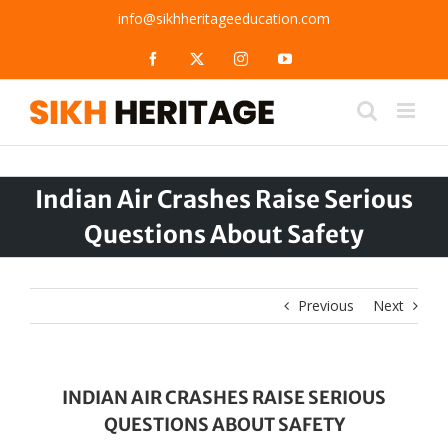
Skip
info@sikhheritageeducation.com
to
content
Facebook
X
Instagram
YouTube
Indian Air Crashes Raise Serious
Questions About Safety
Previous
Next
INDIAN AIR CRASHES RAISE SERIOUS
QUESTIONS ABOUT SAFETY