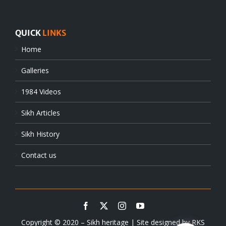
QUICK
LINKS
Home
Galleries
1984 Videos
Sikh Articles
Sikh History
Contact us
Copyright © 2020 – Sikh heritage | Site designed by
RKS