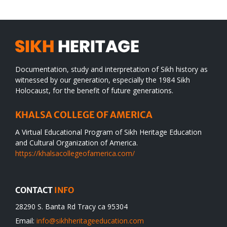
Documentation, study and interpretation of Sikh history as
witnessed by our generation, especially the 1984 Sikh
Holocaust, for the benefit of future generations.
KHALSA COLLEGE OF AMERICA
A Virtual Educational Program of Sikh Heritage Education
and Cultural Organization of America.
https://khalsacollegeofamerica.com/
CONTACT
INFO
28290 S. Banta Rd Tracy ca 95304
Email:
info@sikhheritageeducation.com