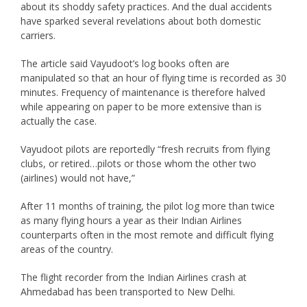
about its shoddy safety practices. And the dual accidents
have sparked several revelations about both domestic
carriers.
The article said Vayudoot’s log books often are
manipulated so that an hour of flying time is recorded as 30
minutes. Frequency of maintenance is therefore halved
while appearing on paper to be more extensive than is
actually the case.
Vayudoot pilots are reportedly “fresh recruits from flying
clubs, or retired…pilots or those whom the other two
(airlines) would not have,”
After 11 months of training, the pilot log more than twice
as many flying hours a year as their Indian Airlines
counterparts often in the most remote and difficult flying
areas of the country.
The flight recorder from the Indian Airlines crash at
Ahmedabad has been transported to New Delhi.