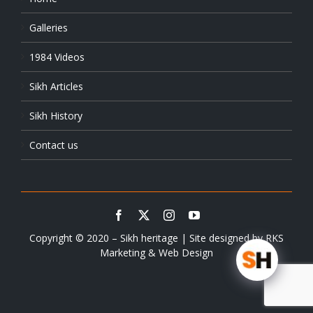
Galleries
1984 Videos
Sikh Articles
Sikh History
Contact us
Copyright © 2020 – Sikh heritage | Site designed by
RKS
Marketing & Web Design