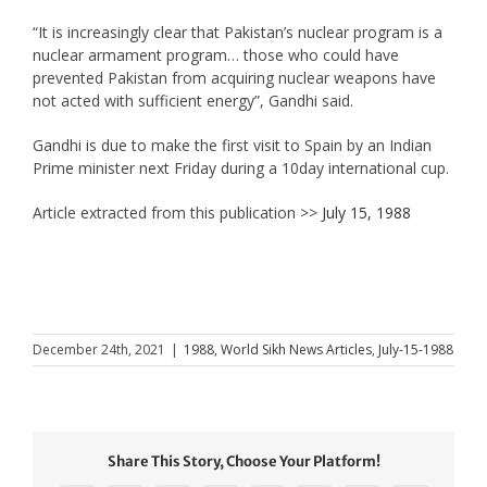
“It is increasingly clear that Pakistan’s nuclear program is a
nuclear armament program… those who could have
prevented Pakistan from acquiring nuclear weapons have
not acted with sufficient energy”, Gandhi said.
Gandhi is due to make the first visit to Spain by an Indian
Prime minister next Friday during a 10day international cup.
Article extracted from this publication >>
July 15, 1988
December 24th, 2021
|
1988
,
World Sikh News Articles
,
July-15-1988
Share This Story, Choose Your Platform!