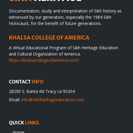
Documentation, study and interpretation of Sikh history as
witnessed by our generation, especially the 1984 Sikh
Holocaust, for the benefit of future generations.
KHALSA COLLEGE OF AMERICA
A Virtual Educational Program of Sikh Heritage Education
and Cultural Organization of America.
https://khalsacollegeofamerica.com/
CONTACT
INFO
28290 S. Banta Rd Tracy ca 95304
Email:
info@sikhheritageeducation.com
QUICK
LINKS
Home