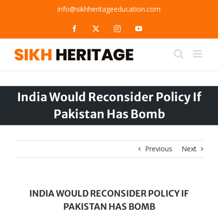
Skip
info@sikhheritageeducation.com
to
content
Facebook
X
Instagram
YouTube
India Would Reconsider Policy If
Pakistan Has Bomb
Previous
Next
INDIA WOULD RECONSIDER POLICY IF
PAKISTAN HAS BOMB