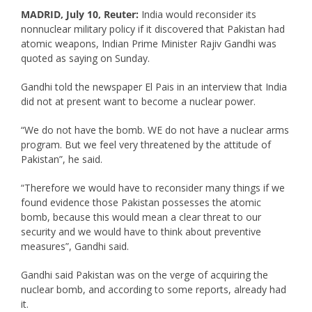
MADRID, July 10, Reuter:
India would reconsider its
nonnuclear military policy if it discovered that Pakistan had
atomic weapons, Indian Prime Minister Rajiv Gandhi was
quoted as saying on Sunday.
Gandhi told the newspaper El Pais in an interview that India
did not at present want to become a nuclear power.
“We do not have the bomb. WE do not have a nuclear arms
program. But we feel very threatened by the attitude of
Pakistan”, he said.
“Therefore we would have to reconsider many things if we
found evidence those Pakistan possesses the atomic
bomb, because this would mean a clear threat to our
security and we would have to think about preventive
measures”, Gandhi said.
Gandhi said Pakistan was on the verge of acquiring the
nuclear bomb, and according to some reports, already had
it.