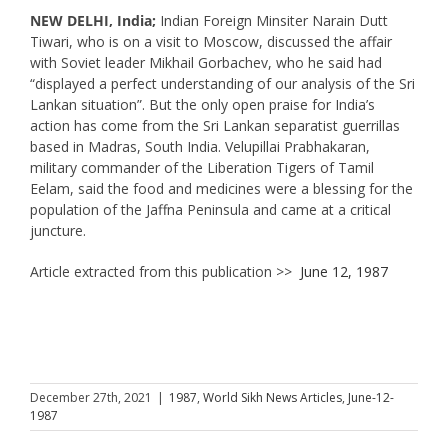
NEW DELHI, India;
Indian Foreign Minsiter Narain Dutt
Tiwari, who is on a visit to Moscow, discussed the affair
with Soviet leader Mikhail Gorbachev, who he said had
“displayed a perfect understanding of our analysis of the Sri
Lankan situation”. But the only open praise for India’s
action has come from the Sri Lankan separatist guerrillas
based in Madras, South India. Velupillai Prabhakaran,
military commander of the Liberation Tigers of Tamil
Eelam, said the food and medicines were a blessing for the
population of the Jaffna Peninsula and came at a critical
juncture.
Article extracted from this publication >>
June 12, 1987
December 27th, 2021
|
1987
,
World Sikh News Articles
,
June-12-
1987