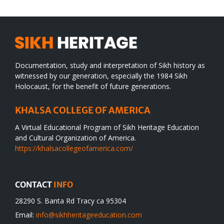
Documentation, study and interpretation of Sikh history as
witnessed by our generation, especially the 1984 Sikh
Holocaust, for the benefit of future generations.
KHALSA COLLEGE OF AMERICA
A Virtual Educational Program of Sikh Heritage Education
and Cultural Organization of America.
https://khalsacollegeofamerica.com/
CONTACT
INFO
28290 S. Banta Rd Tracy ca 95304
Email:
info@sikhheritageeducation.com