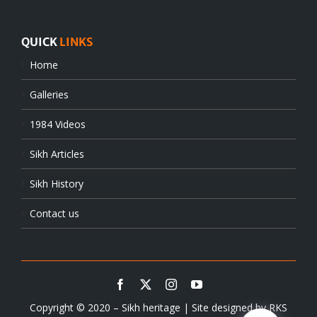
QUICK
LINKS
Home
Galleries
1984 Videos
Sikh Articles
Sikh History
Contact us
Copyright © 2020 – Sikh heritage | Site designed by
RKS