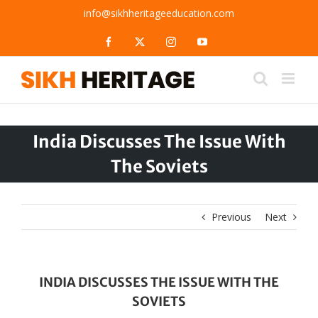
Skip
info@sikhheritageeducation.com
to
content
Facebook
X
Instagram
YouTube
India Discusses The Issue With
The Soviets
Previous
Next
INDIA DISCUSSES THE ISSUE WITH THE
SOVIETS