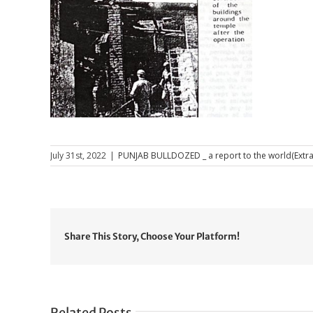
July 31st, 2022
|
PUNJAB BULLDOZED _ a report to the world(Extra
Share This Story, Choose Your Platform!
Related Posts