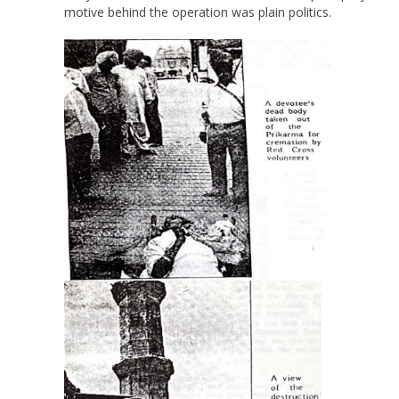
motive behind the operation was plain politics.