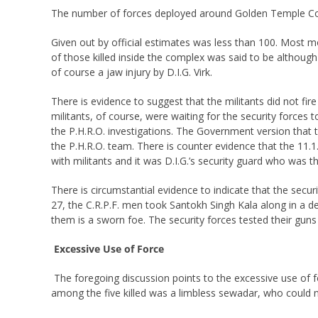
The number of forces deployed around Golden Temple Com
Given out by official estimates was less than 100. Most 
of those killed inside the complex was said to be although
of course a jaw injury by D.I.G. Virk.
There is evidence to suggest that the militants did not fi
militants, of course, were waiting for the security forces
the P.H.R.O. investigations. The Government version that th
the P.H.R.O. team. There is counter evidence that the 11.1
with militants and it was D.I.G.’s security guard who was the 
There is circumstantial evidence to indicate that the secu
27, the C.R.P.F. men took Santokh Singh Kala along in a 
them is a sworn foe. The security forces tested their gun
Excessive Use of Force
The foregoing discussion points to the excessive use of f
among the five killed was a limbless sewadar, who could 