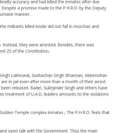
deadly accuracy and had killed the inmates after due
law. Despite a promise made to the P.H.R.O. by the Deputy
a humane manner.
e militants killed inside did not fall in morchas and
n. Instead, they were arrested. Besides, there was
and 25 of the Constitution.
jmer Singh Lakhowal, Gurbachan Singh Bhamian, Manmohan
e in jail even after more than a month of their arrest.
e been released. Bade!, Sukhjinder Singh and others have
is treatment of U.A.D. leaders amounts to the violations
he Golden Temple complex inmates., The P.H.R.O. feels that
de and open talk with the Government. Thus the main