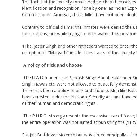
The fact that the security forces. had perched themselves
identification and recognition, “one by one” as Indian Expr
Commissioner, Amritsar, those killed have not been identi
Contrary to official claims, the inmates were denied the us
fortifications, but while trying to fetch water. This posit
11hai Jasbir Singh and other rathedars wanted to enter the
disruption of “Maryada” inside. These acts of the security
A Policy of Pick and Choose
The U.A.D. leaders like Parkash Singh Badal, Sukhlinder
Singh Hawas etc. were not allowed to peacefully demonstra
There has been a policy of pick and choose. Men like Baba
been arrested under the National Security Act and have be
of their human and democratic rights.
The P.H.R.O. strongly resents the excessive use of force, 
the entire operation was not aimed at punishing the guilty
Punjab Buttdozed violence but was aimed principally at com