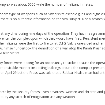
plex was about 5000 while the number of militant inmates.
modern type of weapons such as Swedish telescopic guns and night vi
 there is no authentic information on the vital subject. Not a scratc
re at any time during nine days of the operation. They had meagre amm
 to enter the complex upon which they would have fired. Persistent me
e militants were the first to fire to hit D.I.G. Virk is one-sided and r
.6. himself undertook the demolition of a wall atop the Karah Prashad
first to’ fire.
rity forces were looking for an opportunity to strike because the oper
demonstrable manner inspecting buildings around the complex presumab
s on April 29 but the Press was told that a Babbar Khalsa man had ent
orce by the security forces. Even devotees, women and children and jou
not by any stretch of imagination use any weapon.