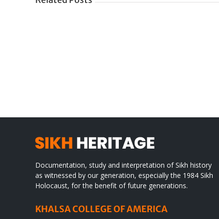
Tittle
IN
Documentation, study and interpretation of Sikh history
as witnessed by our generation, especially the 1984 Sikh
Holocaust, for the benefit of future generations.
KHALSA COLLEGE OF AMERICA