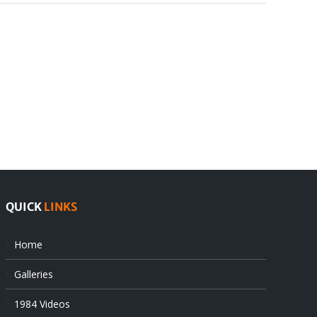
III.
IV.
THE
CONCLUSIONS
FINDINGS
QUICK
LINKS
Home
Galleries
1984 Videos