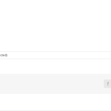
cted)
F