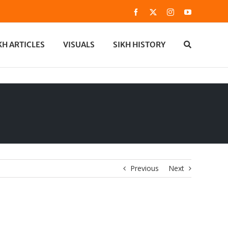
Facebook
X
Instagram
YouTube
KH ARTICLES
VISUALS
SIKH HISTORY
Previous
Next