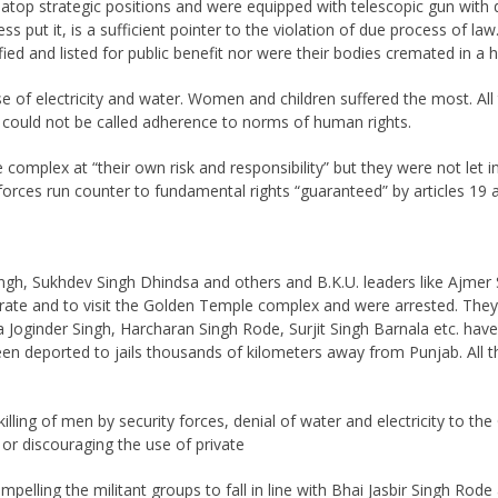
 atop strategic positions and were equipped with telescopic gun with 
ess put it, is a sufficient pointer to the violation of due process of 
fied and listed for public benefit nor were their bodies cremated in 
e of electricity and water. Women and children suffered the most. All th
ion could not be called adherence to norms of human rights.
 complex at “their own risk and responsibility” but they were not let i
 forces run counter to fundamental rights “guaranteed” by articles 19 
 Singh, Sukhdev Singh Dhindsa and others and B.K.U. leaders like A
te and to visit the Golden Temple complex and were arrested. They ar
 Joginder Singh, Harcharan Singh Rode, Surjit Singh Barnala etc. hav
en deported to jails thousands of kilometers away from Punjab. All th
killing of men by security forces, denial of water and electricity to t
 or discouraging the use of private
pelling the militant groups to fall in line with Bhai Jasbir Singh Ro