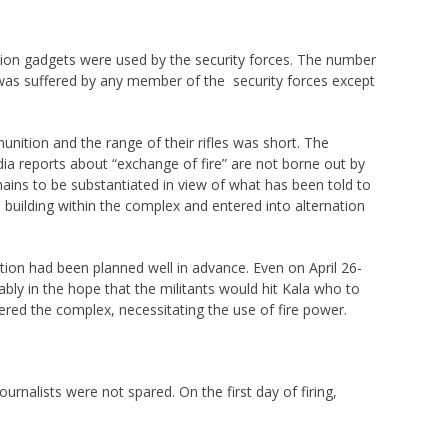
sion gadgets were used by the security forces. The number
h was suffered by any member of the security forces except
unition and the range of their rifles was short. The
dia reports about “exchange of fire” are not borne out by
emains to be substantiated in view of what has been told to
 building within the complex and entered into alternation
ation had been planned well in advance. Even on April 26-
ly in the hope that the militants would hit Kala who to
ered the complex, necessitating the use of fire power.
rnalists were not spared. On the first day of firing,