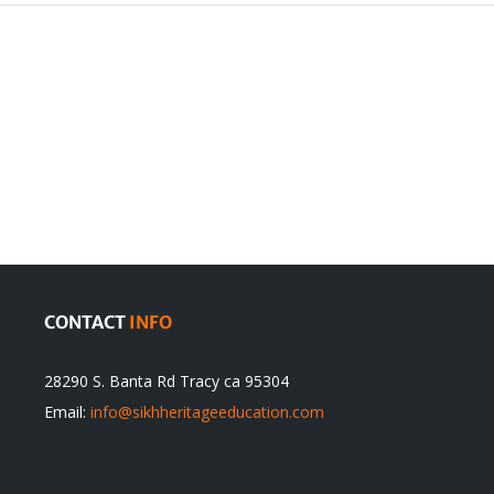
The
TRODUCTION
Operation
CONTACT
INFO
28290 S. Banta Rd Tracy ca 95304
Email:
info@sikhheritageeducation.com