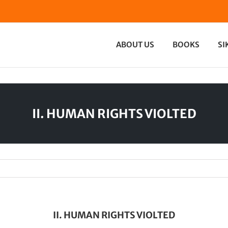
ABOUT US
BOOKS
SI
II. HUMAN RIGHTS VIOLTED
II. HUMAN RIGHTS VIOLTED