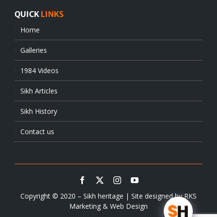
QUICK
LINKS
Home
Galleries
1984 Videos
Sikh Articles
Sikh History
Contact us
Copyright © 2020 – Sikh heritage | Site designed by
RKS
Marketing & Web Design