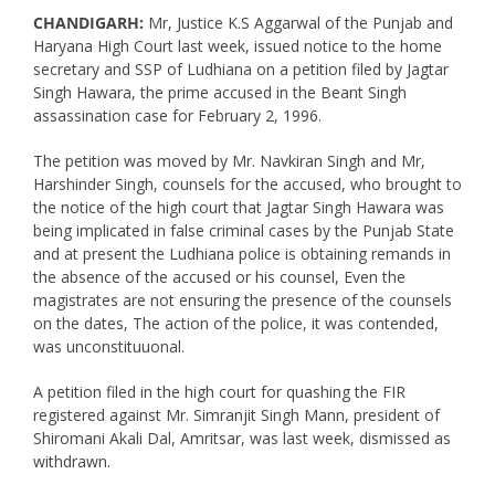
CHANDIGARH:
Mr, Justice K.S Aggarwal of the Punjab and
Haryana High Court last week, issued notice to the home
secretary and SSP of Ludhiana on a petition filed by Jagtar
Singh Hawara, the prime accused in the Beant Singh
assassination case for February 2, 1996.
The petition was moved by Mr. Navkiran Singh and Mr,
Harshinder Singh, counsels for the accused, who brought to
the notice of the high court that Jagtar Singh Hawara was
being implicated in false criminal cases by the Punjab State
and at present the Ludhiana police is obtaining remands in
the absence of the accused or his counsel, Even the
magistrates are not ensuring the presence of the counsels
on the dates, The action of the police, it was contended,
was unconstituuonal.
A petition filed in the high court for quashing the FIR
registered against Mr. Simranjit Singh Mann, president of
Shiromani Akali Dal, Amritsar, was last week, dismissed as
withdrawn.