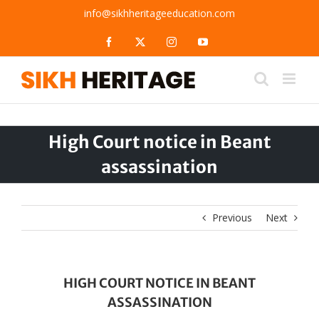
Skip
info@sikhheritageeducation.com
to
content
Facebook
X
Instagram
YouTube
High Court notice in Beant
assassination
Previous
Next
HIGH COURT NOTICE IN BEANT
ASSASSINATION