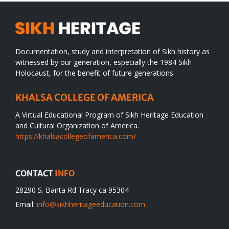
Documentation, study and interpretation of Sikh history as
witnessed by our generation, especially the 1984 Sikh
Holocaust, for the benefit of future generations.
KHALSA COLLEGE OF AMERICA
A Virtual Educational Program of Sikh Heritage Education
and Cultural Organization of America.
https://khalsacollegeofamerica.com/
CONTACT
INFO
28290 S. Banta Rd Tracy ca 95304
Email:
info@sikhheritageeducation.com