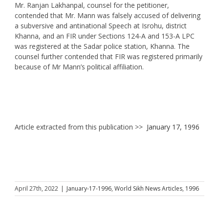
Mr. Ranjan Lakhanpal, counsel for the petitioner,
contended that Mr. Mann was falsely accused of delivering
a subversive and antinational Speech at Isrohu, district
Khanna, and an FIR under Sections 124-A and 153-A LPC
was registered at the Sadar police station, Khanna. The
counsel further contended that FIR was registered primarily
because of Mr Mann’s political affiliation.
Article extracted from this publication >>
January 17, 1996
April 27th, 2022
|
January-17-1996
,
World Sikh News Articles
,
1996