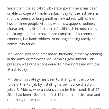
Since then, the so called Sikh state government has been
unable to cope with violence. Each day for the last several
months seems to bring another new attack, with one or
two or three people killed by what newspapers routinely
characterize as Sikh “extremists”, although in most cases
the killings appear to have been committed by common
criminals, like bank robbers, or in longstanding family or
community feuds.
Mr. Gandhi has been pressed to intervene, either by sending
in the army or removing Mr. Barnalas government. This
pressure was widely considered to have increased with the
attack today.
Mr. Gandhis strategy has been to strengthen the police
force in the Punjab by installing his own police director,
Julius F, Ribiero, who announced earlier this month that 57
Sikhs had been killed in the first 10 months of this year and
that many more had been arrested.