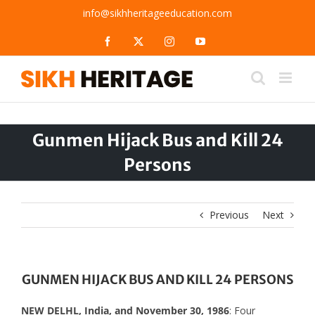
Skip
info@sikhheritageeducation.com
to
content
Facebook
X
Instagram
YouTube
Gunmen Hijack Bus and Kill 24
Persons
Previous
Next
GUNMEN HIJACK BUS AND KILL 24 PERSONS
NEW DELHL, India, and November 30, 1986
: Four