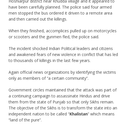
Hoshiarpur district near Khudda village and it appeared to
have been carefully planned. The police said four armed
men stopped the bus ordered it driven to a remote area
and then carried out the killings.
When they finished, accomplices pulled up on motorcycles
or scooters and the gunmen fled, the police said.
The incident shocked Indian Political leaders and citizens
and awakened fears of new violence in conflict that has led
to thousands of killings in the last few years.
Again official news organizations by identifying the victims
only as members of “a certain community”.
Government circles maintained that the attack was part of
a continuing campaign to assassinate Hindus and drive
them from the state of Punjab so that only Sikhs remain.
The objective of the Sikhs is to transform the state into an
independent nation to be called “
Khalistan
” which means
“land of the pure”.