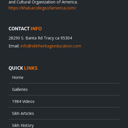
and Cultural Organization of America.
https://khalsacollegeofamerica.com/
CONTACT
INFO
28290 S. Banta Rd Tracy ca 95304
Email:
info@sikhheritageeducation.com
QUICK
LINKS
Home
Galleries
1984 Videos
Sikh Articles
Sikh History