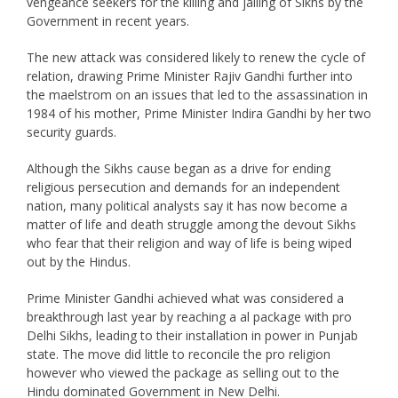
vengeance seekers for the killing and jailing of Sikhs by the
Government in recent years.
The new attack was considered likely to renew the cycle of
relation, drawing Prime Minister Rajiv Gandhi further into
the maelstrom on an issues that led to the assassination in
1984 of his mother, Prime Minister Indira Gandhi by her two
security guards.
Although the Sikhs cause began as a drive for ending
religious persecution and demands for an independent
nation, many political analysts say it has now become a
matter of life and death struggle among the devout Sikhs
who fear that their religion and way of life is being wiped
out by the Hindus.
Prime Minister Gandhi achieved what was considered a
breakthrough last year by reaching a al package with pro
Delhi Sikhs, leading to their installation in power in Punjab
state. The move did little to reconcile the pro religion
however who viewed the package as selling out to the
Hindu dominated Government in New Delhi.