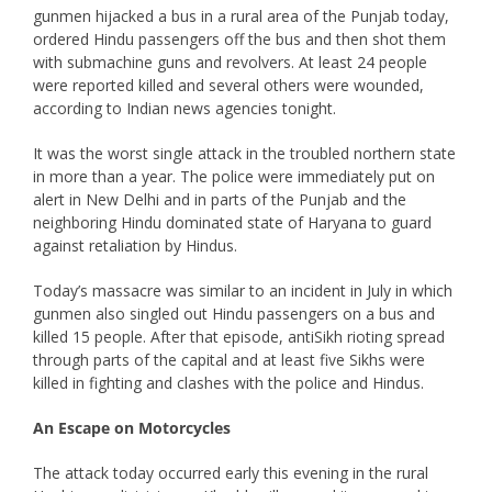
gunmen hijacked a bus in a rural area of the Punjab today,
ordered Hindu passengers off the bus and then shot them
with submachine guns and revolvers. At least 24 people
were reported killed and several others were wounded,
according to Indian news agencies tonight.
It was the worst single attack in the troubled northern state
in more than a year. The police were immediately put on
alert in New Delhi and in parts of the Punjab and the
neighboring Hindu dominated state of Haryana to guard
against retaliation by Hindus.
Today’s massacre was similar to an incident in July in which
gunmen also singled out Hindu passengers on a bus and
killed 15 people. After that episode, antiSikh rioting spread
through parts of the capital and at least five Sikhs were
killed in fighting and clashes with the police and Hindus.
An Escape on Motorcycles
The attack today occurred early this evening in the rural