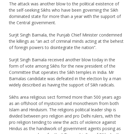
The attack was another blow to the political existence of
the self-seeking Sikhs who have been governing the Sikh
dominated state for more than a year with the support of
the Central government.
Surjit Singh Barnala, the Punjab Chief Minister condemned
the killings as “an act of criminal minds acting at the behest
of foreign powers to disintegrate the nation”.
Surjit Singh Barnala received another blow today in the
form of vote among Sikhs for the new president of the
Committee that operates the Sikh temples in India. Mr
Barnalas candidate was defeated in the election by a man
widely described as having the support of Sikh radicals.
Sikhs area religious sect formed more than 500 years ago
as an offshoot of mysticism and monotheism from both
Islam and Hinduism. The religions political leader ship is
divided between pro religion and pro Delhi rulers, with the
pro religion tending to view the acts of violence against
Hindus as the handiwork of government agents posing as