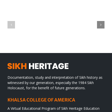
Green
CONGRATULATIONS
revolution
TO
in
SIKH
a
WORLD
spiritual
desert
Documentation, study and interpretation of Sikh history as
witnessed by our generation, especially the 1984 Sikh
Holocaust, for the benefit of future generations.
KHALSA COLLEGE OF AMERICA
A Virtual Educational Program of Sikh Heritage Education