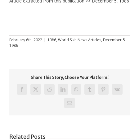
Article extracted from this publication >>
December 5, 1986
February 6th, 2022
|
1986
,
World Sikh News Articles
,
December-5-
1986
Share This Story, Choose Your Platform!
Facebook
X
Reddit
LinkedIn
WhatsApp
Tumblr
Pinterest
Vk
Email
Related Posts