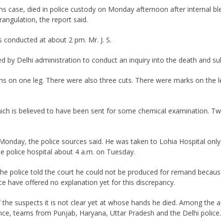
s case, died in police custody on Monday afternoon after internal b
rangulation, the report said.
 conducted at about 2 pm. Mr. J. S.
d by Delhi administration to conduct an inquiry into the death and su
s on one leg. There were also three cuts. There were marks on the lef
hich is believed to have been sent for some chemical examination. Tw
Monday, the police sources said. He was taken to Lohia Hospital only
e police hospital about 4 a.m. on Tuesday.
the police told the court he could not be produced for remand becaus
ce have offered no explanation yet for this discrepancy.
 the suspects it is not clear yet at whose hands he died. Among the a
nce, teams from Punjab, Haryana, Uttar Pradesh and the Delhi police.