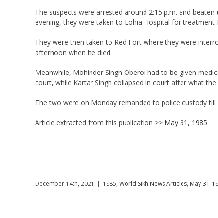
The suspects were arrested around 2:15 p.m. and beaten u
evening, they were taken to Lohia Hospital for treatment 
They were then taken to Red Fort where they were interro
afternoon when he died.
Meanwhile, Mohinder Singh Oberoi had to be given medical
court, while Kartar Singh collapsed in court after what the 
The two were on Monday remanded to police custody till M
Article extracted from this publication >>
May 31, 1985
December 14th, 2021
|
1985
,
World Sikh News Articles
,
May-31-1