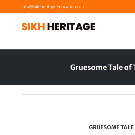
Skip
info@sikhheritageeducation.com
to
content
Gruesome Tale of 
GRUESOME TALE 