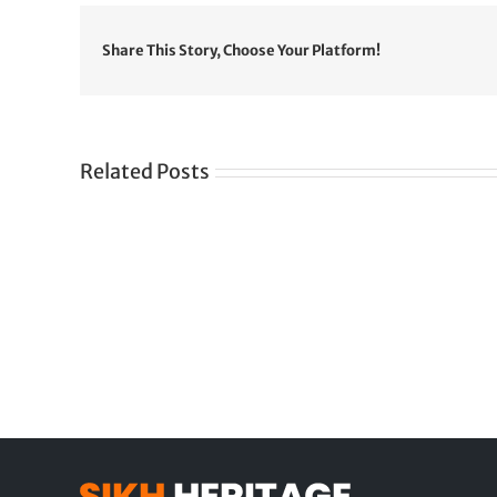
Share This Story, Choose Your Platform!
Related Posts
Gre
CONGRATULATIONS
rev
TO
in
SIKH
a
WORLD
spir
des