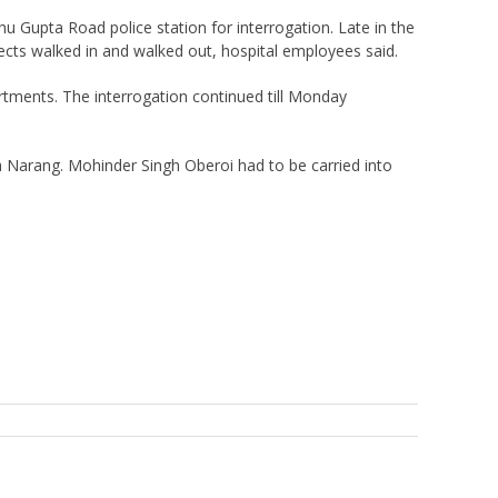
 Gupta Road police station for interrogation. Late in the
ects walked in and walked out, hospital employees said.
tments. The interrogation continued till Monday
 Narang. Mohinder Singh Oberoi had to be carried into