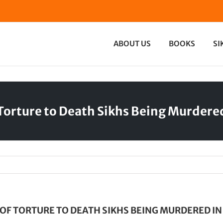
ABOUT US
BOOKS
SI
Torture to Death Sikhs Being Murdered
OF TORTURE TO DEATH SIKHS BEING MURDERED IN