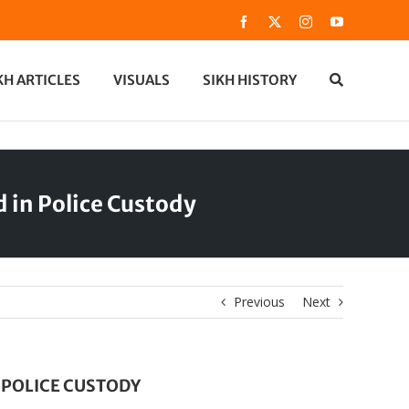
Facebook
X
Instagram
YouTube
KH ARTICLES
VISUALS
SIKH HISTORY
 in Police Custody
Previous
Next
 POLICE CUSTODY