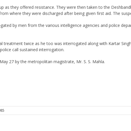
p as they offered resistance. They were then taken to the Deshbandhu
from where they were discharged after being given first aid. The susp
gated by men from the various intelligence agencies and police depar
 treatment twice as he too was interrogated along with Kartar Singh
police call sustained interrogation.
ay 27 by the metropolitan magistrate, Mr. S. S. Mahla.
985