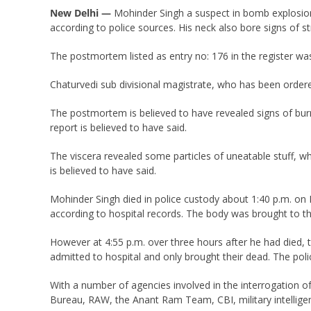
New Delhi —
Mohinder Singh a suspect in bomb explosion
according to police sources. His neck also bore signs of st
The postmortem listed as entry no: 176 in the register was
Chaturvedi sub divisional magistrate, who has been ordere
The postmortem is believed to have revealed signs of burn
report is believed to have said.
The viscera revealed some particles of uneatable stuff, w
is believed to have said.
Mohinder Singh died in police custody about 1:40 p.m. on 
according to hospital records. The body was brought to th
However at 4:55 p.m. over three hours after he had died, 
admitted to hospital and only brought their dead. The poli
With a number of agencies involved in the interrogation of
Bureau, RAW, the Anant Ram Team, CBI, military intellige