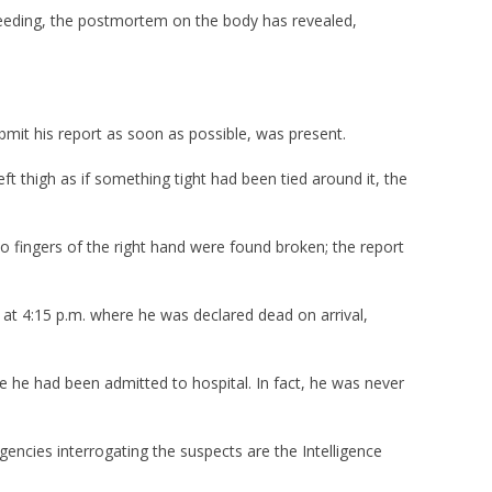
leeding, the postmortem on the body has revealed,
bmit his report as soon as possible, was present.
t thigh as if something tight had been tied around it, the
o fingers of the right hand were found broken; the report
 at 4:15 p.m. where he was declared dead on arrival,
e he had been admitted to hospital. In fact, he was never
gencies interrogating the suspects are the Intelligence