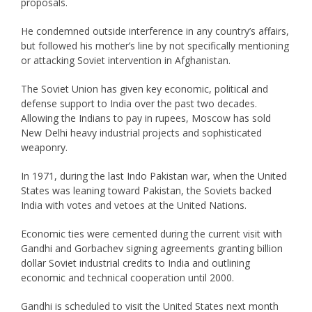
proposals.
He condemned outside interference in any country’s affairs,
but followed his mother’s line by not specifically mentioning
or attacking Soviet intervention in Afghanistan.
The Soviet Union has given key economic, political and
defense support to India over the past two decades.
Allowing the Indians to pay in rupees, Moscow has sold
New Delhi heavy industrial projects and sophisticated
weaponry.
In 1971, during the last Indo Pakistan war, when the United
States was leaning toward Pakistan, the Soviets backed
India with votes and vetoes at the United Nations.
Economic ties were cemented during the current visit with
Gandhi and Gorbachev signing agreements granting billion
dollar Soviet industrial credits to India and outlining
economic and technical cooperation until 2000.
Gandhi is scheduled to visit the United States next month