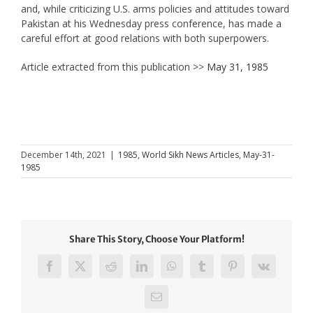
and, while criticizing U.S. arms policies and attitudes toward
Pakistan at his Wednesday press conference, has made a
careful effort at good relations with both superpowers.
Article extracted from this publication >>
May 31, 1985
December 14th, 2021
|
1985
,
World Sikh News Articles
,
May-31-
1985
Share This Story, Choose Your Platform!
Facebook
X
Reddit
LinkedIn
WhatsApp
Tumblr
Pinterest
Vk
Email