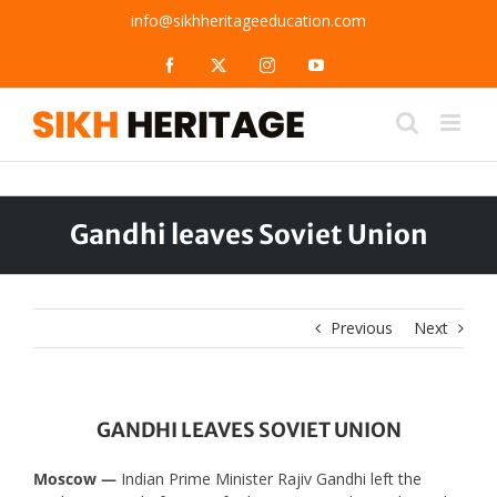
Skip
info@sikhheritageeducation.com
to
content
Facebook
X
Instagram
YouTube
Gandhi leaves Soviet Union
Previous
Next
GANDHI LEAVES SOVIET UNION
Moscow —
Indian Prime Minister Rajiv Gandhi left the