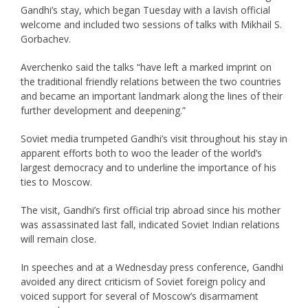
Gandhi’s stay, which began Tuesday with a lavish official
welcome and included two sessions of talks with Mikhail S.
Gorbachev.
Averchenko said the talks “have left a marked imprint on
the traditional friendly relations between the two countries
and became an important landmark along the lines of their
further development and deepening.”
Soviet media trumpeted Gandhi’s visit throughout his stay in
apparent efforts both to woo the leader of the world’s
largest democracy and to underline the importance of his
ties to Moscow.
The visit, Gandhi’s first official trip abroad since his mother
was assassinated last fall, indicated Soviet Indian relations
will remain close.
In speeches and at a Wednesday press conference, Gandhi
avoided any direct criticism of Soviet foreign policy and
voiced support for several of Moscow’s disarmament