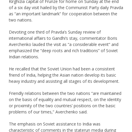
Kirghizia capital of Frunze for home on Sunday at the end
of a six day visit hailed by the Communist Party daily Pravda
as “an important landmark” for cooperation between the
two nations.
Devoting one third of Pravda’s Sunday review of
international affairs to Gandhi’s stay, commentator Boris
Averchenko lauded the visit as “a considerable event” and
emphasized the “deep roots and rich traditions” of Soviet
Indian relations.
He recalled that the Soviet Union had been a consistent
friend of India, helping the Asian nation develop its basic
heavy industry and assisting all stages of its development.
Friendly relations between the two nations “are maintained
on the basis of equality and mutual respect, on the identity
or proximity of the two countries’ positions on the basic
problems of our times,” Averchenko said.
The emphasis on Soviet assistance to India was
characteristic of comments in the staterun media during