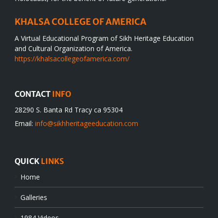
KHALSA COLLEGE OF AMERICA
A Virtual Educational Program of Sikh Heritage Education
and Cultural Organization of America.
https://khalsacollegeofamerica.com/
CONTACT
INFO
28290 S. Banta Rd Tracy ca 95304
Email:
info@sikhheritageeducation.com
QUICK
LINKS
Home
Galleries
1984 Videos