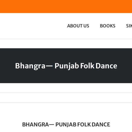
ABOUT US
BOOKS
SI
Bhangra— Punjab Folk Dance
BHANGRA— PUNJAB FOLK DANCE