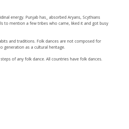
ibidinal energy. Punjab has_ absorbed Aryans, Scythians
ls to mention a few tribes who came, liked it and got busy
habits and traditions. Folk dances are not composed for
generation as a cultural heritage.
steps of any folk dance. All countries have folk dances.