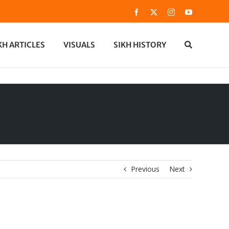
Facebook
X
Instagram
YouTube
KH ARTICLES
VISUALS
SIKH HISTORY
Previous
Next