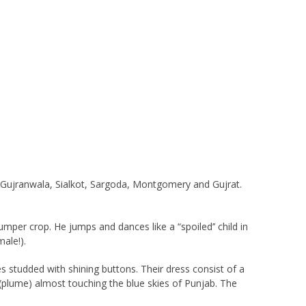
of Gujranwala, Sialkot, Sargoda, Montgomery and Gujrat.
per crop. He jumps and dances like a “spoiled’’ child in
ale!).
es studded with shining buttons. Their dress consist of a
a (plume) almost touching the blue skies of Punjab. The