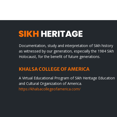
WORLD
spir
des
Documentation, study and interpretation of Sikh history
as witnessed by our generation, especially the 1984 Sikh
Holocaust, for the benefit of future generations.
KHALSA COLLEGE OF AMERICA
A Virtual Educational Program of Sikh Heritage Education
and Cultural Organization of America.
https://khalsacollegeofamerica.com/