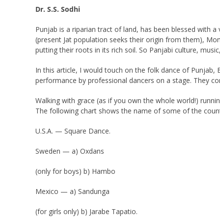
Dr. S.S. Sodhi
Punjab is a riparian tract of land, has been blessed with a
(present Jat population seeks their origin from them), Mo
putting their roots in its rich soil. So Panjabi culture, mus
In this article, I would touch on the folk dance of Punjab
performance by professional dancers on a stage. They co
Walking with grace (as if you own the whole world!) runnin
The following chart shows the name of some of the countr
U.S.A. — Square Dance.
Sweden — a) Oxdans
(only for boys) b) Hambo
Mexico — a) Sandunga
(for girls only) b) Jarabe Tapatio.