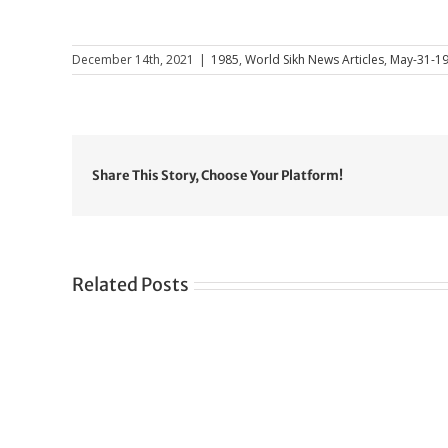
December 14th, 2021
|
1985
,
World Sikh News Articles
,
May-31-1
Share This Story, Choose Your Platform!
Related Posts
Gre
CONGRATULATIONS
rev
TO
in
SIKH
a