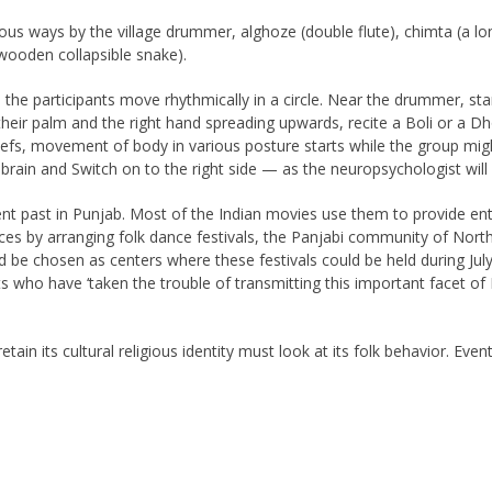
 ways by the village drummer, alghoze (double flute), chimta (a long 
ooden collapsible snake).
e the participants move rhythmically in a circle. Near the drummer, s
heir palm and the right hand spreading upwards, recite a Boli or a Dhola
iefs, movement of body in various posture starts while the group mig
he brain and Switch on to the right side — as the neuropsychologist wil
 past in Punjab. Most of the Indian movies use them to provide enter
es by arranging folk dance festivals, the Panjabi community of North
be chosen as centers where these festivals could be held during July
who have ‘taken the trouble of transmitting this important facet of 
tain its cultural religious identity must look at its folk behavior. Eve