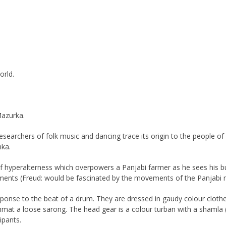
orld.
Mazurka.
researchers of folk music and dancing trace its origin to the people 
mka.
of hyperalterness which overpowers a Panjabi farmer as he sees his bum
ents (Freud: would be fascinated by the movements of the Panjabi m
n response to the beat of a drum. They are dressed in gaudy colour cloth
a tehmat a loose sarong. The head gear is a colour turban with a shaml
ipants.