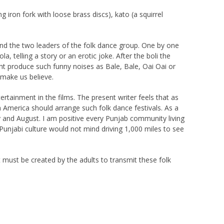
iron fork with loose brass discs), kato (a squirrel
tand the two leaders of the folk dance group. One by one
, telling a story or an erotic joke. After the boli the
ht produce such funny noises as Bale, Bale, Oai Oai or
l make us believe.
tainment in the films. The present writer feels that as
 America should arrange such folk dance festivals. As a
 and August. I am positive every Punjab community living
Punjabi culture would not mind driving 1,000 miles to see
nt must be created by the adults to transmit these folk