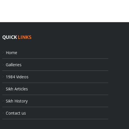
at
state’s
UN
gendarmes
QUICK
LINKS
Home
Galleries
1984 Videos
Sikh Articles
Sikh History
Contact us