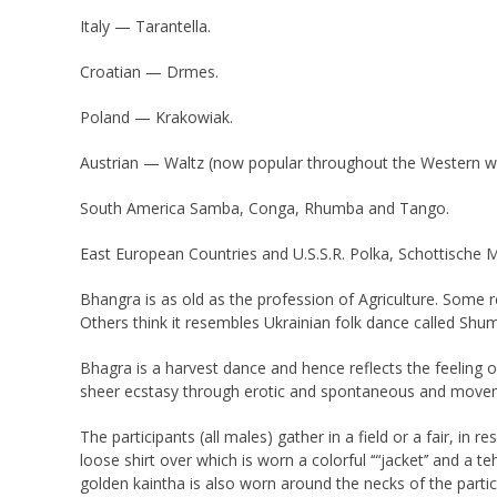
Italy — Tarantella.
Croatian — Drmes.
Poland — Krakowiak.
Austrian — Waltz (now popular throughout the Western w
South America Samba, Conga, Rhumba and Tango.
East European Countries and U.S.S.R. Polka, Schottische 
Bhangra is as old as the profession of Agriculture. Some 
Others think it resembles Ukrainian folk dance called Shu
Bhagra is a harvest dance and hence reflects the feeling 
sheer ecstasy through erotic and spontaneous and movem
The participants (all males) gather in a field or a fair, i
loose shirt over which is worn a colorful ‘“‘jacket’’ and 
golden kaintha is also worn around the necks of the partic