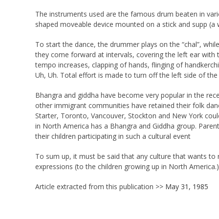
The instruments used are the famous drum beaten in various
shaped moveable device mounted on a stick and supp (a w
To start the dance, the drummer plays on the “chal”, whil
they come forward at intervals, covering the left ear with t
tempo increases, clapping of hands, flinging of handkerch
Uh, Uh. Total effort is made to turn off the left side of t
Bhangra and giddha have become very popular in the recent
other immigrant communities have retained their folk danc
Starter, Toronto, Vancouver, Stockton and New York could 
in North America has a Bhangra and Giddha group. Parents 
their children participating in such a cultural event
To sum up, it must be said that any culture that wants to re
expressions (to the children growing up in North America.)
Article extracted from this publication >>
May 31, 1985