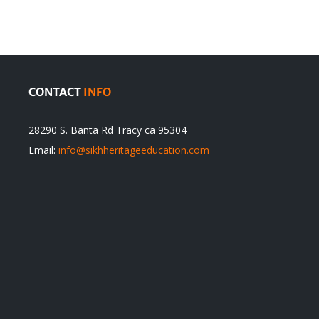
itual
be
ert
Justified
CONTACT
INFO
28290 S. Banta Rd Tracy ca 95304
Email:
info@sikhheritageeducation.com