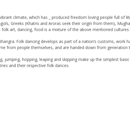
 vibrant climate, which has _ produced freedom loving people full of l
ngols, Greeks (Khatris and Aroras seek their origin from them), Mugha
ic, folk art, dancing, food is a mixture of the above mentioned cultures.
, Bhangra. Folk dancing develops as part of a nation’s customs, work 
me from people themselves, and are handed down from generation to 
g, jumping, hopping, leaping and skipping make up the simplest basic 
ies and their respective folk dances.