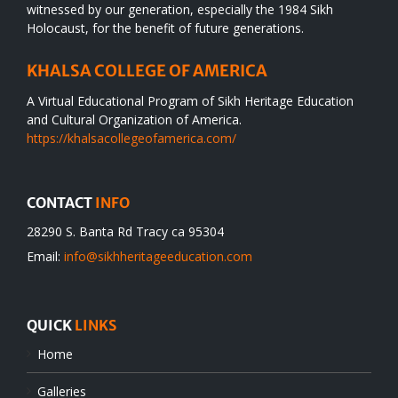
witnessed by our generation, especially the 1984 Sikh
Holocaust, for the benefit of future generations.
KHALSA COLLEGE OF AMERICA
A Virtual Educational Program of Sikh Heritage Education
and Cultural Organization of America.
https://khalsacollegeofamerica.com/
CONTACT
INFO
28290 S. Banta Rd Tracy ca 95304
Email:
info@sikhheritageeducation.com
QUICK
LINKS
Home
Galleries