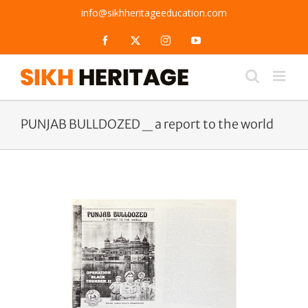
Skip
info@sikhheritageeducation.com
to
content
Facebook
X
Instagram
YouTube
PUNJAB BULLDOZED _ a report to the world