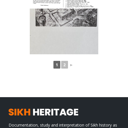
1
2
►
Documentation, study and interpretation of Sikh history as