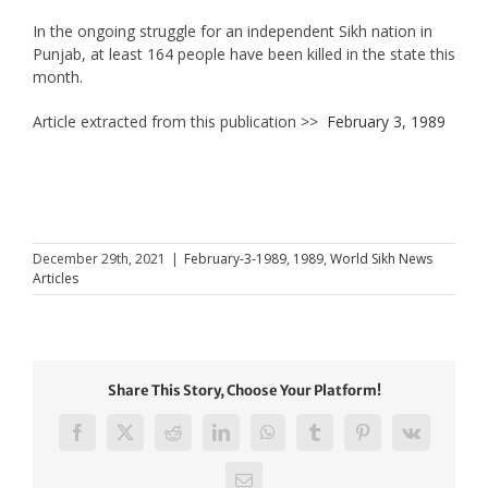
In the ongoing struggle for an independent Sikh nation in
Punjab, at least 164 people have been killed in the state this
month.
Article extracted from this publication >>
February 3, 1989
December 29th, 2021
|
February-3-1989
,
1989
,
World Sikh News
Articles
Share This Story, Choose Your Platform!
Facebook
X
Reddit
LinkedIn
WhatsApp
Tumblr
Pinterest
Vk
Email