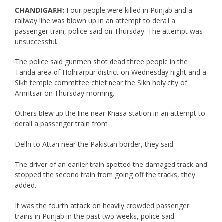
CHANDIGARH:
Four people were killed in Punjab and a
railway line was blown up in an attempt to derail a
passenger train, police said on Thursday. The attempt was
unsuccessful.
The police said gunmen shot dead three people in the
Tanda area of Holhiarpur district on Wednesday night and a
Sikh temple committee chief near the Sikh holy city of
Amritsar on Thursday morning.
Others blew up the line near Khasa station in an attempt to
derail a passenger train from
Delhi to Attari near the Pakistan border, they said.
The driver of an earlier train spotted the damaged track and
stopped the second train from going off the tracks, they
added.
It was the fourth attack on heavily crowded passenger
trains in Punjab in the past two weeks, police said.