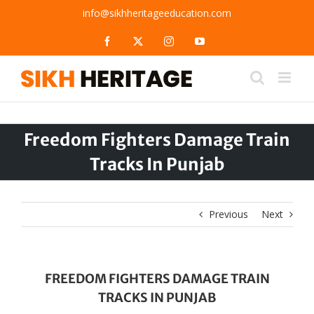
Skip
info@sikhheritageeducation.com
to
content
Facebook
X
Instagram
YouTube
Freedom Fighters Damage Train
Tracks In Punjab
Previous
Next
FREEDOM FIGHTERS DAMAGE TRAIN
TRACKS IN PUNJAB