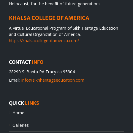
Holocaust, for the benefit of future generations.
KHALSA COLLEGE OF AMERICA
A Virtual Educational Program of Sikh Heritage Education
and Cultural Organization of America.
https://khalsacollegeofamerica.com/
CONTACT
INFO
28290 S. Banta Rd Tracy ca 95304
Email:
info@sikhheritageeducation.com
QUICK
LINKS
Home
Galleries