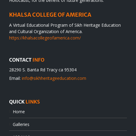
Holocaust, for the benefit of future generations.
KHALSA COLLEGE OF AMERICA
A Virtual Educational Program of Sikh Heritage Education
and Cultural Organization of America.
https://khalsacollegeofamerica.com/
CONTACT
INFO
28290 S. Banta Rd Tracy ca 95304
Email:
info@sikhheritageeducation.com
QUICK
LINKS
Home
Galleries