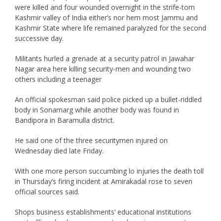
were killed and four wounded overnight in the strife-tom
Kashmir valley of India either’s nor hem most Jammu and
Kashmir State where life remained paralyzed for the second
successive day.
Militants hurled a grenade at a security patrol in Jawahar
Nagar area here killing security-men and wounding two
others including a teenager
An official spokesman said police picked up a bullet-riddled
body in Sonamarg while another body was found in
Bandipora in Baramulla district.
He said one of the three securitymen injured on
Wednesday died late Friday.
With one more person succumbing lo injuries the death toll
in Thursday’s firing incident at Amirakadal rose to seven
official sources said.
Shops business establishments’ educational institutions