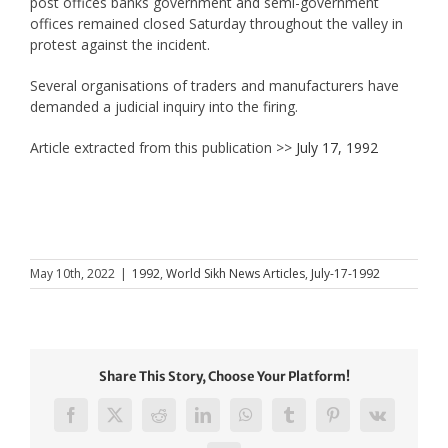
post offices banks government and semi-government
offices remained closed Saturday throughout the valley in
protest against the incident.
Several organisations of traders and manufacturers have
demanded a judicial inquiry into the firing.
Article extracted from this publication >>
July 17, 1992
May 10th, 2022
|
1992
,
World Sikh News Articles
,
July-17-1992
Share This Story, Choose Your Platform!
Facebook
X
Reddit
LinkedIn
WhatsApp
Tumblr
Pinterest
Vk