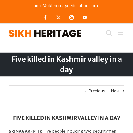
Skip
info@sikhheritageeducation.com
to
content
Facebook
X
Instagram
YouTube
Five killed in Kashmir valley in a
day
Previous
Next
FIVE KILLED IN KASHMIR VALLEY IN A DAY
SRINAGAR (PTI):
Five people including two securitymen