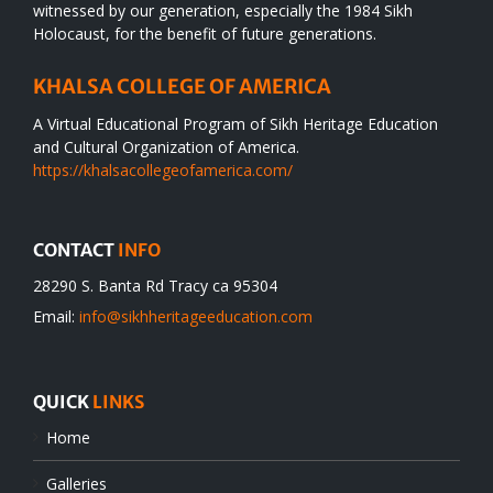
witnessed by our generation, especially the 1984 Sikh
Holocaust, for the benefit of future generations.
KHALSA COLLEGE OF AMERICA
A Virtual Educational Program of Sikh Heritage Education
and Cultural Organization of America.
https://khalsacollegeofamerica.com/
CONTACT
INFO
28290 S. Banta Rd Tracy ca 95304
Email:
info@sikhheritageeducation.com
QUICK
LINKS
Home
Galleries