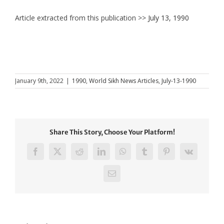
Article extracted from this publication >>
July 13, 1990
January 9th, 2022
|
1990
,
World Sikh News Articles
,
July-13-1990
Share This Story, Choose Your Platform!
Facebook
X
Reddit
LinkedIn
WhatsApp
Tumblr
Pinterest
Vk
Email