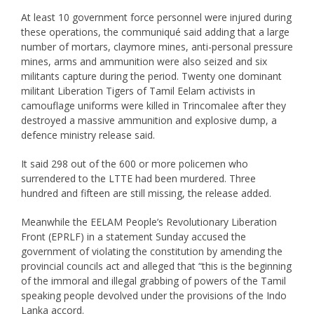
At least 10 government force personnel were injured during
these operations, the communiqué said adding that a large
number of mortars, claymore mines, anti-personal pressure
mines, arms and ammunition were also seized and six
militants capture during the period. Twenty one dominant
militant Liberation Tigers of Tamil Eelam activists in
camouflage uniforms were killed in Trincomalee after they
destroyed a massive ammunition and explosive dump, a
defence ministry release said.
It said 298 out of the 600 or more policemen who
surrendered to the LTTE had been murdered. Three
hundred and fifteen are still missing, the release added.
Meanwhile the EELAM People’s Revolutionary Liberation
Front (EPRLF) in a statement Sunday accused the
government of violating the constitution by amending the
provincial councils act and alleged that “this is the beginning
of the immoral and illegal grabbing of powers of the Tamil
speaking people devolved under the provisions of the Indo
Lanka accord.