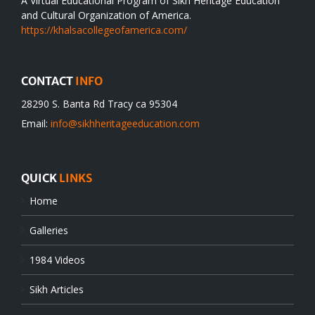
A Virtual Educational Program of Sikh Heritage Education
and Cultural Organization of America.
https://khalsacollegeofamerica.com/
CONTACT
INFO
28290 S. Banta Rd Tracy ca 95304
Email:
info@sikhheritageeducation.com
QUICK
LINKS
Home
Galleries
1984 Videos
Sikh Articles