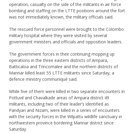
operation, casualty on the side of the militants in air force
bombing and staffing on the LTTE positions around the fort
was not immediately known, the military officials said.
The rescued force personnel were brought to the Colombo
military hospital where they were visited by several
government ministers and officials and opposition leaders.
The government forces in their continuing mopping up
operations in the three eastern districts of Ampara,
Batticaloa and Trincomalee and the northern districts of
Mannar killed least 55 LTTE militants since Saturday, a
defence ministry communiqué said.
While five of them were killed in two separate encounters in
Pottuvil and Chavalkade areas of Ampara district 49
militants, including two of their leader’s identified as
Pandyan and Nizam, were killed in a series of encounters
with the security forces in the Wilpattu wildlife sanctuary in
northwestern province bordering Mannar district since
Saturday.