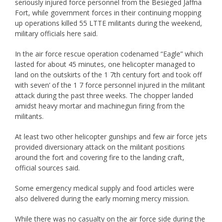
seriously injured force personnel from the Besieged Jaffna
Fort, while government forces in their continuing mopping
up operations killed 55 LTTE militants during the weekend,
military officials here said.
In the air force rescue operation codenamed “Eagle” which
lasted for about 45 minutes, one helicopter managed to
land on the outskirts of the 1 7th century fort and took off
with seven’ of the 1 7 force personnel injured in the militant
attack during the past three weeks. The chopper landed
amidst heavy mortar and machinegun firing from the
militants.
At least two other helicopter gunships and few air force jets
provided diversionary attack on the militant positions
around the fort and covering fire to the landing craft,
official sources said.
Some emergency medical supply and food articles were
also delivered during the early morning mercy mission.
While there was no casualty on the air force side during the