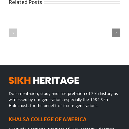
Related Posts
Green
CONGRATULATIONS
revolution
TO
in
SIKH
a
WORLD
spiritual
desert
Documentation, study and interpretation of Sikh history as
witnessed by our generation, especially the 1984 Sikh
Holocaust, for the benefit of future generations.
KHALSA COLLEGE OF AMERICA