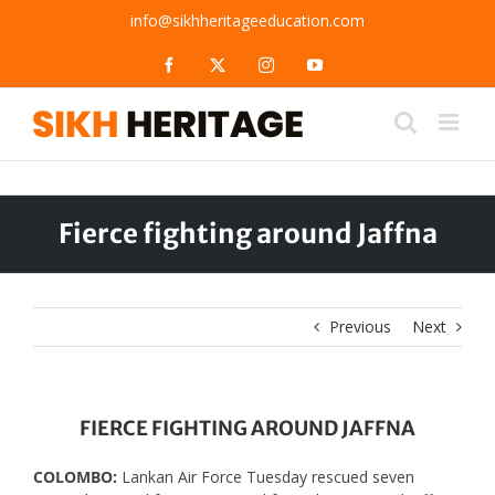
Skip
info@sikhheritageeducation.com
to
content
Facebook
X
Instagram
YouTube
Fierce fighting around Jaffna
Previous
Next
FIERCE FIGHTING AROUND JAFFNA
COLOMBO:
Lankan Air Force Tuesday rescued seven