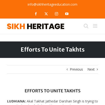
Skip
info@sikhheritageeducation.com
to
content
Facebook
X
Instagram
YouTube
Efforts To Unite Takhts
Previous
Next
EFFORTS TO UNITE TAKHTS
LUDHIANA:
Akal Takhat Jathedar Darshan Singh is trying to