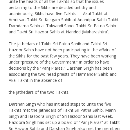
unite the heads of all the Takhts so that the issues
pertaining to the Sikhs are decided untidily and
unanimously, Sikhs have five Takhts — Akal Takht at
Amritsar, Takht Sri Kesgarh Sahib at Anandpur Sahib Takht
Damdama Sahib at Talwandi Sabo, Takht Sri Patna Sahib
and Takht Sri Hazoor Sahib at Nanded (Maharashtra),
The jathedars of Takht Sri Patna Sahib and Takht Sri
Hazoor Sahib have not been participating in the affairs of
the Sikhs for the past few years. They have been working
under “pressure of the Government.” In order to have
decisions by the “Panj Piares,” Darshan Singh has been
associating the two head priests of Harmander Sahib and
Akal Takht in the absence of
the jathedars of the two Takhts.
Darshan Singh who has initiated steps to unite the five
Takhts met the jathedars of Takht Sri Patna Sahib, Mann
Singh and Hazoora Singh of Sri Hazoor Sahib last week.
Hazoora Singh has set up a board of “Panj Piaras” at Takht
Sri Hazoor Sahib and Darshan Singh also met the members