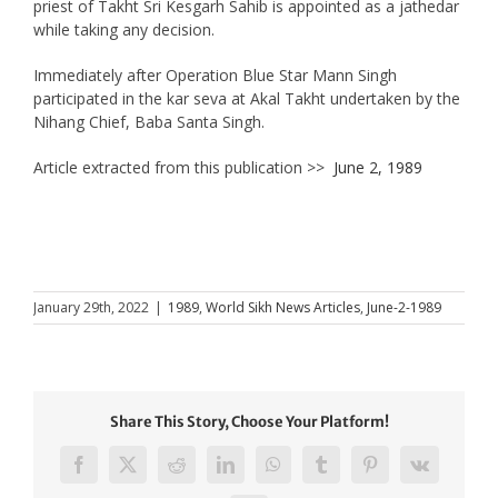
priest of Takht Sri Kesgarh Sahib is appointed as a jathedar
while taking any decision.
Immediately after Operation Blue Star Mann Singh
participated in the kar seva at Akal Takht undertaken by the
Nihang Chief, Baba Santa Singh.
Article extracted from this publication >>
June 2, 1989
January 29th, 2022
|
1989
,
World Sikh News Articles
,
June-2-1989
Share This Story, Choose Your Platform!
Facebook
X
Reddit
LinkedIn
WhatsApp
Tumblr
Pinterest
Vk