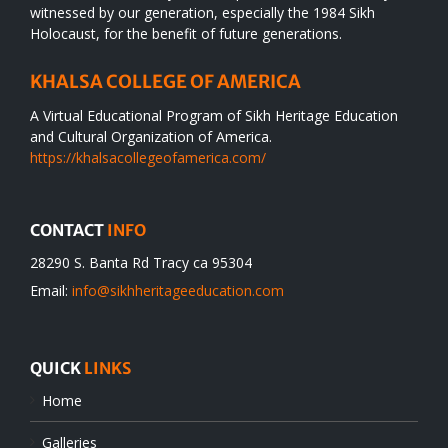
witnessed by our generation, especially the 1984 Sikh
Holocaust, for the benefit of future generations.
KHALSA COLLEGE OF AMERICA
A Virtual Educational Program of Sikh Heritage Education
and Cultural Organization of America.
https://khalsacollegeofamerica.com/
CONTACT
INFO
28290 S. Banta Rd Tracy ca 95304
Email:
info@sikhheritageeducation.com
QUICK
LINKS
Home
Galleries