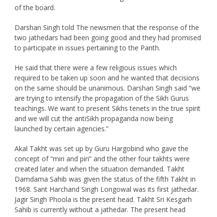
of the board.
Darshan Singh told The newsmen that the response of the
two jathedars had been going good and they had promised
to participate in issues pertaining to the Panth.
He said that there were a few religious issues which
required to be taken up soon and he wanted that decisions
on the same should be unanimous. Darshan Singh said “we
are trying to intensify the propagation of the Sikh Gurus
teachings. We want to present Sikhs tenets in the true spirit
and we will cut the antiSikh propaganda now being
launched by certain agencies.”
Akal Takht was set up by Guru Hargobind who gave the
concept of “miri and piri” and the other four takhts were
created later and when the situation demanded. Takht
Damdama Sahib was given the status of the fifth Takht in
1968. Sant Harchand Singh Longowal was its first jathedar.
Jagir Singh Phoola is the present head. Takht Sri Kesgarh
Sahib is currently without a jathedar. The present head