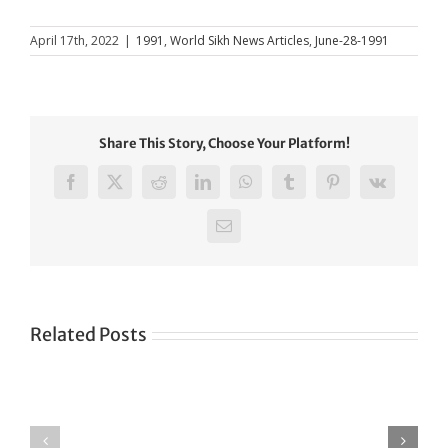
April 17th, 2022
|
1991
,
World Sikh News Articles
,
June-28-1991
Share This Story, Choose Your Platform!
Facebook
X
Reddit
LinkedIn
WhatsApp
Tumblr
Pinterest
Vk
Email
Related Posts
Green
CONGRATULATIONS
revolution