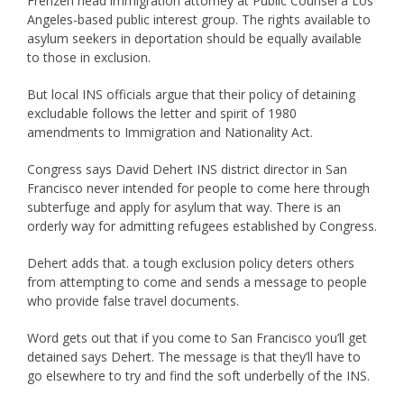
Frenzen head immigration attorney at Public Counsel a Los
Angeles-based public interest group. The rights available to
asylum seekers in deportation should be equally available
to those in exclusion.
But local INS officials argue that their policy of detaining
excludable follows the letter and spirit of 1980
amendments to Immigration and Nationality Act.
Congress says David Dehert INS district director in San
Francisco never intended for people to come here through
subterfuge and apply for asylum that way. There is an
orderly way for admitting refugees established by Congress.
Dehert adds that. a tough exclusion policy deters others
from attempting to come and sends a message to people
who provide false travel documents.
Word gets out that if you come to San Francisco you’ll get
detained says Dehert. The message is that they’ll have to
go elsewhere to try and find the soft underbelly of the INS.