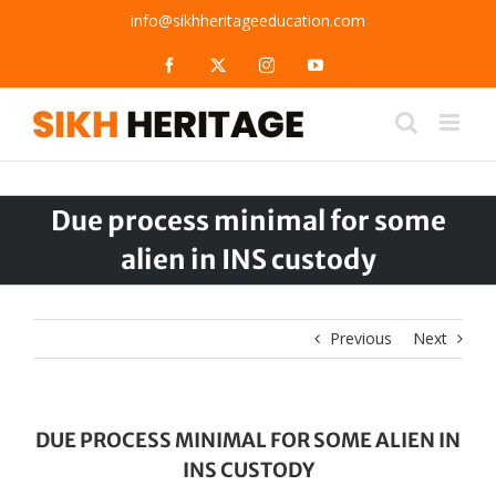
Skip
info@sikhheritageeducation.com
to
content
Facebook
X
Instagram
YouTube
Due process minimal for some
alien in INS custody
Previous
Next
DUE PROCESS MINIMAL FOR SOME ALIEN IN
INS CUSTODY