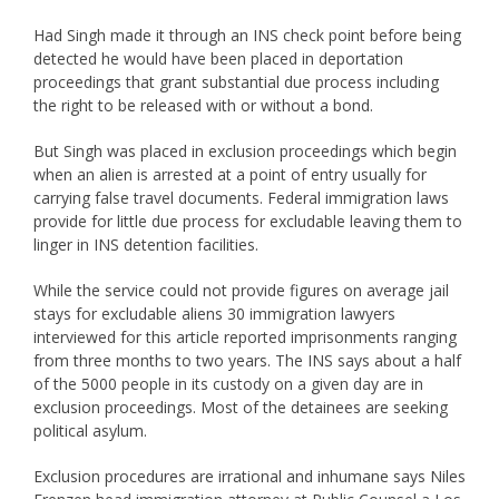
Had Singh made it through an INS check point before being
detected he would have been placed in deportation
proceedings that grant substantial due process including
the right to be released with or without a bond.
But Singh was placed in exclusion proceedings which begin
when an alien is arrested at a point of entry usually for
carrying false travel documents. Federal immigration laws
provide for little due process for excludable leaving them to
linger in INS detention facilities.
While the service could not provide figures on average jail
stays for excludable aliens 30 immigration lawyers
interviewed for this article reported imprisonments ranging
from three months to two years. The INS says about a half
of the 5000 people in its custody on a given day are in
exclusion proceedings. Most of the detainees are seeking
political asylum.
Exclusion procedures are irrational and inhumane says Niles