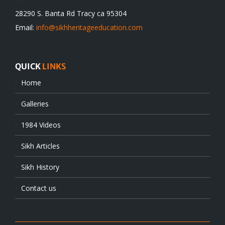
28290 S. Banta Rd Tracy ca 95304
Email:
info@sikhheritageeducation.com
QUICK
LINKS
Home
Galleries
1984 Videos
Sikh Articles
Sikh History
Contact us