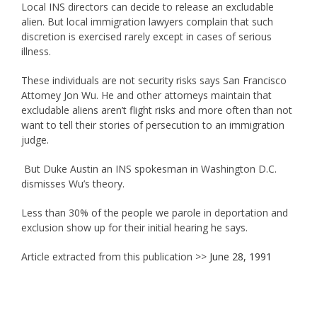
Local INS directors can decide to release an excludable
alien. But local immigration lawyers complain that such
discretion is exercised rarely except in cases of serious
illness.
These individuals are not security risks says San Francisco
Attomey Jon Wu. He and other attorneys maintain that
excludable aliens aren’t flight risks and more often than not
want to tell their stories of persecution to an immigration
judge.
But Duke Austin an INS spokesman in Washington D.C.
dismisses Wu’s theory.
Less than 30% of the people we parole in deportation and
exclusion show up for their initial hearing he says.
Article extracted from this publication >>
June 28, 1991