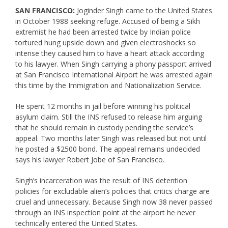
SAN FRANCISCO:
Joginder Singh came to the United States
in October 1988 seeking refuge. Accused of being a Sikh
extremist he had been arrested twice by Indian police
tortured hung upside down and given electroshocks so
intense they caused him to have a heart attack according
to his lawyer. When Singh carrying a phony passport arrived
at San Francisco International Airport he was arrested again
this time by the Immigration and Nationalization Service.
He spent 12 months in jail before winning his political
asylum claim. Still the INS refused to release him arguing
that he should remain in custody pending the service’s
appeal. Two months later Singh was released but not until
he posted a $2500 bond. The appeal remains undecided
says his lawyer Robert Jobe of San Francisco.
Singh’s incarceration was the result of INS detention
policies for excludable alien’s policies that critics charge are
cruel and unnecessary. Because Singh now 38 never passed
through an INS inspection point at the airport he never
technically entered the United States.