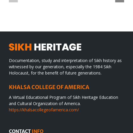
TO
in
SIKH
a
WORLD
spiritual
desert
Documentation, study and interpretation of Sikh history as
witnessed by our generation, especially the 1984 Sikh
Holocaust, for the benefit of future generations.
KHALSA COLLEGE OF AMERICA
A Virtual Educational Program of Sikh Heritage Education
and Cultural Organization of America.
https://khalsacollegeofamerica.com/
CONTACT
INFO