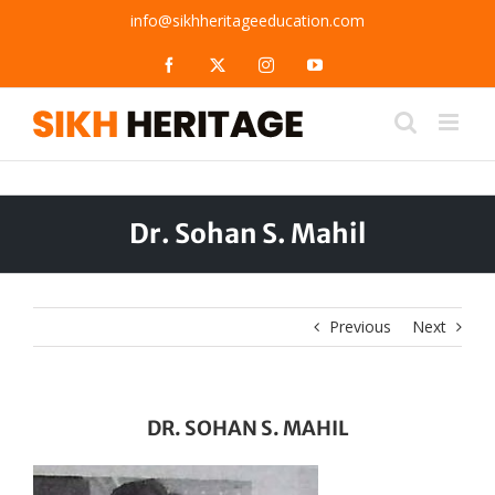
Skip
info@sikhheritageeducation.com
to
content
Facebook
X
Instagram
YouTube
Dr. Sohan S. Mahil
Previous
Next
DR. SOHAN S. MAHIL