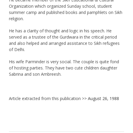
Organization which organized Sunday school, student
summer camp and published books and pamphlets on Sikh
religion.
He has a clarity of thought and logic in his speech. He
served as a trustee of the Gurdwara in the critical period
and also helped and arranged assistance to Sikh refugees
of Delhi.
His wife Parminder is very social. The couple is quite fond
of hosting parties. They have two cute children daughter
Sabrina and son Ambreesh.
Article extracted from this publication >>
August 26, 1988