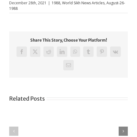
December 28th, 2021
|
1988
,
World Sikh News Articles
,
August-26-
1988
Share This Story, Choose Your Platform!
Facebook
X
Reddit
LinkedIn
WhatsApp
Tumblr
Pinterest
Vk
Email
Related Posts
Green
CONGRATULATIONS
revolution
TO
in