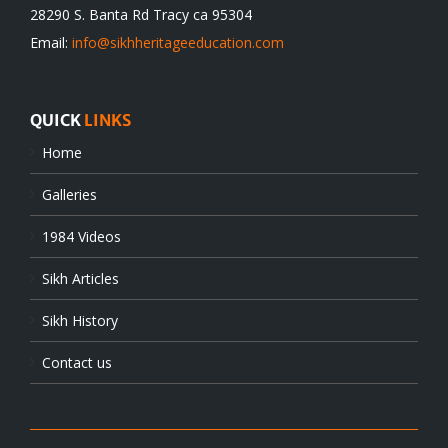
28290 S. Banta Rd Tracy ca 95304
Email:
info@sikhheritageeducation.com
QUICK
LINKS
Home
Galleries
1984 Videos
Sikh Articles
Sikh History
Contact us