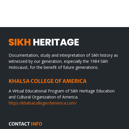
SIKH
a
WORLD
spiritual
desert
Documentation, study and interpretation of Sikh history as
witnessed by our generation, especially the 1984 Sikh
Holocaust, for the benefit of future generations.
KHALSA COLLEGE OF AMERICA
A Virtual Educational Program of Sikh Heritage Education
and Cultural Organization of America.
https://khalsacollegeofamerica.com/
CONTACT
INFO