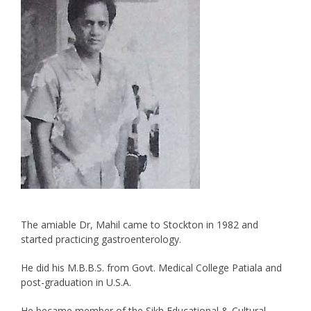
The amiable Dr, Mahil came to Stockton in 1982 and
started practicing gastroenterology.
He did his M.B.B.S. from Govt. Medical College Patiala and
post-graduation in U.S.A.
He became member of the Sikh Educational & Cultural