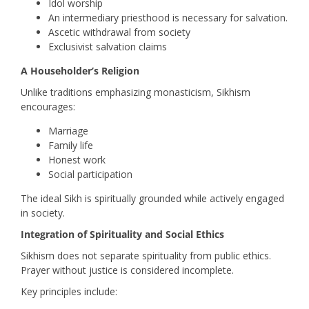
Idol worship
An intermediary priesthood is necessary for salvation.
Ascetic withdrawal from society
Exclusivist salvation claims
A Householder’s Religion
Unlike traditions emphasizing monasticism, Sikhism
encourages:
Marriage
Family life
Honest work
Social participation
The ideal Sikh is spiritually grounded while actively engaged
in society.
Integration of Spirituality and Social Ethics
Sikhism does not separate spirituality from public ethics.
Prayer without justice is considered incomplete.
Key principles include: