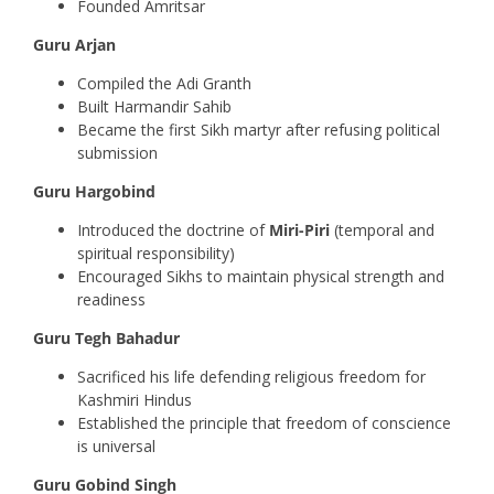
Founded Amritsar
Guru Arjan
Compiled the Adi Granth
Built Harmandir Sahib
Became the first Sikh martyr after refusing political
submission
Guru Hargobind
Introduced the doctrine of
Miri-Piri
(temporal and
spiritual responsibility)
Encouraged Sikhs to maintain physical strength and
readiness
Guru Tegh Bahadur
Sacrificed his life defending religious freedom for
Kashmiri Hindus
Established the principle that freedom of conscience
is universal
Guru Gobind Singh