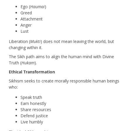
Ego (
Haumai
)
Greed
Attachment
Anger
Lust
Liberation (
Mukti
) does not mean leaving the world, but
changing within it.
The Sikh path aims to align the human mind with Divine
Truth (
Hukam
).
Ethical Transformation
Sikhism seeks to create morally responsible human beings
who:
Speak truth
Earn honestly
Share resources
Defend justice
Live humbly