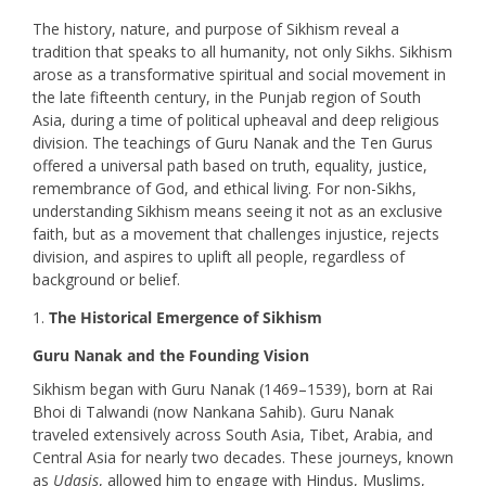
The history, nature, and purpose of Sikhism reveal a
tradition that speaks to all humanity, not only Sikhs. Sikhism
arose as a transformative spiritual and social movement in
the late fifteenth century, in the Punjab region of South
Asia, during a time of political upheaval and deep religious
division. The teachings of Guru Nanak and the Ten Gurus
offered a universal path based on truth, equality, justice,
remembrance of God, and ethical living. For non-Sikhs,
understanding Sikhism means seeing it not as an exclusive
faith, but as a movement that challenges injustice, rejects
division, and aspires to uplift all people, regardless of
background or belief.
The Historical Emergence of Sikhism
Guru Nanak and the Founding Vision
Sikhism began with Guru Nanak (1469–1539), born at Rai
Bhoi di Talwandi (now Nankana Sahib). Guru Nanak
traveled extensively across South Asia, Tibet, Arabia, and
Central Asia for nearly two decades. These journeys, known
as
Udasis
, allowed him to engage with Hindus, Muslims,