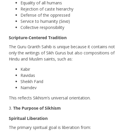
Equality of all humans
Rejection of caste hierarchy
Defense of the oppressed
Service to humanity (
Seva
)
Collective responsibility
Scripture-Centered Tradition
The Guru Granth Sahib is unique because it contains not
only the writings of Sikh Gurus but also compositions of
Hindu and Muslim saints, such as:
Kabir
Ravidas
Sheikh Farid
Namdev
This reflects Sikhism’s universal orientation.
The Purpose of Sikhism
Spiritual Liberation
The primary spiritual goal is liberation from: