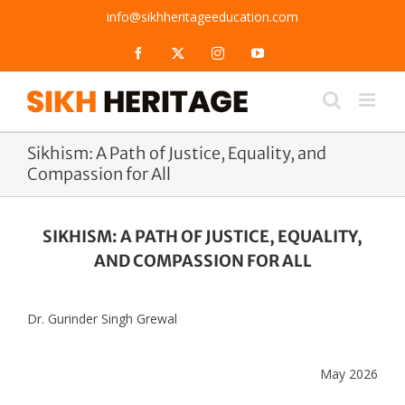
Skip
info@sikhheritageeducation.com
to
content
Facebook
X
Instagram
YouTube
Sikhism: A Path of Justice, Equality, and
Compassion for All
SIKHISM: A PATH OF JUSTICE, EQUALITY,
AND COMPASSION FOR ALL
Dr. Gurinder Singh Grewal
May 2026