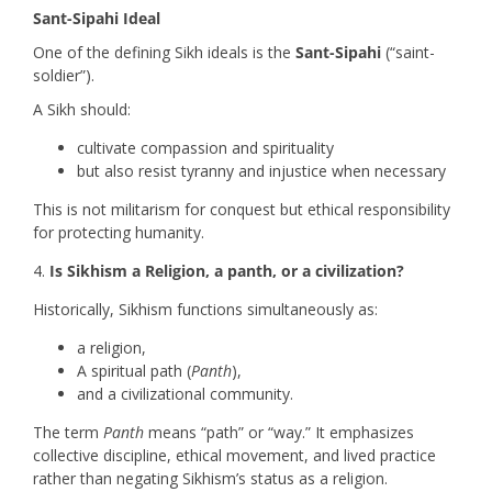
Sant-Sipahi Ideal
One of the defining Sikh ideals is the
Sant-Sipahi
(“saint-
soldier”).
A Sikh should:
cultivate compassion and spirituality
but also resist tyranny and injustice when necessary
This is not militarism for conquest but ethical responsibility
for protecting humanity.
Is Sikhism a Religion, a panth, or a civilization?
Historically, Sikhism functions simultaneously as:
a religion,
A spiritual path (
Panth
),
and a civilizational community.
The term
Panth
means “path” or “way.” It emphasizes
collective discipline, ethical movement, and lived practice
rather than negating Sikhism’s status as a religion.