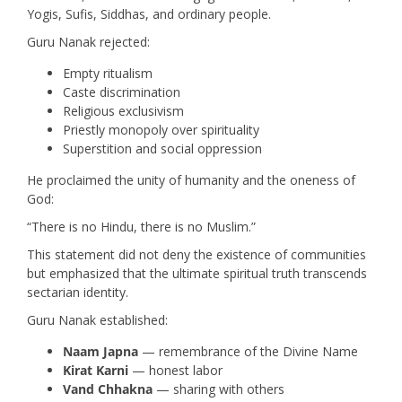
Yogis, Sufis, Siddhas, and ordinary people.
Guru Nanak rejected:
Empty ritualism
Caste discrimination
Religious exclusivism
Priestly monopoly over spirituality
Superstition and social oppression
He proclaimed the unity of humanity and the oneness of
God:
“There is no Hindu, there is no Muslim.”
This statement did not deny the existence of communities
but emphasized that the ultimate spiritual truth transcends
sectarian identity.
Guru Nanak established:
Naam Japna
— remembrance of the Divine Name
Kirat Karni
— honest labor
Vand Chhakna
— sharing with others