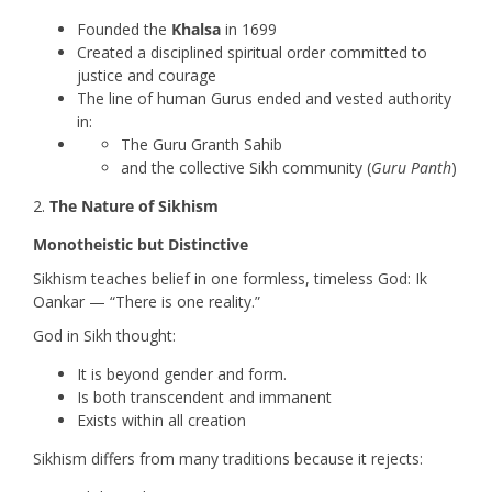
Founded the
Khalsa
in 1699
Created a disciplined spiritual order committed to
justice and courage
The line of human Gurus ended and vested authority
in:
The Guru Granth Sahib
and the collective Sikh community (
Guru Panth
)
The Nature of Sikhism
Monotheistic but Distinctive
Sikhism teaches belief in one formless, timeless God: Ik
Oankar — “There is one reality.”
God in Sikh thought:
It is beyond gender and form.
Is both transcendent and immanent
Exists within all creation
Sikhism differs from many traditions because it rejects: