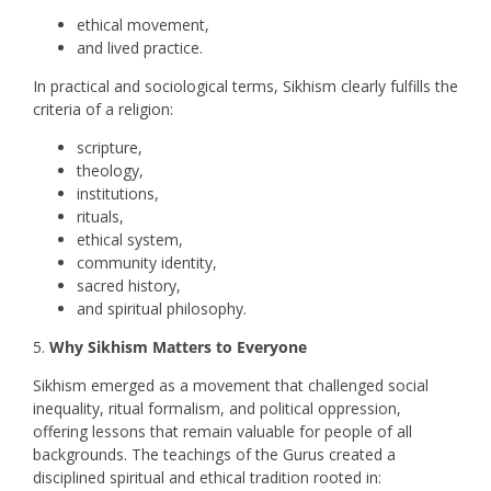
ethical movement,
and lived practice.
In practical and sociological terms, Sikhism clearly fulfills the
criteria of a religion:
scripture,
theology,
institutions,
rituals,
ethical system,
community identity,
sacred history,
and spiritual philosophy.
Why Sikhism Matters to Everyone
Sikhism emerged as a movement that challenged social
inequality, ritual formalism, and political oppression,
offering lessons that remain valuable for people of all
backgrounds. The teachings of the Gurus created a
disciplined spiritual and ethical tradition rooted in: