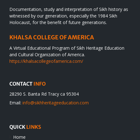
Documentation, study and interpretation of Sikh history as
witnessed by our generation, especially the 1984 Sikh
Holocaust, for the benefit of future generations.
KHALSA COLLEGE OF AMERICA
A Virtual Educational Program of Sikh Heritage Education
and Cultural Organization of America.
https://khalsacollegeofamerica.com/
CONTACT
INFO
28290 S. Banta Rd Tracy ca 95304
Email:
info@sikhheritageeducation.com
QUICK
LINKS
Home