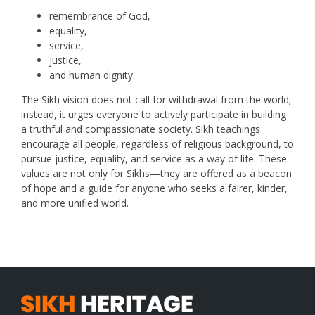
remembrance of God,
equality,
service,
justice,
and human dignity.
The Sikh vision does not call for withdrawal from the world;
instead, it urges everyone to actively participate in building
a truthful and compassionate society. Sikh teachings
encourage all people, regardless of religious background, to
pursue justice, equality, and service as a way of life. These
values are not only for Sikhs—they are offered as a beacon
of hope and a guide for anyone who seeks a fairer, kinder,
and more unified world.