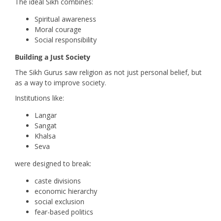
The ideal Sikh combines:
Spiritual awareness
Moral courage
Social responsibility
Building a Just Society
The Sikh Gurus saw religion as not just personal belief, but
as a way to improve society.
Institutions like:
Langar
Sangat
Khalsa
Seva
were designed to break:
caste divisions
economic hierarchy
social exclusion
fear-based politics