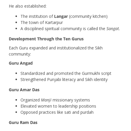
He also established:
The institution of
Langar
(community kitchen)
The town of Kartarpur
A disciplined spiritual community is called the
Sangat.
Development Through the Ten Gurus
Each Guru expanded and institutionalized the Sikh
community:
Guru Angad
Standardized and promoted the Gurmukhi script
Strengthened Punjabi literacy and Sikh identity
Guru Amar Das
Organized
Manji
missionary systems
Elevated women to leadership positions
Opposed practices like sati and purdah
Guru Ram Das