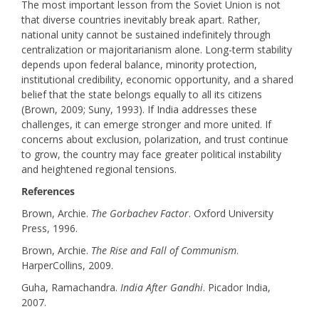
The most important lesson from the Soviet Union is not
that diverse countries inevitably break apart. Rather,
national unity cannot be sustained indefinitely through
centralization or majoritarianism alone. Long-term stability
depends upon federal balance, minority protection,
institutional credibility, economic opportunity, and a shared
belief that the state belongs equally to all its citizens
(Brown, 2009; Suny, 1993). If India addresses these
challenges, it can emerge stronger and more united. If
concerns about exclusion, polarization, and trust continue
to grow, the country may face greater political instability
and heightened regional tensions.
References
Brown, Archie.
The Gorbachev Factor
. Oxford University
Press, 1996.
Brown, Archie.
The Rise and Fall of Communism
.
HarperCollins, 2009.
Guha, Ramachandra.
India After Gandhi
. Picador India,
2007.