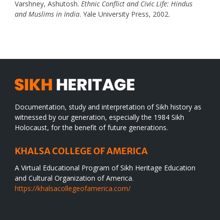
Varshney, Ashutosh.
Ethnic Conflict and Civic Life: Hindus
and Muslims in India
. Yale University Press, 2002.
Documentation, study and interpretation of Sikh history as
witnessed by our generation, especially the 1984 Sikh
Holocaust, for the benefit of future generations.
KHALSA COLLEGE OF AMERICA
A Virtual Educational Program of Sikh Heritage Education
and Cultural Organization of America.
https://khalsacollegeofamerica.com/