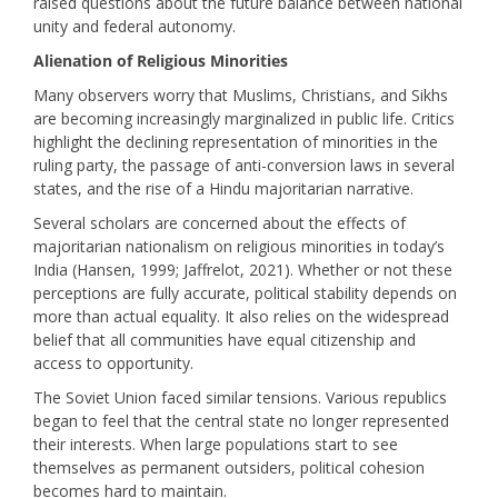
raised questions about the future balance between national
unity and federal autonomy.
Alienation of Religious Minorities
Many observers worry that Muslims, Christians, and Sikhs
are becoming increasingly marginalized in public life. Critics
highlight the declining representation of minorities in the
ruling party, the passage of anti-conversion laws in several
states, and the rise of a Hindu majoritarian narrative.
Several scholars are concerned about the effects of
majoritarian nationalism on religious minorities in today’s
India (Hansen, 1999; Jaffrelot, 2021). Whether or not these
perceptions are fully accurate, political stability depends on
more than actual equality. It also relies on the widespread
belief that all communities have equal citizenship and
access to opportunity.
The Soviet Union faced similar tensions. Various republics
began to feel that the central state no longer represented
their interests. When large populations start to see
themselves as permanent outsiders, political cohesion
becomes hard to maintain.