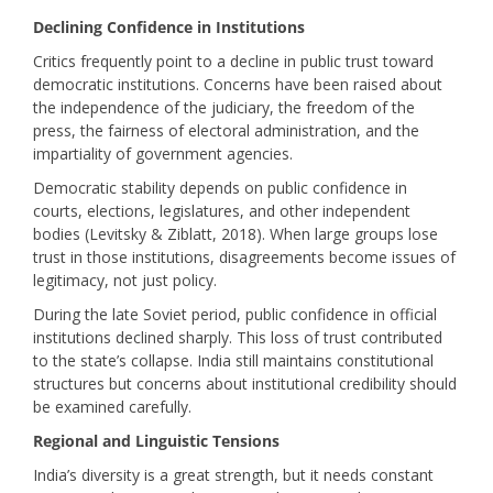
Declining Confidence in Institutions
Critics frequently point to a decline in public trust toward
democratic institutions. Concerns have been raised about
the independence of the judiciary, the freedom of the
press, the fairness of electoral administration, and the
impartiality of government agencies.
Democratic stability depends on public confidence in
courts, elections, legislatures, and other independent
bodies (Levitsky & Ziblatt, 2018). When large groups lose
trust in those institutions, disagreements become issues of
legitimacy, not just policy.
During the late Soviet period, public confidence in official
institutions declined sharply. This loss of trust contributed
to the state’s collapse. India still maintains constitutional
structures but concerns about institutional credibility should
be examined carefully.
Regional and Linguistic Tensions
India’s diversity is a great strength, but it needs constant