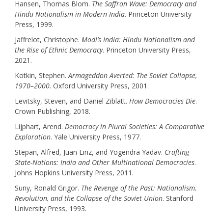
Hansen, Thomas Blom.
The Saffron Wave: Democracy and
Hindu Nationalism in Modern India
. Princeton University
Press, 1999.
Jaffrelot, Christophe.
Modi’s India: Hindu Nationalism and
the Rise of Ethnic Democracy
. Princeton University Press,
2021.
Kotkin, Stephen.
Armageddon Averted: The Soviet Collapse,
1970–2000
. Oxford University Press, 2001.
Levitsky, Steven, and Daniel Ziblatt.
How Democracies Die
.
Crown Publishing, 2018.
Lijphart, Arend.
Democracy in Plural Societies: A Comparative
Exploration
. Yale University Press, 1977.
Stepan, Alfred, Juan Linz, and Yogendra Yadav.
Crafting
State-Nations: India and Other Multinational Democracies
.
Johns Hopkins University Press, 2011.
Suny, Ronald Grigor.
The Revenge of the Past: Nationalism,
Revolution, and the Collapse of the Soviet Union
. Stanford
University Press, 1993.