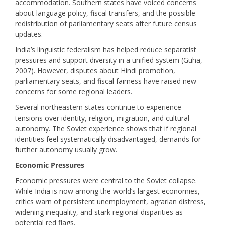
accommodation. Southern states have voiced concerns
about language policy, fiscal transfers, and the possible
redistribution of parliamentary seats after future census
updates.
India’s linguistic federalism has helped reduce separatist
pressures and support diversity in a unified system (Guha,
2007). However, disputes about Hindi promotion,
parliamentary seats, and fiscal fairness have raised new
concerns for some regional leaders.
Several northeastern states continue to experience
tensions over identity, religion, migration, and cultural
autonomy. The Soviet experience shows that if regional
identities feel systematically disadvantaged, demands for
further autonomy usually grow.
Economic Pressures
Economic pressures were central to the Soviet collapse.
While India is now among the world’s largest economies,
critics warn of persistent unemployment, agrarian distress,
widening inequality, and stark regional disparities as
potential red flags.