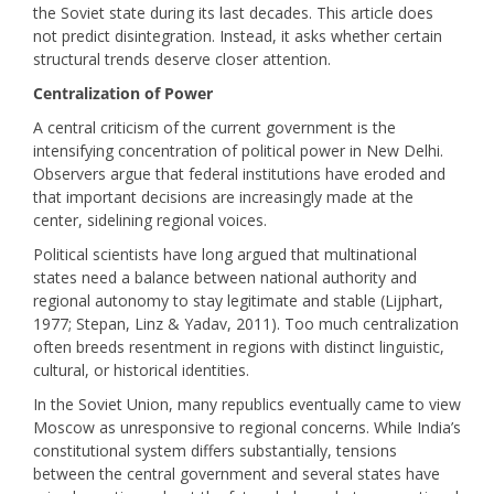
the Soviet state during its last decades. This article does
not predict disintegration. Instead, it asks whether certain
structural trends deserve closer attention.
Centralization of Power
A central criticism of the current government is the
intensifying concentration of political power in New Delhi.
Observers argue that federal institutions have eroded and
that important decisions are increasingly made at the
center, sidelining regional voices.
Political scientists have long argued that multinational
states need a balance between national authority and
regional autonomy to stay legitimate and stable (Lijphart,
1977; Stepan, Linz & Yadav, 2011). Too much centralization
often breeds resentment in regions with distinct linguistic,
cultural, or historical identities.
In the Soviet Union, many republics eventually came to view
Moscow as unresponsive to regional concerns. While India’s
constitutional system differs substantially, tensions
between the central government and several states have