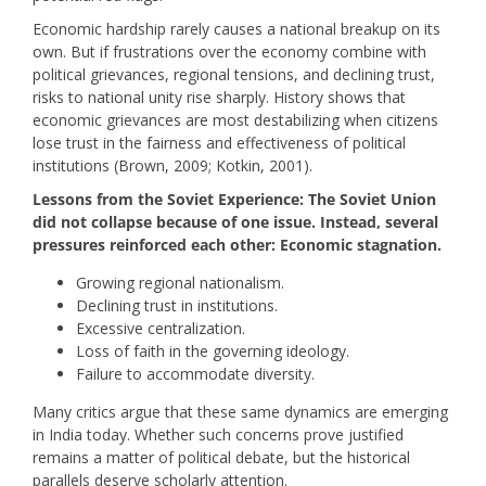
Economic hardship rarely causes a national breakup on its
own. But if frustrations over the economy combine with
political grievances, regional tensions, and declining trust,
risks to national unity rise sharply. History shows that
economic grievances are most destabilizing when citizens
lose trust in the fairness and effectiveness of political
institutions (Brown, 2009; Kotkin, 2001).
Lessons from the Soviet Experience: The Soviet Union
did not collapse because of one issue. Instead, several
pressures reinforced each other: Economic stagnation.
Growing regional nationalism.
Declining trust in institutions.
Excessive centralization.
Loss of faith in the governing ideology.
Failure to accommodate diversity.
Many critics argue that these same dynamics are emerging
in India today. Whether such concerns prove justified
remains a matter of political debate, but the historical
parallels deserve scholarly attention.