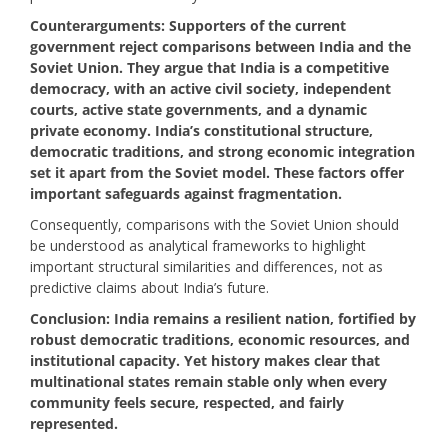
Counterarguments: Supporters of the current
government reject comparisons between India and the
Soviet Union. They argue that India is a competitive
democracy, with an active civil society, independent
courts, active state governments, and a dynamic
private economy. India’s constitutional structure,
democratic traditions, and strong economic integration
set it apart from the Soviet model. These factors offer
important safeguards against fragmentation.
Consequently, comparisons with the Soviet Union should
be understood as analytical frameworks to highlight
important structural similarities and differences, not as
predictive claims about India’s future.
Conclusion: India remains a resilient nation, fortified by
robust democratic traditions, economic resources, and
institutional capacity. Yet history makes clear that
multinational states remain stable only when every
community feels secure, respected, and fairly
represented.