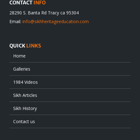
CONTACT
INFO
28290 S. Banta Rd Tracy ca 95304
Email:
info@sikhheritageeducation.com
QUICK
LINKS
Home
Galleries
1984 Videos
Sikh Articles
Sikh History
Contact us