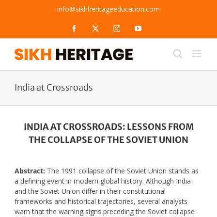
Skip
info@sikhheritageeducation.com
to
content
Facebook
X
Instagram
YouTube
India at Crossroads
INDIA AT CROSSROADS: LESSONS FROM
THE COLLAPSE OF THE SOVIET UNION
Abstract:
The 1991 collapse of the Soviet Union stands as
a defining event in modern global history. Although India
and the Soviet Union differ in their constitutional
frameworks and historical trajectories, several analysts
warn that the warning signs preceding the Soviet collapse