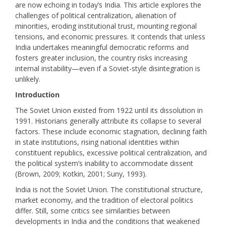
are now echoing in today’s India. This article explores the
challenges of political centralization, alienation of
minorities, eroding institutional trust, mounting regional
tensions, and economic pressures. It contends that unless
India undertakes meaningful democratic reforms and
fosters greater inclusion, the country risks increasing
internal instability—even if a Soviet-style disintegration is
unlikely.
Introduction
The Soviet Union existed from 1922 until its dissolution in
1991. Historians generally attribute its collapse to several
factors. These include economic stagnation, declining faith
in state institutions, rising national identities within
constituent republics, excessive political centralization, and
the political system’s inability to accommodate dissent
(Brown, 2009; Kotkin, 2001; Suny, 1993).
India is not the Soviet Union. The constitutional structure,
market economy, and the tradition of electoral politics
differ. Still, some critics see similarities between
developments in India and the conditions that weakened