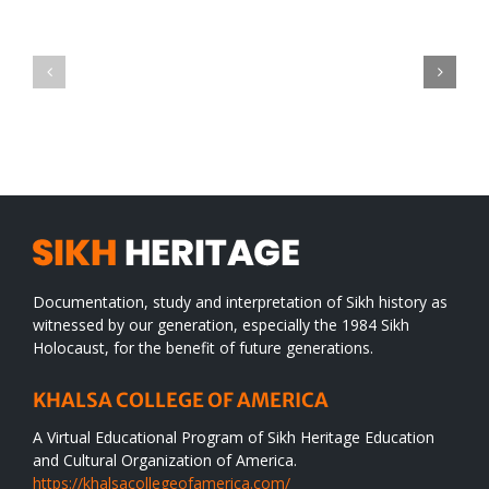
Green
CONGRATULATIONS
revolution
TO
in
SIKH
a
WORLD
spiritual
desert
Documentation, study and interpretation of Sikh history as
witnessed by our generation, especially the 1984 Sikh
Holocaust, for the benefit of future generations.
KHALSA COLLEGE OF AMERICA
A Virtual Educational Program of Sikh Heritage Education
and Cultural Organization of America.
https://khalsacollegeofamerica.com/