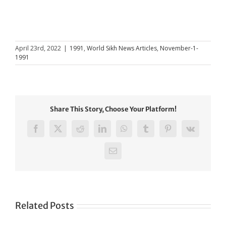
April 23rd, 2022
|
1991
,
World Sikh News Articles
,
November-1-
1991
Share This Story, Choose Your Platform!
Facebook
X
Reddit
LinkedIn
WhatsApp
Tumblr
Pinterest
Vk
Email
Related Posts