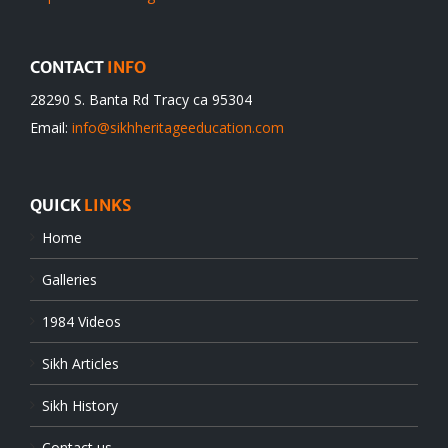
CONTACT
INFO
28290 S. Banta Rd Tracy ca 95304
Email:
info@sikhheritageeducation.com
QUICK
LINKS
Home
Galleries
1984 Videos
Sikh Articles
Sikh History
Contact us