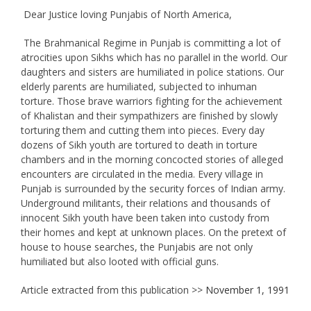
Dear Justice loving Punjabis of North America,
The Brahmanical Regime in Punjab is committing a lot of
atrocities upon Sikhs which has no parallel in the world. Our
daughters and sisters are humiliated in police stations. Our
elderly parents are humiliated, subjected to inhuman
torture. Those brave warriors fighting for the achievement
of Khalistan and their sympathizers are finished by slowly
torturing them and cutting them into pieces. Every day
dozens of Sikh youth are tortured to death in torture
chambers and in the morning concocted stories of alleged
encounters are circulated in the media. Every village in
Punjab is surrounded by the security forces of Indian army.
Underground militants, their relations and thousands of
innocent Sikh youth have been taken into custody from
their homes and kept at unknown places. On the pretext of
house to house searches, the Punjabis are not only
humiliated but also looted with official guns.
Article extracted from this publication >>
November 1, 1991