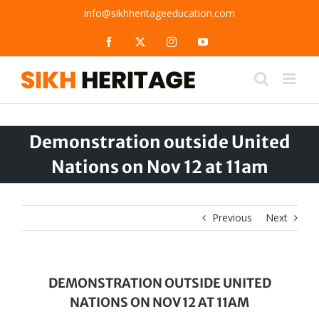
Skip
info@sikhheritageeducation.com
to
content
Facebook
X
Instagram
YouTube
Demonstration outside United
Nations on Nov 12 at 11am
Previous
Next
DEMONSTRATION OUTSIDE UNITED
NATIONS ON NOV 12 AT 11AM