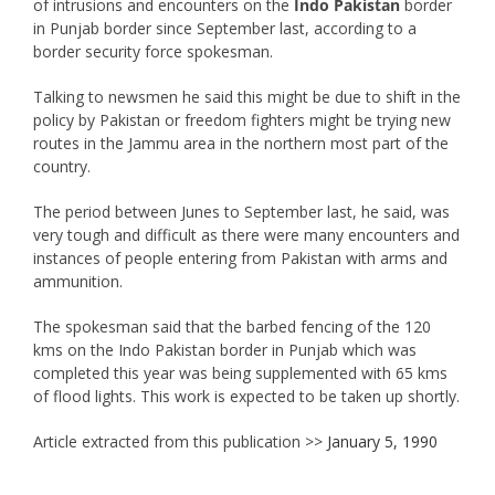
of intrusions and encounters on the
Indo Pakistan
border
in Punjab border since September last, according to a
border security force spokesman.
Talking to newsmen he said this might be due to shift in the
policy by Pakistan or freedom fighters might be trying new
routes in the Jammu area in the northern most part of the
country.
The period between Junes to September last, he said, was
very tough and difficult as there were many encounters and
instances of people entering from Pakistan with arms and
ammunition.
The spokesman said that the barbed fencing of the 120
kms on the Indo Pakistan border in Punjab which was
completed this year was being supplemented with 65 kms
of flood lights. This work is expected to be taken up shortly.
Article extracted from this publication >>
January 5, 1990