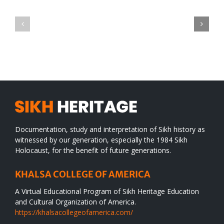
Green
CONGRATULATIONS
revolution
TO
in
SIKH
a
WORLD
spiritual
desert
Documentation, study and interpretation of Sikh history as
witnessed by our generation, especially the 1984 Sikh
Holocaust, for the benefit of future generations.
KHALSA COLLEGE OF AMERICA
A Virtual Educational Program of Sikh Heritage Education
and Cultural Organization of America.
https://khalsacollegeofamerica.com/