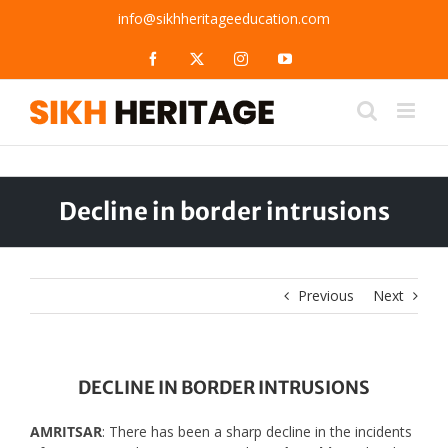
Skip
info@sikhheritageeducation.com
to
content
Facebook
X
Instagram
YouTube
Decline in border intrusions
Previous
Next
DECLINE IN BORDER INTRUSIONS
AMRITSAR
: There has been a sharp decline in the incidents