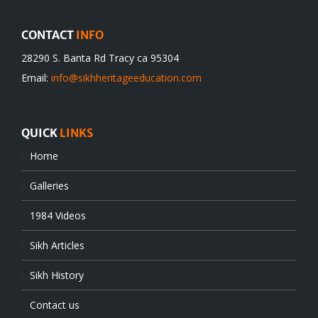
CONTACT
INFO
28290 S. Banta Rd Tracy ca 95304
Email:
info@sikhheritageeducation.com
QUICK
LINKS
Home
Galleries
1984 Videos
Sikh Articles
Sikh History
Contact us