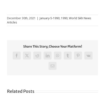
December 30th, 2021
|
January-5-1990
,
1990
,
World Sikh News
Articles
Share This Story, Choose Your Platform!
Facebook
X
Reddit
LinkedIn
WhatsApp
Tumblr
Pinterest
Vk
Email
Related Posts