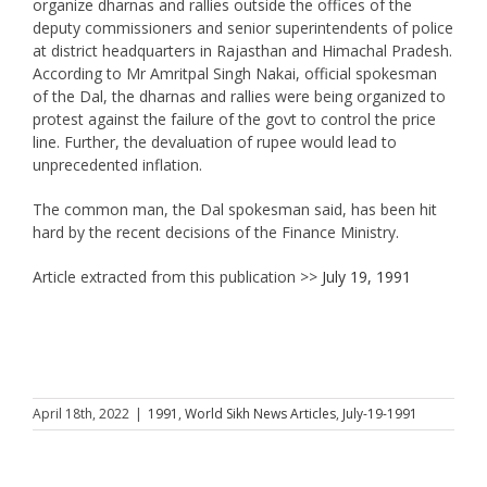
organize dharnas and rallies outside the offices of the
deputy commissioners and senior superintendents of police
at district headquarters in Rajasthan and Himachal Pradesh.
According to Mr Amritpal Singh Nakai, official spokesman
of the Dal, the dharnas and rallies were being organized to
protest against the failure of the govt to control the price
line. Further, the devaluation of rupee would lead to
unprecedented inflation.
The common man, the Dal spokesman said, has been hit
hard by the recent decisions of the Finance Ministry.
Article extracted from this publication >>
July 19, 1991
April 18th, 2022
|
1991
,
World Sikh News Articles
,
July-19-1991