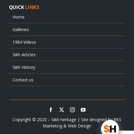
QUICK
LINKS
Home
Galleries
1984 Videos
Sikh Articles
Sikh History
Contact us
Copyright © 2020 – Sikh heritage | Site designed by
RKS
Marketing & Web Design