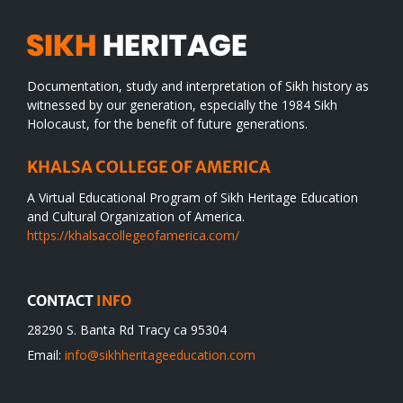
Documentation, study and interpretation of Sikh history as
witnessed by our generation, especially the 1984 Sikh
Holocaust, for the benefit of future generations.
KHALSA COLLEGE OF AMERICA
A Virtual Educational Program of Sikh Heritage Education
and Cultural Organization of America.
https://khalsacollegeofamerica.com/
CONTACT
INFO
28290 S. Banta Rd Tracy ca 95304
Email:
info@sikhheritageeducation.com