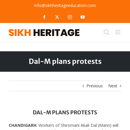
Skip
info@sikhheritageeducation.com
to
content
Facebook
X
Instagram
YouTube
Dal-M plans protests
Previous
Next
DAL-M PLANS PROTESTS
CHANDIGARH
: Workers of Shiromani Akali Dal (Mann) will