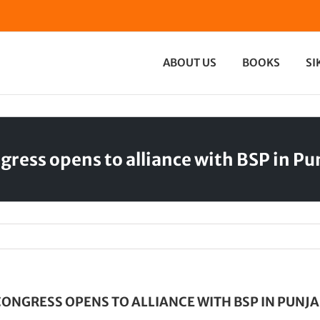
ABOUT US
BOOKS
SI
gress opens to alliance with BSP in Pu
ONGRESS OPENS TO ALLIANCE WITH BSP IN PUNJ