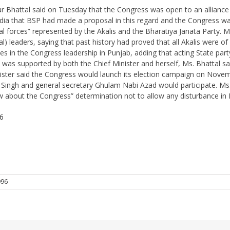
r Bhattal said on Tuesday that the Congress was open to an alliance
dia that BSP had made a proposal in this regard and the Congress was 
l forces” represented by the Akalis and the Bharatiya Janata Party. 
l) leaders, saying that past history had proved that all Akalis were of
nces in the Congress leadership in Punjab, adding that acting State pa
was supported by both the Chief Minister and herself, Ms. Bhattal sa
ister said the Congress would launch its election campaign on Novem
 and general secretary Ghulam Nabi Azad would participate. Ms. Bha
about the Congress” determination not to allow any disturbance in 
6
996