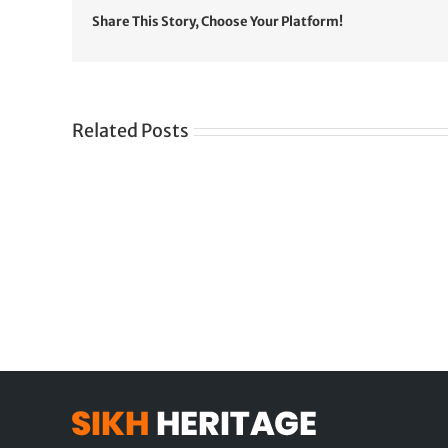
Share This Story, Choose Your Platform!
Related Posts
Gre
CONGRATULATIONS
rev
TO
in
SIKH
a
WORLD
spir
des