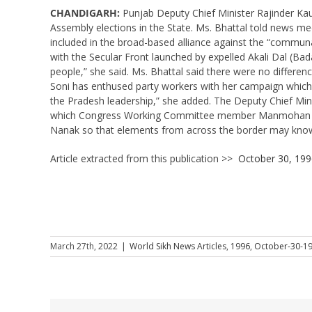
CHANDIGARH:
Punjab Deputy Chief Minister Rajinder Kau
Assembly elections in the State. Ms. Bhattal told news me
included in the broad-based alliance against the “communa
with the Secular Front launched by expelled Akali Dal (Bada
people,” she said. Ms. Bhattal said there were no differe
Soni has enthused party workers with her campaign which 
the Pradesh leadership,” she added. The Deputy Chief Min
which Congress Working Committee member Manmohan Singh
Nanak so that elements from across the border may know 
Article extracted from this publication >>
October 30, 199
March 27th, 2022
|
World Sikh News Articles
,
1996
,
October-30-1