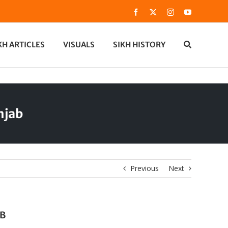
Facebook
X
Instagram
YouTube
KH ARTICLES
VISUALS
SIKH HISTORY
njab
Previous
Next
AB