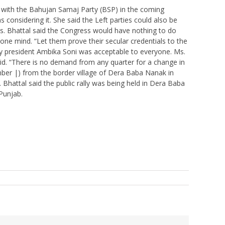
 with the Bahujan Samaj Party (BSP) in the coming
considering it. She said the Left parties could also be
Ms. Bhattal said the Congress would have nothing to do
 one mind. “Let them prove their secular credentials to the
rty president Ambika Soni was acceptable to everyone. Ms.
id. “There is no demand from any quarter for a change in
ber |) from the border village of Dera Baba Nanak in
ttal said the public rally was being held in Dera Baba
Punjab.