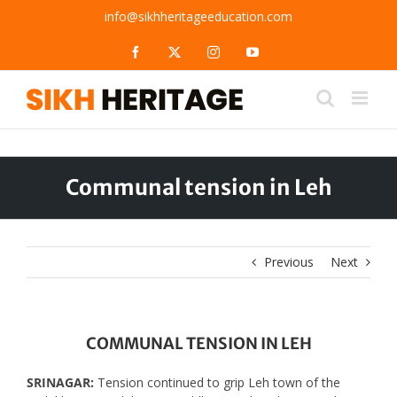
Skip
info@sikhheritageeducation.com
to
content
Facebook
X
Instagram
YouTube
Communal tension in Leh
Previous
Next
COMMUNAL TENSION IN LEH
SRINAGAR:
Tension continued to grip Leh town of the