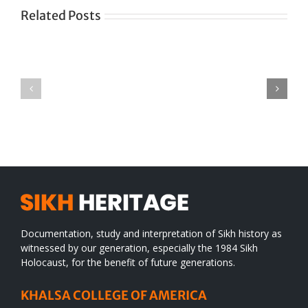
Related Posts
Green
CONGRATULATIONS
revolution
TO
in
SIKH
a
WORLD
spiritual
desert
Documentation, study and interpretation of Sikh history as
witnessed by our generation, especially the 1984 Sikh
Holocaust, for the benefit of future generations.
KHALSA COLLEGE OF AMERICA