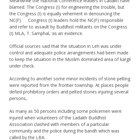
Meanwhile the National Conference leaders in Ladakh have
blamed. The Congress (I) for engineering the trouble, but
the Congress (I) is equally vehement in denouncing the
NC(F). Congress (I) leaders hold the NC(F) responsible
and refer to assault by Buddhist militants on the Congress
(I) MLA, T. Samphal, ‘as an evidence.
Official sources said that the situation in Leh was under
control and adequate police arrangements had been made
to keep the situation in the Muslim dominated area of kargil
under check.
According to another some minor incidents of stone pelting
were reported from the frontier township. At places people
defied prohibitory orders and pelted stones injuring several
persons,
As many as 50 persons including some policemen were
injured when volunteers of the Ladakh Buddhist
Association clashed with members of a particular
community and the police during the bandh which was
called by the LBA.