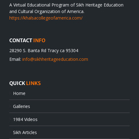
A Virtual Educational Program of Sikh Heritage Education
and Cultural Organization of America.
https://khalsacollegeofamerica.com/
CONTACT
INFO
28290 S. Banta Rd Tracy ca 95304
Email:
info@sikhheritageeducation.com
QUICK
LINKS
Home
Galleries
1984 Videos
Sikh Articles