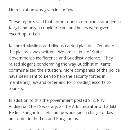
No relaxation was given in cur few.
These reports said that some tourists remained stranded in
Kargil and only a couple of cars and buses were given
escort up to Leh.
Kashmiri Muslims and Hindus carried placards. On one of
the placards was written: “We are victims of State
Government’s indifference and Buddhist violence.” They
raised slogans condemning the way Buddhist militants
communalized the situation, More companies of the police
have been sent to Leh to help the security forces in
maintaining law and order and for providing escorts to
tourists.
In addition to this the government posted S. S. Rizvi,
Additional Chief Secretary, as the Administrator of Ladakh.
He left Sringar for Leh and he would be in charge of law
and order in the Leh and Kargil areas.