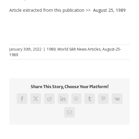
Article extracted from this publication >>
August 25, 1989
January 30th, 2022
|
1989
,
World Sikh News Articles
,
August-25-
1989
Share This Story, Choose Your Platform!
Facebook
X
Reddit
LinkedIn
WhatsApp
Tumblr
Pinterest
Vk
Email