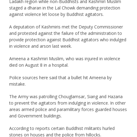
Ladakh region while non-Buddhists and Kashmiri Muslim
staged a dharan in the Lal Chowk demanding protection
against violence let loose by Buddhist agitators.
A deputation of Kashmiris met the Deputy Commissioner
and protested against the failure of the administration to
provide protection against Buddhist agitators who indulged
in violence and arson last week.
Ameena a Kashmiri Muslim, who was injured in violence
died on August 8 in a hospital.
Police sources here said that a bullet hit Ameena by
mistake.
The Army was patrolling Chouglamsar, Siang and Hazaria
to prevent the agitators from indulging in violence. In other
areas armed police and paramilitary forces guarded houses
and Government buildings.
According to reports certain Buddhist militants hurled
stones on houses and the police from hillocks.