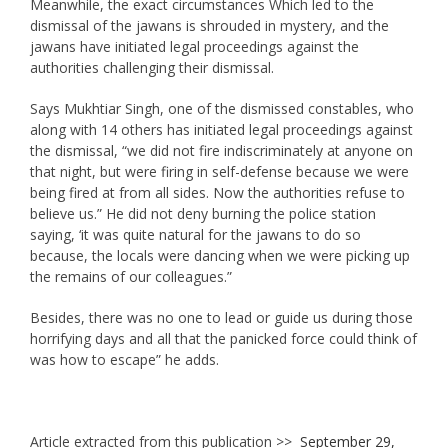
Meanwhile, the exact circumstances Which led to the
dismissal of the jawans is shrouded in mystery, and the
jawans have initiated legal proceedings against the
authorities challenging their dismissal.
Says Mukhtiar Singh, one of the dismissed constables, who
along with 14 others has initiated legal proceedings against
the dismissal, “we did not fire indiscriminately at anyone on
that night, but were firing in self-defense because we were
being fired at from all sides. Now the authorities refuse to
believe us.” He did not deny burning the police station
saying, ‘it was quite natural for the jawans to do so
because, the locals were dancing when we were picking up
the remains of our colleagues.”
Besides, there was no one to lead or guide us during those
horrifying days and all that the panicked force could think of
was how to escape” he adds.
Article extracted from this publication >>
September 29,