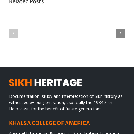
Related Posts
Green
CONGRATULATIONS
revolution
TO
in
SIKH
a
WORLD
spiritual
desert
Documentation, study and interpretation of Sikh history as
witnessed by our generation, especially the 1984 Sikh
Holocaust, for the benefit of future generations.
KHALSA COLLEGE OF AMERICA
A Virtual Educational Program of Sikh Heritage Education