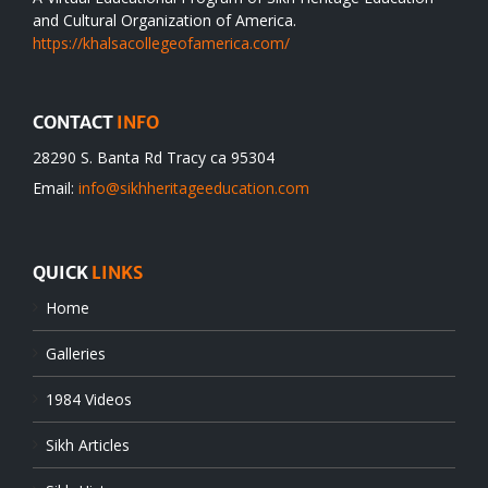
and Cultural Organization of America.
https://khalsacollegeofamerica.com/
CONTACT
INFO
28290 S. Banta Rd Tracy ca 95304
Email:
info@sikhheritageeducation.com
QUICK
LINKS
Home
Galleries
1984 Videos
Sikh Articles