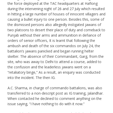
the force deployed at the TAC headquarters at Haflong
during the intervening night of 26 and 27 July which resulted
in hitting a large number of houses of innocent villagers and
causing a bullet injury to one person. Besides this, some of
the dismissed persons also allegedly instigated jawans of
two platoons to desert their place of duty and comeback to
Punjab without their arms and ammunition in defiance of
orders of senior officers, It is learnt that following the
ambush and death of the six commandos on July 24, the
battalion’s jawans panicked and began running helter
skelter. The absence of their Commandant, Garg, from the
site, who was away to Delhi to attend a course, added to
the confusion and the leaderless jawans went on a
“retaliatory binge,” As a result, an enquiry was conducted
into the incident. The then IG.
A.C. Sharma, in charge of commando battalions, was also
transferred to a non-descript post as IG training, Jalandhar.
When contacted he declined to comment anything on the
issue saying, “I have nothing to do with it now.”