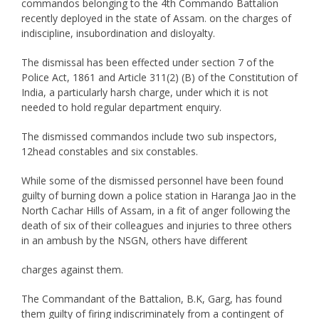
commandos belonging to the 4th Commando Battalion
recently deployed in the state of Assam. on the charges of
indiscipline, insubordination and disloyalty.
The dismissal has been effected under section 7 of the
Police Act, 1861 and Article 311(2) (B) of the Constitution of
India, a particularly harsh charge, under which it is not
needed to hold regular department enquiry.
The dismissed commandos include two sub inspectors,
12head constables and six constables.
While some of the dismissed personnel have been found
guilty of burning down a police station in Haranga Jao in the
North Cachar Hills of Assam, in a fit of anger following the
death of six of their colleagues and injuries to three others
in an ambush by the NSGN, others have different
charges against them.
The Commandant of the Battalion, B.K, Garg, has found
them guilty of firing indiscriminately from a contingent of