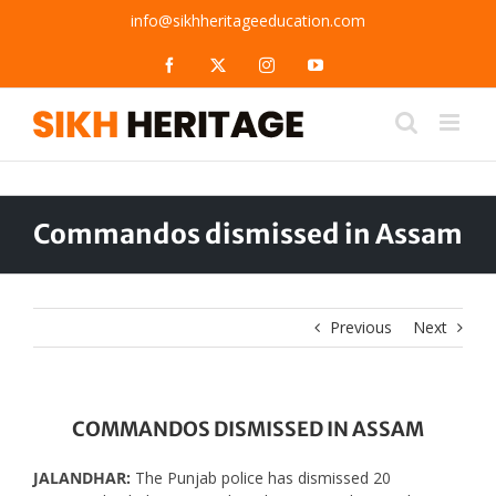
Skip
info@sikhheritageeducation.com
to
content
Facebook
X
Instagram
YouTube
Commandos dismissed in Assam
Previous
Next
COMMANDOS DISMISSED IN ASSAM
JALANDHAR:
The Punjab police has dismissed 20