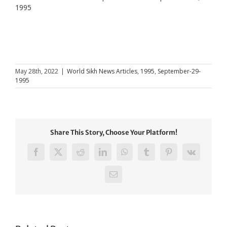
1995
May 28th, 2022
|
World Sikh News Articles
,
1995
,
September-29-
1995
Share This Story, Choose Your Platform!
Facebook
X
Reddit
LinkedIn
WhatsApp
Tumblr
Pinterest
Vk
Email