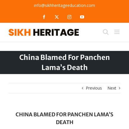
Skip
info@sikhheritageeducation.com
to
content
Facebook
X
Instagram
YouTube
China Blamed For Panchen
Lama’s Death
Previous
Next
CHINA BLAMED FOR PANCHEN LAMA’S
DEATH