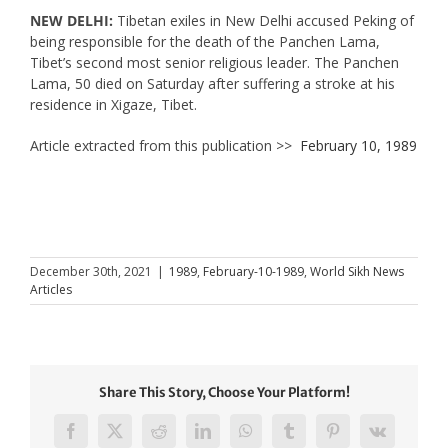
NEW DELHI:
Tibetan exiles in New Delhi accused Peking of
being responsible for the death of the Panchen Lama,
Tibet’s second most senior religious leader. The Panchen
Lama, 50 died on Saturday after suffering a stroke at his
residence in Xigaze, Tibet.
Article extracted from this publication >>
February 10, 1989
December 30th, 2021
|
1989
,
February-10-1989
,
World Sikh News
Articles
Share This Story, Choose Your Platform!
Facebook
X
Reddit
LinkedIn
WhatsApp
Tumblr
Pinterest
Vk