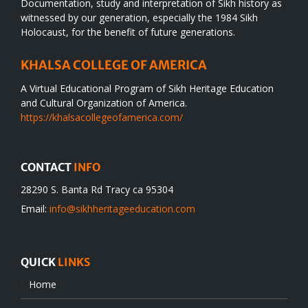
Documentation, study and interpretation of Sikh history as
witnessed by our generation, especially the 1984 Sikh
Holocaust, for the benefit of future generations.
KHALSA COLLEGE OF AMERICA
A Virtual Educational Program of Sikh Heritage Education
and Cultural Organization of America.
https://khalsacollegeofamerica.com/
CONTACT
INFO
28290 S. Banta Rd Tracy ca 95304
Email:
info@sikhheritageeducation.com
QUICK
LINKS
Home