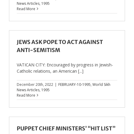
News Articles
,
1995
Read More
JEWS ASK POPE TO ACT AGAINST
ANTI-SEMITISM
VATICAN CITY: Encouraged by progress in Jewish-
Catholic relations, an American [...]
December 20th, 2022
|
FEBRUARY-10-1995
,
World Sikh
News Articles
,
1995
Read More
PUPPET CHIEF MINISTERS’ “HIT LIST”