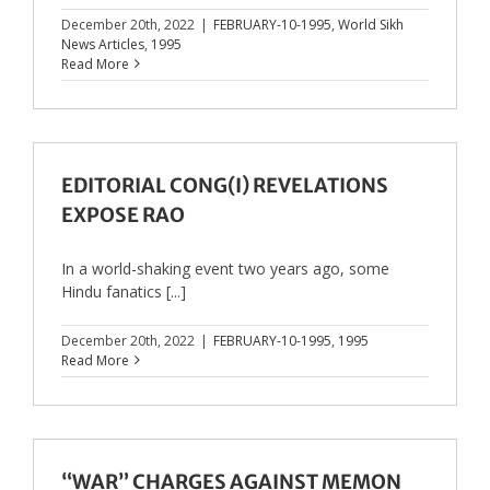
December 20th, 2022
|
FEBRUARY-10-1995
,
World Sikh
News Articles
,
1995
Read More
EDITORIAL CONG(I) REVELATIONS
EXPOSE RAO
In a world-shaking event two years ago, some
Hindu fanatics [...]
December 20th, 2022
|
FEBRUARY-10-1995
,
1995
Read More
“WAR” CHARGES AGAINST MEMON