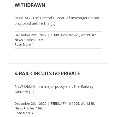
WITHDRAWN
BOMBAY: The Central Bureau of Investigation has
proposed before the [...]
December 20th, 2022
|
FEBRUARY-10-1995
,
World Sikh
News Articles
,
1995
Read More
4 RAIL CIRCUITS GO PRIVATE
NEW DELHI: In a major policy shift the Railway
Ministry [...]
December 20th, 2022
|
FEBRUARY-10-1995
,
World Sikh
News Articles
,
1995
Read More