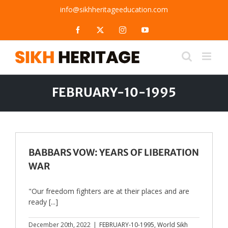
Skip
info@sikhheritageeducation.com
to
content
Facebook
X
Instagram
YouTube
FEBRUARY-10-1995
BABBARS VOW: YEARS OF LIBERATION
WAR
"Our freedom fighters are at their places and are
ready [...]
December 20th, 2022
|
FEBRUARY-10-1995
,
World Sikh