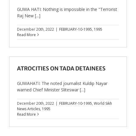
GUWA HATI: Nothing is impossible in the "Terrorist
Raj New [...]
December 20th, 2022
|
FEBRUARY-10-1995
,
1995
Read More
ATROCITIES ON TADA DETAINEES
GUWAHATI: The noted journalist Kuldip Nayar
warned Chief Minister Sliteswar [...]
December 20th, 2022
|
FEBRUARY-10-1995
,
World Sikh
News Articles
,
1995
Read More