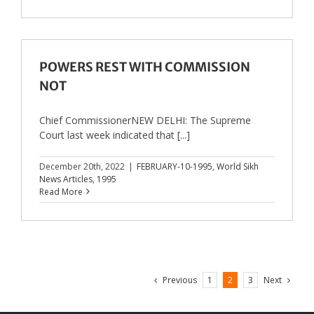
POWERS REST WITH COMMISSION
NOT
Chief CommissionerNEW DELHI: The Supreme
Court last week indicated that [...]
December 20th, 2022
|
FEBRUARY-10-1995
,
World Sikh
News Articles
,
1995
Read More
Previous
Next
1
2
3