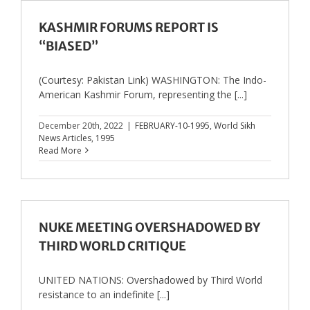
KASHMIR FORUMS REPORT IS
“BIASED”
(Courtesy: Pakistan Link) WASHINGTON: The Indo-
American Kashmir Forum, representing the [...]
December 20th, 2022
|
FEBRUARY-10-1995
,
World Sikh
News Articles
,
1995
Read More
NUKE MEETING OVERSHADOWED BY
THIRD WORLD CRITIQUE
UNITED NATIONS: Overshadowed by Third World
resistance to an indefinite [...]