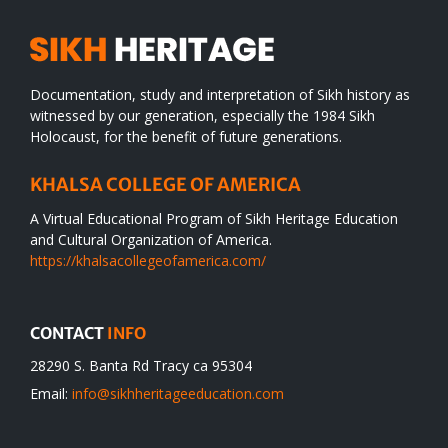
Documentation, study and interpretation of Sikh history as
witnessed by our generation, especially the 1984 Sikh
Holocaust, for the benefit of future generations.
KHALSA COLLEGE OF AMERICA
A Virtual Educational Program of Sikh Heritage Education
and Cultural Organization of America.
https://khalsacollegeofamerica.com/
CONTACT
INFO
28290 S. Banta Rd Tracy ca 95304
Email:
info@sikhheritageeducation.com