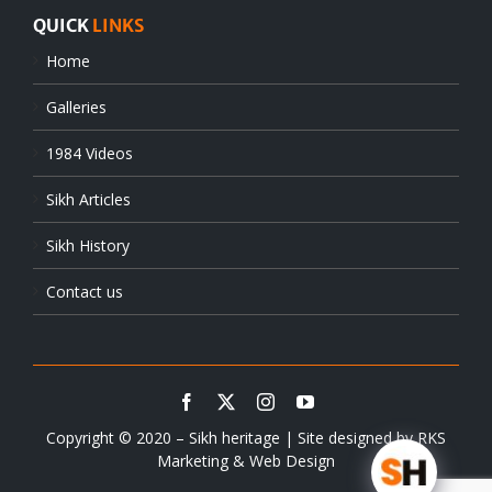
QUICK
LINKS
Home
Galleries
1984 Videos
Sikh Articles
Sikh History
Contact us
Copyright © 2020 – Sikh heritage | Site designed by
RKS
Marketing & Web Design