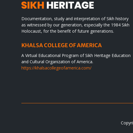
Documentation, study and interpretation of Sikh history
as witnessed by our generation, especially the 1984 Sikh
Holocaust, for the benefit of future generations.
KHALSA COLLEGE OF AMERICA
A Virtual Educational Program of Sikh Heritage Education
and Cultural Organization of America.
https://khalsacollegeofamerica.com/
Copyri