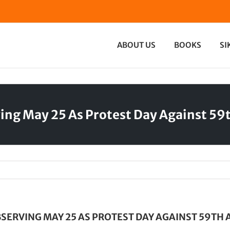
ABOUT US
BOOKS
SI
rving May 25 As Protest Day Against 
BSERVING MAY 25 AS PROTEST DAY AGAINST 59T