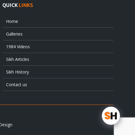
QUICK
LINKS
Home
Galleries
1984 Videos
Sikh Articles
Sikh History
Contact us
Design