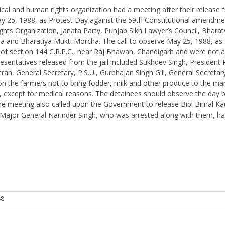
tical and human rights organization had a meeting after their release fr
ng May 25, 1988, as Protest Day against the 59th Constitutional amen
ts Organization, Janata Party, Punjab Sikh Lawyer’s Council, Bharatya
ha and Bharatiya Mukti Morcha. The call to observe May 25, 1988, as 
on of section 144 C.R.P.C., near Raj Bhawan, Chandigarh and were n
sentatives released from the jail included Sukhdev Singh, President 
n, General Secretary, P.S.U., Gurbhajan Singh Gill, General Secretar
 the farmers not to bring fodder, milk and other produce to the mark
l, except for medical reasons. The detainees should observe the day by o
The meeting also called upon the Government to release Bibi Bimal Ka
Major General Narinder Singh, who was arrested along with them, ha
88