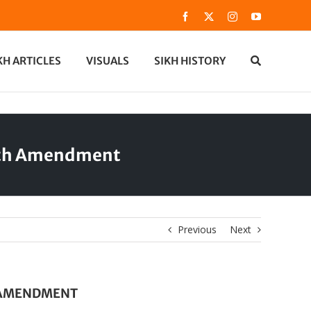
Facebook
X
Instagram
YouTube
KH ARTICLES
VISUALS
SIKH HISTORY
59th Amendment
Previous
Next
H AMENDMENT