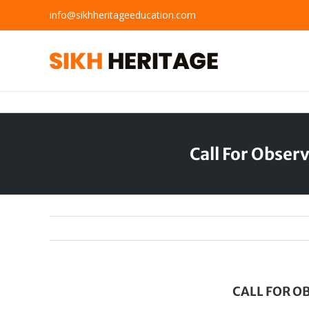
Skip
info@sikhheritageeducation.com
to
content
Call For Obse
CALL FOR O