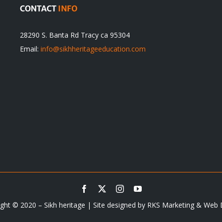
CONTACT
INFO
28290 S. Banta Rd Tracy ca 95304
Email:
info@sikhheritageeducation.com
ght © 2020 – Sikh heritage | Site designed by
RKS Marketing & Web 