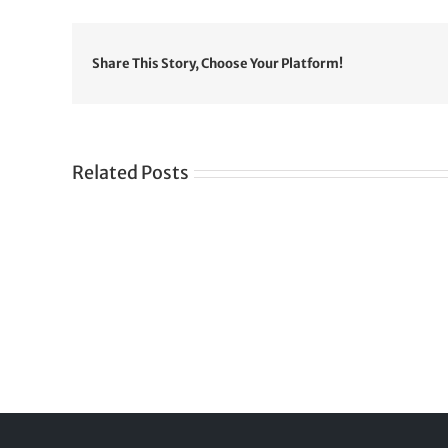
Share This Story, Choose Your Platform!
Related Posts
Gre
CONGRATULATIONS
rev
TO
in
SIKH
a
WORLD
spir
des