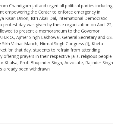
om Chandigarh jail and urged all political parties including
dment empowering the Center to enforce emergency in
 Kisan Union, Istri Akali Dal, International Democratic
a protest day was given by these organization on April 22,
ot allowed to present a memorandum to the Governor
P.H.R.O., Ajmer Singh Lakhowal, General Secretary and GS.
y Sikh Vichar Manch, Nirmal Singh Congress (I), Kheta
et ‘on that day, students to refrain from attending
ffering prayers in their respective jails, religious people
ur Khalsa, Prof. Bhupinder Singh, Advocate, Rajinder Singh
s already been withdrawn.