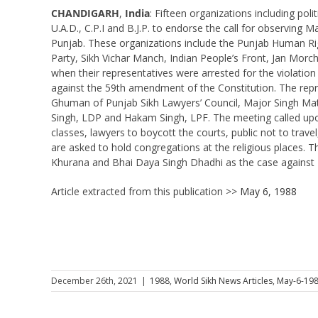
CHANDIGARH
,
India
: Fifteen organizations including poli
U.A.D., C.P.I and B.J.P. to endorse the call for observi
Punjab. These organizations include the Punjab Human Righ
Party, Sikh Vichar Manch, Indian People’s Front, Jan Morc
when their representatives were arrested for the violati
against the 59th amendment of the Constitution. The repre
Ghuman of Punjab Sikh Lawyers’ Council, Major Singh Matra
Singh, LDP and Hakam Singh, LPF. The meeting called upon
classes, lawyers to boycott the courts, public not to trave
are asked to hold congregations at the religious places. 
Khurana and Bhai Daya Singh Dhadhi as the case against 
Article extracted from this publication >>
May 6, 1988
December 26th, 2021
|
1988
,
World Sikh News Articles
,
May-6-19