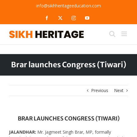
Skip
info@sikhheritageeducation.com
to
content
Facebook
X
Instagram
YouTube
Brar launches Congress (Tiwari)
Previous
Next
BRAR LAUNCHES CONGRESS (TIWARI)
JALANDHAR:
Mr. Jagmeet Singh Brar, MP, formally