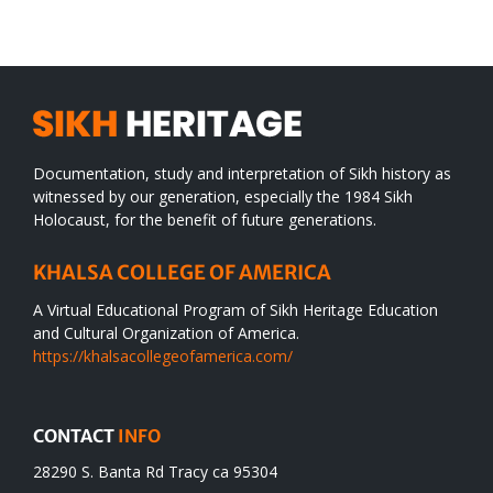
desert
Documentation, study and interpretation of Sikh history as
witnessed by our generation, especially the 1984 Sikh
Holocaust, for the benefit of future generations.
KHALSA COLLEGE OF AMERICA
A Virtual Educational Program of Sikh Heritage Education
and Cultural Organization of America.
https://khalsacollegeofamerica.com/
CONTACT
INFO
28290 S. Banta Rd Tracy ca 95304