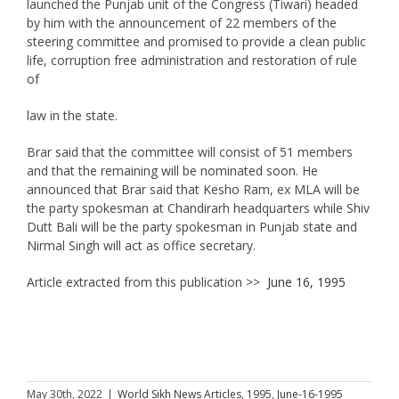
launched the Punjab unit of the Congress (Tiwari) headed
by him with the announcement of 22 members of the
steering committee and promised to provide a clean public
life, corruption free administration and restoration of rule
of
law in the state.
Brar said that the committee will consist of 51 members
and that the remaining will be nominated soon. He
announced that Brar said that Kesho Ram, ex MLA will be
the party spokesman at Chandirarh headquarters while Shiv
Dutt Bali will be the party spokesman in Punjab state and
Nirmal Singh will act as office secretary.
Article extracted from this publication >>
June 16, 1995
May 30th, 2022
|
World Sikh News Articles
,
1995
,
June-16-1995