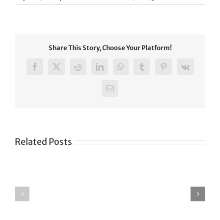
Share This Story, Choose Your Platform!
Facebook
X
Reddit
LinkedIn
WhatsApp
Tumblr
Pinterest
Vk
Email
Related Posts
Green
CONGRATULATIONS
revolution
TO
in
SIKH
a
WORLD
spiritual