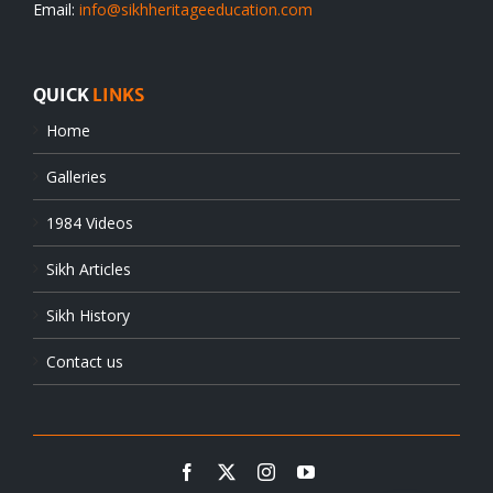
Email:
info@sikhheritageeducation.com
QUICK
LINKS
Home
Galleries
1984 Videos
Sikh Articles
Sikh History
Contact us