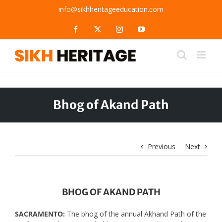
Skip
info@sikhheritageeducation.com
to
content
Facebook
X
Instagram
YouTube
Bhog of Akand Path
Previous
Next
BHOG OF AKAND PATH
SACRAMENTO:
The bhog of the annual Akhand Path of the