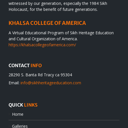
witnessed by our generation, especially the 1984 Sikh
Holocaust, for the benefit of future generations.
KHALSA COLLEGE OF AMERICA
A Virtual Educational Program of Sikh Heritage Education
and Cultural Organization of America.
https://khalsacollegeofamerica.com/
CONTACT
INFO
28290 S. Banta Rd Tracy ca 95304
Email:
info@sikhheritageeducation.com
QUICK
LINKS
Home
Galleries