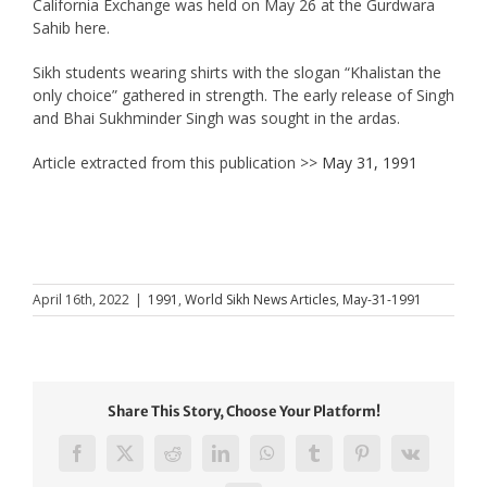
California Exchange was held on May 26 at the Gurdwara
Sahib here.
Sikh students wearing shirts with the slogan “Khalistan the
only choice” gathered in strength. The early release of Singh
and Bhai Sukhminder Singh was sought in the ardas.
Article extracted from this publication >>
May 31, 1991
April 16th, 2022
|
1991
,
World Sikh News Articles
,
May-31-1991
Share This Story, Choose Your Platform!
Facebook
X
Reddit
LinkedIn
WhatsApp
Tumblr
Pinterest
Vk