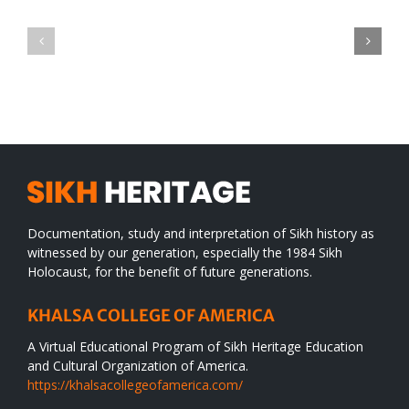
Green
CONGRATULATIONS
revolution
TO
in
SIKH
a
WORLD
spiritual
desert
Documentation, study and interpretation of Sikh history as
witnessed by our generation, especially the 1984 Sikh
Holocaust, for the benefit of future generations.
KHALSA COLLEGE OF AMERICA
A Virtual Educational Program of Sikh Heritage Education
and Cultural Organization of America.
https://khalsacollegeofamerica.com/