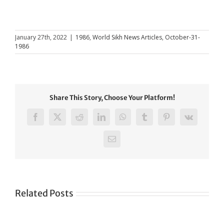
January 27th, 2022
|
1986
,
World Sikh News Articles
,
October-31-
1986
Share This Story, Choose Your Platform!
Facebook
X
Reddit
LinkedIn
WhatsApp
Tumblr
Pinterest
Vk
Email
Related Posts