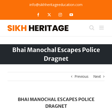
Skip
info@sikhheritageeducation.com
to
content
Facebook
X
Instagram
YouTube
Bhai Manochal Escapes Police
Dragnet
Previous
Next
BHAI MANOCHAL ESCAPES POLICE
DRAGNET