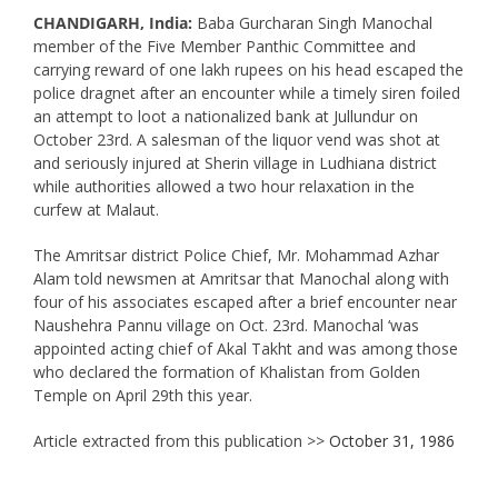
CHANDIGARH, India:
Baba Gurcharan Singh Manochal
member of the Five Member Panthic Committee and
carrying reward of one lakh rupees on his head escaped the
police dragnet after an encounter while a timely siren foiled
an attempt to loot a nationalized bank at Jullundur on
October 23rd. A salesman of the liquor vend was shot at
and seriously injured at Sherin village in Ludhiana district
while authorities allowed a two hour relaxation in the
curfew at Malaut.
The Amritsar district Police Chief, Mr. Mohammad Azhar
Alam told newsmen at Amritsar that Manochal along with
four of his associates escaped after a brief encounter near
Naushehra Pannu village on Oct. 23rd. Manochal ‘was
appointed acting chief of Akal Takht and was among those
who declared the formation of Khalistan from Golden
Temple on April 29th this year.
Article extracted from this publication >>
October 31, 1986