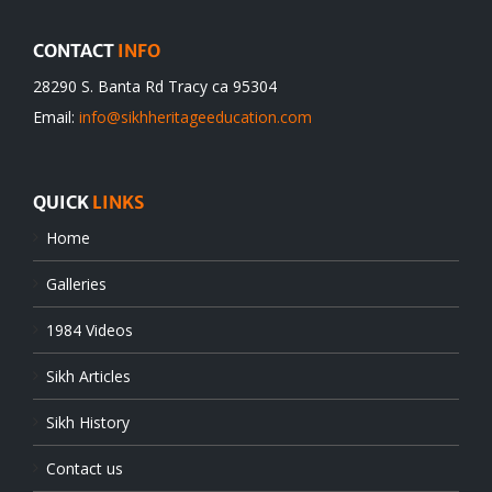
CONTACT
INFO
28290 S. Banta Rd Tracy ca 95304
Email:
info@sikhheritageeducation.com
QUICK
LINKS
Home
Galleries
1984 Videos
Sikh Articles
Sikh History
Contact us