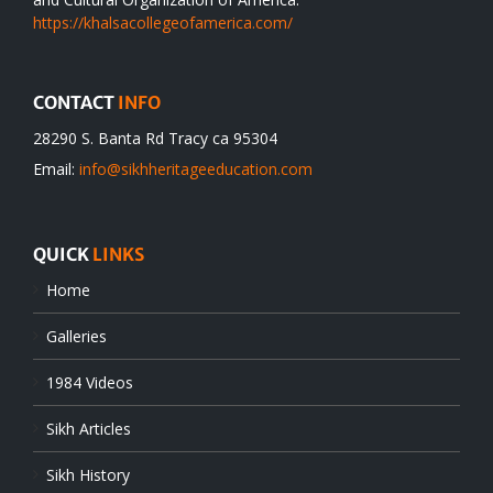
https://khalsacollegeofamerica.com/
CONTACT
INFO
28290 S. Banta Rd Tracy ca 95304
Email:
info@sikhheritageeducation.com
QUICK
LINKS
Home
Galleries
1984 Videos
Sikh Articles
Sikh History