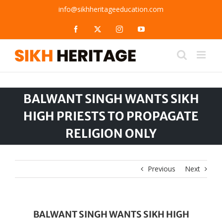
Skip
info@sikhheritageeducation.com
to
content
Facebook
X
Instagram
YouTube
BALWANT SINGH WANTS SIKH
HIGH PRIESTS TO PROPAGATE
RELIGION ONLY
Previous
Next
BALWANT SINGH WANTS SIKH HIGH