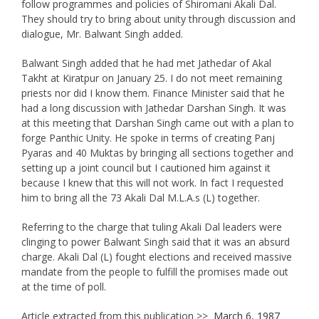
follow programmes and policies of Shiromani Akali Dal.
They should try to bring about unity through discussion and
dialogue, Mr. Balwant Singh added.
Balwant Singh added that he had met Jathedar of Akal
Takht at Kiratpur on January 25. I do not meet remaining
priests nor did I know them. Finance Minister said that he
had a long discussion with Jathedar Darshan Singh. It was
at this meeting that Darshan Singh came out with a plan to
forge Panthic Unity. He spoke in terms of creating Panj
Pyaras and 40 Muktas by bringing all sections together and
setting up a joint council but I cautioned him against it
because I knew that this will not work. In fact I requested
him to bring all the 73 Akali Dal M.L.A.s (L) together.
Referring to the charge that tuling Akali Dal leaders were
clinging to power Balwant Singh said that it was an absurd
charge. Akali Dal (L) fought elections and received massive
mandate from the people to fulfill the promises made out
at the time of poll.
Article extracted from this publication >>
March 6, 1987