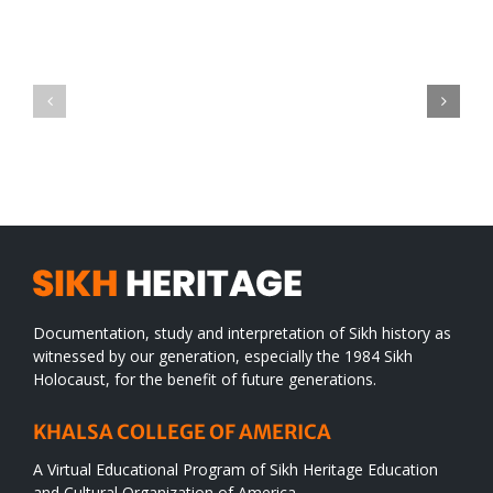
Green
CONGRATULATIONS
revolution
TO
in
SIKH
a
WORLD
spiritual
desert
Documentation, study and interpretation of Sikh history as
witnessed by our generation, especially the 1984 Sikh
Holocaust, for the benefit of future generations.
KHALSA COLLEGE OF AMERICA
A Virtual Educational Program of Sikh Heritage Education
and Cultural Organization of America.