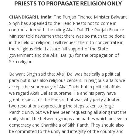
PRIESTS TO PROPAGATE RELIGION ONLY
CHANDIGARH, India:
The Punjab Finance Minister Balwant
Singh has appealed to the Head Priests not to come in
confrontation with the ruling Akali Dal. The Punjab Finance
Minister told newsmen that there was so much to be done
in the field of religion. I will request them to concentrate in
the religious field. I assure full support of the State
government and the Akali Dal (L) for the propagation of
Sikh religion.
Balwant Singh said that Akali Dal was basically a political
party but it has also religious centers. In religious affairs we
accept the supremacy of Akal Takht but in political affairs
we regard Akali Dal as supreme. He and his party have
great respect for the Priests that was why party adopted
two resolutions appreciating the steps taken to forge
Panthic unity but we have been requesting all along that the
unity should be between groups and parties which believe in
democracy and Chardikala of Sikh Panth. They should also
be committed to the unity and integrity of the country and