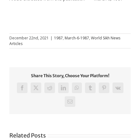
December 22nd, 2021
|
1987
,
March-6-1987
,
World Sikh News
Articles
Share This Story, Choose Your Platform!
Facebook
X
Reddit
LinkedIn
WhatsApp
Tumblr
Pinterest
Vk
Email
Related Posts