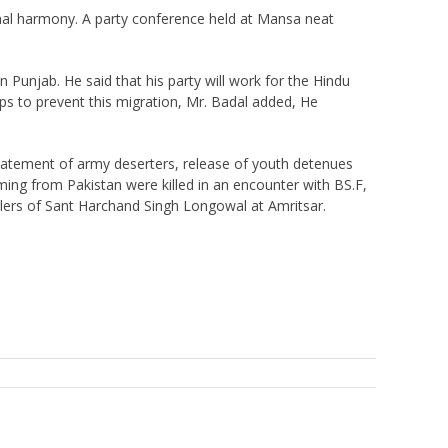
munal harmony. A party conference held at Mansa neat
 Punjab. He said that his party will work for the Hindu
teps to prevent this migration, Mr. Badal added, He
nstatement of army deserters, release of youth detenues
ming from Pakistan were killed in an encounter with BS.F,
llers of Sant Harchand Singh Longowal at Amritsar.