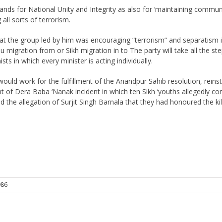
stands for National Unity and Integrity as also for ‘maintaining com
ll sorts of terrorism.
hat the group led by him was encouraging “terrorism” and separatism in
ndu migration from or Sikh migration in to The party will take all the s
 in which every minister is acting individually.
 would work for the fulfillment of the Anandpur Sahib resolution, rei
nt of Dera Baba ‘Nanak incident in which ten Sikh ‘youths allegedly co
the allegation of Surjit Singh Barnala that they had honoured the ki
986