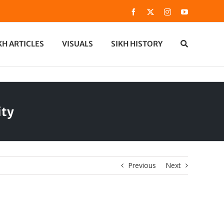
Facebook
X
Instagram
YouTube
KH ARTICLES
VISUALS
SIKH HISTORY
ity
Previous
Next