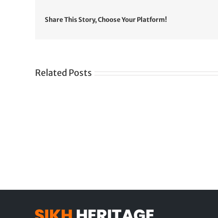
Share This Story, Choose Your Platform!
Related Posts
Gre
CONGRATULATIONS
rev
TO
in
SIKH
a
WORLD
spir
des