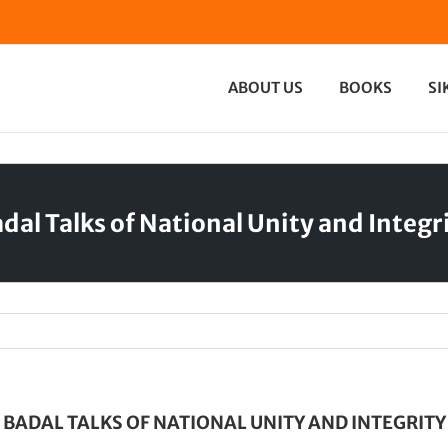
ABOUT US
BOOKS
SI
dal Talks of National Unity and Integr
BADAL TALKS OF NATIONAL UNITY AND INTEGRITY