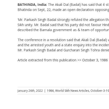
BATHINDA, India:
The Akali Dal (Badal) has said that it 
Bhatinda on Sept, 22, made an open declaration opposing a
‘Mr. Parkash Singh Badal strongly refuted the allegation t
Sikh unity. Mr. Badal said that his party did not favour Hi
described the Barnala government as & team of opportunists
The conference in a resolution said that Akali Dal (Badal)
and the arrested youth and a state enquiry into the incide
Mr. Parkash Singh Badal and Gurcharan Singh Tohra denied 
Article extracted from this publication >>
October 3, 1986
January 26th, 2022
|
1986
,
World Sikh News Articles
,
October-3-1