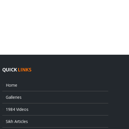
India
Editorial
rejects
Sikhs
Pak
as
offers
Indian
at
state’s
UN
gendarmes
QUICK
LINKS
Home
Galleries
1984 Videos
Sikh Articles