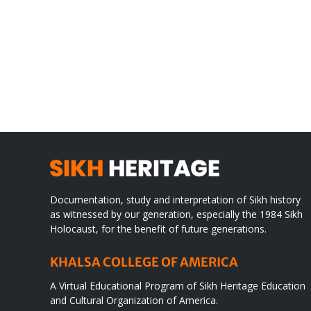
Gre
CONGRATULATIONS
rev
TO
in
SIKH
a
WORLD
spir
des
Documentation, study and interpretation of Sikh history
as witnessed by our generation, especially the 1984 Sikh
Holocaust, for the benefit of future generations.
KHALSA COLLEGE OF AMERICA
A Virtual Educational Program of Sikh Heritage Education
and Cultural Organization of America.