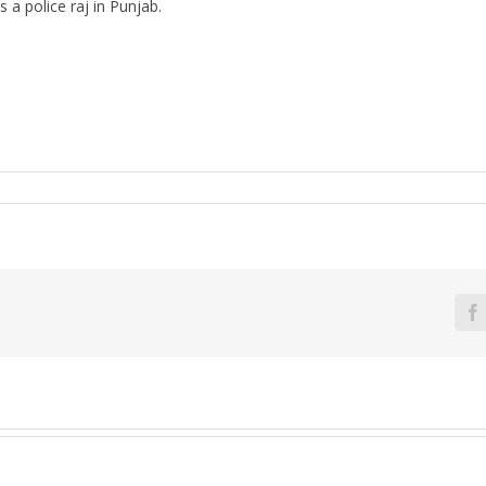
 a police raj in Punjab.
F