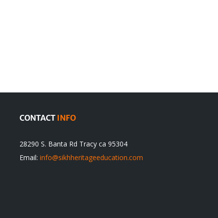
en
Denying
olution
Sikhs’
Traditions
cannot
itual
be
ert
Justified
CONTACT
INFO
28290 S. Banta Rd Tracy ca 95304
Email:
info@sikhheritageeducation.com