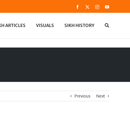
Facebook
X
Instagram
YouTube
KH ARTICLES
VISUALS
SIKH HISTORY
Previous
Next