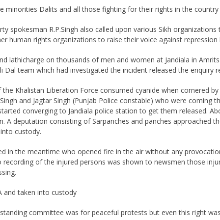
e minorities Dalits and all those fighting for their rights in the country
 spokesman R.P.Singh also called upon various Sikh organizations to 
r human rights organizations to raise their voice against repression 
and lathicharge on thousands of men and women at Jandiala in Amritsa
 Dal team which had investigated the incident released the enquiry r
f the Khalistan Liberation Force consumed cyanide when cornered by t
nder Singh and Jagtar Singh (Punjab Police constable) who were coming
 started converging to Jandiala police station to get them released
tion. A deputation consisting of Sarpanches and panches approached th
into custody.
ed in the meantime who opened fire in the air without any provocation
 recording of the injured persons was shown to newsmen those inj
ssing.
and taken into custody
standing committee was for peaceful protests but even this right wa