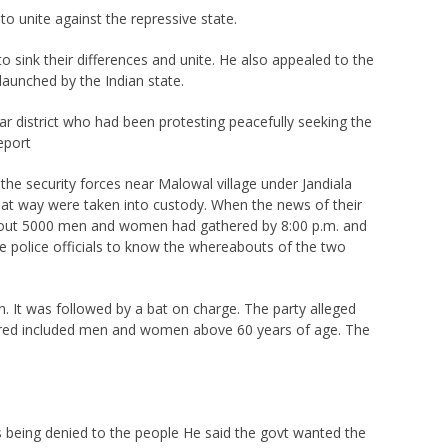
 to unite against the repressive state.
sink their differences and unite. He also appealed to the
launched by the Indian state.
r district who had been protesting peacefully seeking the
eport
he security forces near Malowal village under Jandiala
 that way were taken into custody. When the news of their
. About 5000 men and women had gathered by 8:00 p.m. and
e police officials to know the whereabouts of the two
. It was followed by a bat on charge. The party alleged
ured included men and women above 60 years of age. The
s being denied to the people He said the govt wanted the