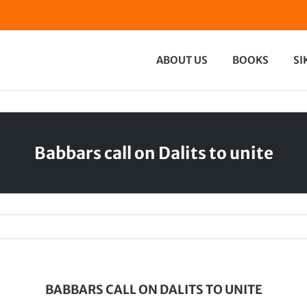
ABOUT US
BOOKS
SI
Babbars call on Dalits to unite
BABBARS CALL ON DALITS TO UNITE