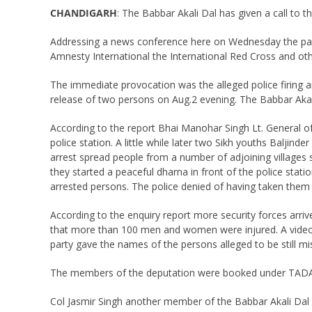
CHANDIGARH
: The Babbar Akali Dal has given a call to th
Addressing a news conference here on Wednesday the party
Amnesty International the International Red Cross and othe
The immediate provocation was the alleged police firing 
release of two persons on Aug.2 evening. The Babbar Akali
According to the report Bhai Manohar Singh Lt. General o
police station. A little while later two Sikh youths Balji
arrest spread people from a number of adjoining villages
they started a peaceful dharna in front of the police sta
arrested persons. The police denied of having taken them 
According to the enquiry report more security forces arriv
that more than 100 men and women were injured. A video
party gave the names of the persons alleged to be still mi
The members of the deputation were booked under TADA 
Col Jasmir Singh another member of the Babbar Akali Dal 