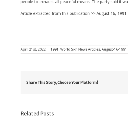
people to exhaust all peaceful means. The party said it was
Article extracted from this publication >>
August 16, 1991
April 21st, 2022
|
1991
,
World Sikh News Articles
,
August-16-1991
Share This Story, Choose Your Platform!
Related Posts