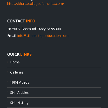
https://khalsacollegeofamerica.com/
CONTACT
INFO
28290 S. Banta Rd Tracy ca 95304
Email:
info@sikhheritageeducation.com
QUICK
LINKS
Home
Galleries
1984 Videos
Sikh Articles
Sikh History