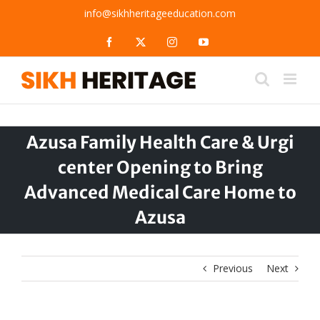
Skip
info@sikhheritageeducation.com
to
content
Facebook
X
Instagram
YouTube
Azusa Family Health Care & Urgi
center Opening to Bring
Advanced Medical Care Home to
Azusa
Previous
Next