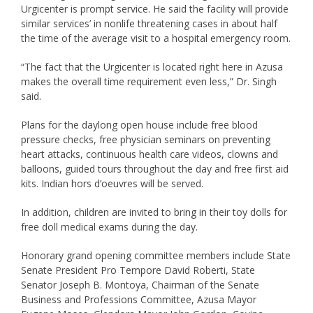
Urgicenter is prompt service. He said the facility will provide
similar services’ in nonlife threatening cases in about half
the time of the average visit to a hospital emergency room.
“The fact that the Urgicenter is located right here in Azusa
makes the overall time requirement even less,” Dr. Singh
said.
Plans for the daylong open house include free blood
pressure checks, free physician seminars on preventing
heart attacks, continuous health care videos, clowns and
balloons, guided tours throughout the day and free first aid
kits. Indian hors d’oeuvres will be served.
In addition, children are invited to bring in their toy dolls for
free doll medical exams during the day.
Honorary grand opening committee members include State
Senate President Pro Tempore David Roberti, State
Senator Joseph B. Montoya, Chairman of the Senate
Business and Professions Committee, Azusa Mayor