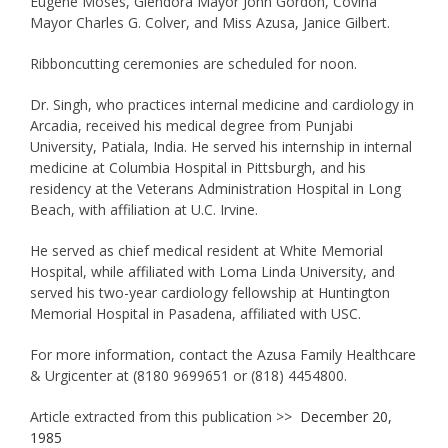
Eugene Moses, Glendora Mayor John Gordon, Covina
Mayor Charles G. Colver, and Miss Azusa, Janice Gilbert.
Ribboncutting ceremonies are scheduled for noon.
Dr. Singh, who practices internal medicine and cardiology in
Arcadia, received his medical degree from Punjabi
University, Patiala, India. He served his internship in internal
medicine at Columbia Hospital in Pittsburgh, and his
residency at the Veterans Administration Hospital in Long
Beach, with affiliation at U.C. Irvine.
He served as chief medical resident at White Memorial
Hospital, while affiliated with Loma Linda University, and
served his two-year cardiology fellowship at Huntington
Memorial Hospital in Pasadena, affiliated with USC.
For more information, contact the Azusa Family Healthcare
& Urgicenter at (8180 9699651 or (818) 4454800.
Article extracted from this publication >>
December 20,
1985