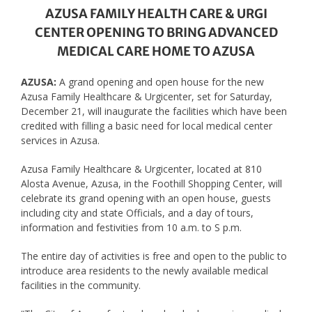
AZUSA FAMILY HEALTH CARE & URGI
CENTER OPENING TO BRING ADVANCED
MEDICAL CARE HOME TO AZUSA
AZUSA:
A grand opening and open house for the new
Azusa Family Healthcare & Urgicenter, set for Saturday,
December 21, will inaugurate the facilities which have been
credited with filling a basic need for local medical center
services in Azusa.
Azusa Family Healthcare & Urgicenter, located at 810
Alosta Avenue, Azusa, in the Foothill Shopping Center, will
celebrate its grand opening with an open house, guests
including city and state Officials, and a day of tours,
information and festivities from 10 a.m. to S p.m.
The entire day of activities is free and open to the public to
introduce area residents to the newly available medical
facilities in the community.