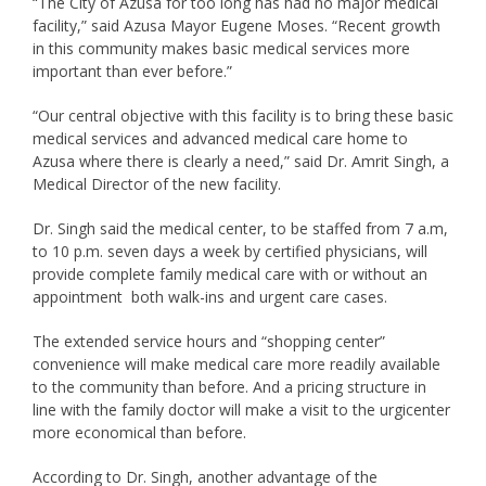
“The City of Azusa for too long has had no major medical
facility,” said Azusa Mayor Eugene Moses. “Recent growth
in this community makes basic medical services more
important than ever before.”
“Our central objective with this facility is to bring these basic
medical services and advanced medical care home to
Azusa where there is clearly a need,” said Dr. Amrit Singh, a
Medical Director of the new facility.
Dr. Singh said the medical center, to be staffed from 7 a.m,
to 10 p.m. seven days a week by certified physicians, will
provide complete family medical care with or without an
appointment both walk-ins and urgent care cases.
The extended service hours and “shopping center”
convenience will make medical care more readily available
to the community than before. And a pricing structure in
line with the family doctor will make a visit to the urgicenter
more economical than before.
According to Dr. Singh, another advantage of the