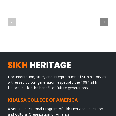
Green
CONGRATULATIONS
revolution
TO
in
SIKH
a
WORLD
spiritual
desert
Documentation, study and interpretation of Sikh history as
witnessed by our generation, especially the 1984 Sikh
Holocaust, for the benefit of future generations.
KHALSA COLLEGE OF AMERICA
A Virtual Educational Program of Sikh Heritage Education
and Cultural Organization of America.