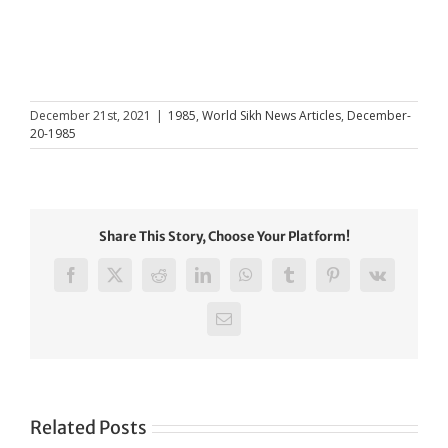
December 21st, 2021
|
1985
,
World Sikh News Articles
,
December-
20-1985
Share This Story, Choose Your Platform!
Facebook
X
Reddit
LinkedIn
WhatsApp
Tumblr
Pinterest
Vk
Email
Related Posts